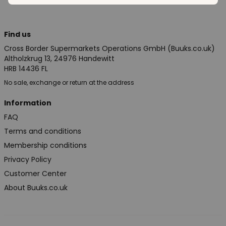
Find us
Cross Border Supermarkets Operations GmbH (Buuks.co.uk)
Altholzkrug 13, 24976 Handewitt
HRB 14436 FL
No sale, exchange or return at the address
Information
FAQ
Terms and conditions
Membership conditions
Privacy Policy
Customer Center
About Buuks.co.uk