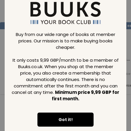
Loading..
SAVE
99
SAVE
99
SAVE
99
GBP
GBP
G
Buy from our wide range of books at member
prices. Our mission is to make buying books
cheaper.
Loading...
Loading...
Loading...
It only costs 9,99 GBP/month to be a member of
Buuks.co.uk. When you shop at the member
price, you also create a membership that
Normal price
Normal price
Normal price
99
GBP
99
GBP
99
GBP
automatically continues. There is no
commitment after the first month and you can
Member price
Member price
Member pric
99
GBP
99
GBP
99
GBP
cancel at any time.
Minimum price 9,99 GBP for
first month.
See all in category
Got it!