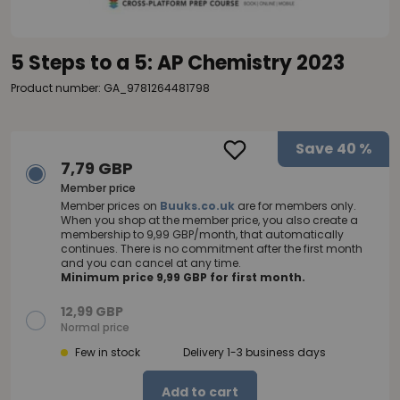
5 Steps to a 5: AP Chemistry 2023
Product number: GA_9781264481798
Save
40 %
7,79 GBP
Member price
Member prices on
Buuks.co.uk
are for members only.
When you shop at the member price, you also create a
membership to 9,99 GBP/month, that automatically
continues. There is no commitment after the first month
and you can cancel at any time.
Minimum price 9,99 GBP for first month.
12,99 GBP
Normal price
Few in stock
Delivery 1-3 business days
Add to cart