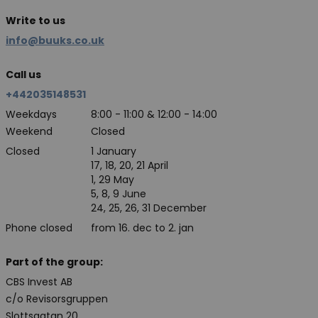
Write to us
info@buuks.co.uk
Call us
+442035148531
Weekdays
8:00 - 11:00 & 12:00 - 14:00
Weekend
Closed
Closed
1 January
17, 18, 20, 21 April
1, 29 May
5, 8, 9 June
24, 25, 26, 31 December
Phone closed
from 16. dec to 2. jan
Part of the group:
CBS Invest AB
c/o Revisorsgruppen
Slottsgatan 20