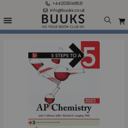
+442035148531
info@buuks.co.uk
Home
/
5 Steps to a 5: AP Chemistry 2023