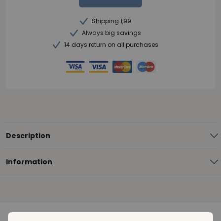
Shipping 1,99
Always big savings
14 days return on all purchases
Description
Information