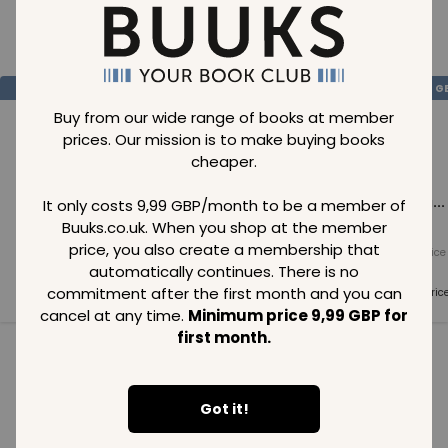
Loading..
SAVE
99
SAVE
99
SAVE
99
GBP
GBP
G
Buy from our wide range of books at member
prices. Our mission is to make buying books
cheaper.
Loading...
Loading...
Loading...
It only costs 9,99 GBP/month to be a member of
Buuks.co.uk. When you shop at the member
price, you also create a membership that
Normal price
Normal price
Normal price
99
GBP
99
GBP
99
GBP
automatically continues. There is no
commitment after the first month and you can
Member price
Member price
Member pric
99
GBP
99
GBP
99
GBP
cancel at any time.
Minimum price 9,99 GBP for
first month.
See all in category
Got it!