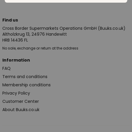
Find us
Cross Border Supermarkets Operations GmbH (Buuks.co.uk)
Altholzkrug 13, 24976 Handewitt
HRB 14436 FL
No sale, exchange or return at the address
Information
FAQ
Terms and conditions
Membership conditions
Privacy Policy
Customer Center
About Buuks.co.uk