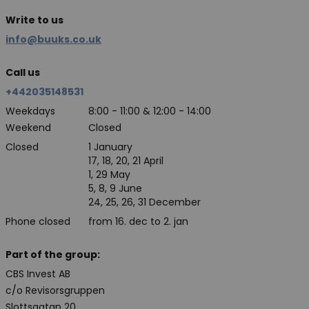
Write to us
info@buuks.co.uk
Call us
+442035148531
Weekdays
8:00 - 11:00 & 12:00 - 14:00
Weekend
Closed
Closed
1 January
17, 18, 20, 21 April
1, 29 May
5, 8, 9 June
24, 25, 26, 31 December
Phone closed
from 16. dec to 2. jan
Part of the group:
CBS Invest AB
c/o Revisorsgruppen
Slottsgatan 20