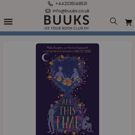
+442035148531
info@buuks.co.uk
Home
/
All This Time