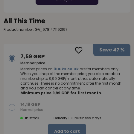
All This Time
Product number: GA_9781471192197
Save
47 %
7,59 GBP
Member price
Member prices on
Buuks.co.uk
are for members only.
When you shop at the member price, you also create a
membership to 9,99 GBP/month, that automatically
continues. There is no commitment after the first month
and you can cancel at any time.
Minimum price 9,99 GBP for first month.
14,19 GBP
Normal price
In stock
Delivery 1-3 business days
Add to cart