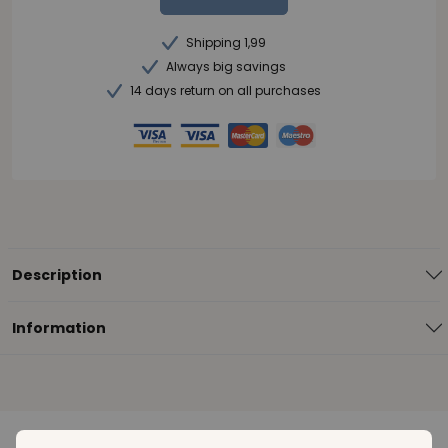
Shipping 1,99
Always big savings
14 days return on all purchases
Description
Information