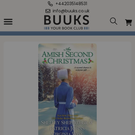
+442035148531
info@buuks.co.uk
Home
/
Amish Second Christmas