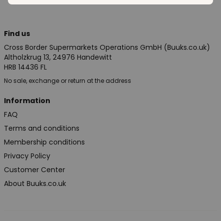
Find us
Cross Border Supermarkets Operations GmbH (Buuks.co.uk)
Altholzkrug 13, 24976 Handewitt
HRB 14436 FL
No sale, exchange or return at the address
Information
FAQ
Terms and conditions
Membership conditions
Privacy Policy
Customer Center
About Buuks.co.uk