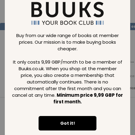
Loading..
SAVE
99
SAVE
99
SAVE
99
GBP
GBP
G
Buy from our wide range of books at member
prices. Our mission is to make buying books
cheaper.
Loading...
Loading...
Loading...
It only costs 9,99 GBP/month to be a member of
Buuks.co.uk. When you shop at the member
price, you also create a membership that
Normal price
Normal price
Normal price
99
GBP
99
GBP
99
GBP
automatically continues. There is no
commitment after the first month and you can
Member price
Member price
Member pric
99
GBP
99
GBP
99
GBP
cancel at any time.
Minimum price 9,99 GBP for
first month.
See all in category
Got it!