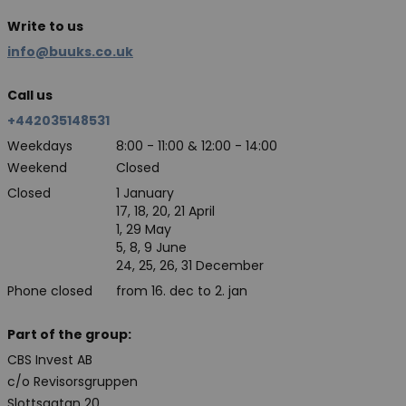
Write to us
info@buuks.co.uk
Call us
+442035148531
Weekdays
8:00 - 11:00 & 12:00 - 14:00
Weekend
Closed
Closed
1 January
17, 18, 20, 21 April
1, 29 May
5, 8, 9 June
24, 25, 26, 31 December
Phone closed
from 16. dec to 2. jan
Part of the group:
CBS Invest AB
c/o Revisorsgruppen
Slottsgatan 20