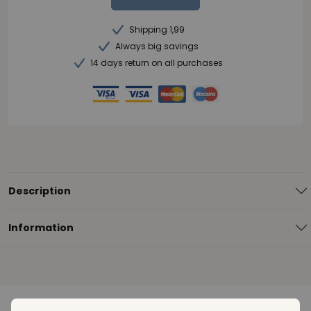
Shipping 1,99
Always big savings
14 days return on all purchases
Description
Information