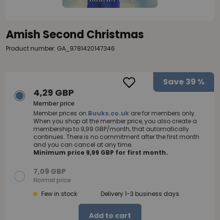
Amish Second Christmas
Product number: GA_9781420147346
Save
39 %
4,29 GBP
Member price
Member prices on
Buuks.co.uk
are for members only.
When you shop at the member price, you also create a
membership to 9,99 GBP/month, that automatically
continues. There is no commitment after the first month
and you can cancel at any time.
Minimum price 9,99 GBP for first month.
7,09 GBP
Normal price
Few in stock
Delivery 1-3 business days
Add to cart