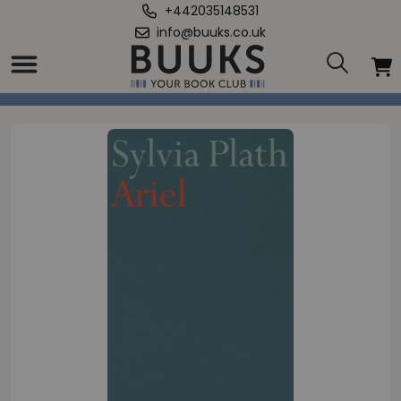
+442035148531
info@buuks.co.uk
Home
/
Ariel