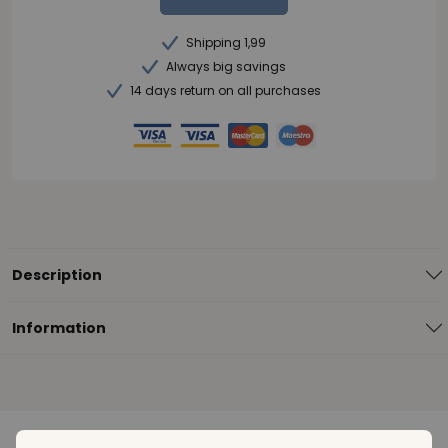
Shipping 1,99
Always big savings
14 days return on all purchases
Description
Information