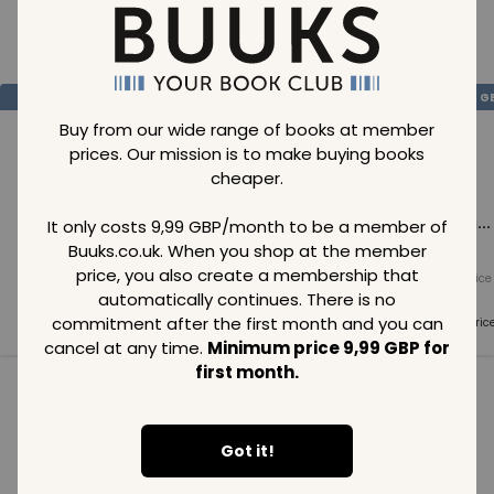
Loading..
SAVE
99
SAVE
99
SAVE
99
GBP
GBP
G
Buy from our wide range of books at member
prices. Our mission is to make buying books
cheaper.
Loading...
Loading...
Loading...
It only costs 9,99 GBP/month to be a member of
Buuks.co.uk. When you shop at the member
price, you also create a membership that
Normal price
Normal price
Normal price
99
GBP
99
GBP
99
GBP
automatically continues. There is no
commitment after the first month and you can
Member price
Member price
Member pric
99
GBP
99
GBP
99
GBP
cancel at any time.
Minimum price 9,99 GBP for
first month.
See all in category
Got it!