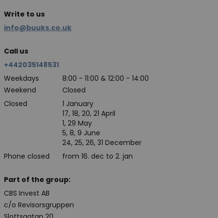
Write to us
info@buuks.co.uk
Call us
+442035148531
Weekdays
8:00 - 11:00 & 12:00 - 14:00
Weekend
Closed
Closed
1 January
17, 18, 20, 21 April
1, 29 May
5, 8, 9 June
24, 25, 26, 31 December
Phone closed
from 16. dec to 2. jan
Part of the group:
CBS Invest AB
c/o Revisorsgruppen
Slottsgatan 20