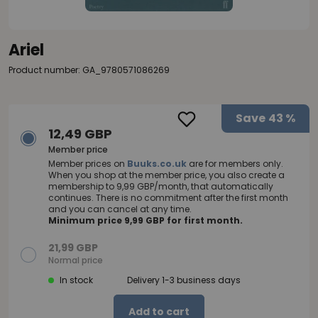
Ariel
Product number: GA_9780571086269
Save
43 %
12,49 GBP
Member price
Member prices on
Buuks.co.uk
are for members only.
When you shop at the member price, you also create a
membership to 9,99 GBP/month, that automatically
continues. There is no commitment after the first month
and you can cancel at any time.
Minimum price 9,99 GBP for first month.
21,99 GBP
Normal price
In stock
Delivery 1-3 business days
Add to cart