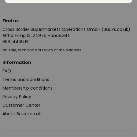
Find us
Cross Border Supermarkets Operations GmbH (Buuks.co.uk)
Altholzkrug 13, 24976 Handewitt
HRB 14436 FL
No sale, exchange or return at the address
Information
FAQ
Terms and conditions
Membership conditions
Privacy Policy
Customer Center
About Buuks.co.uk