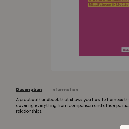
Description
Information
A practical handbook that shows you how to harness th
covering everything from comparison and office politi
relationships.