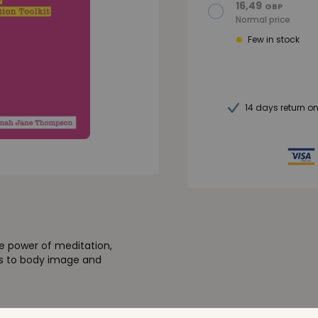
16,49
GBP
Normal price
Few in stock
14 days return o
e power of meditation,
cs to body image and