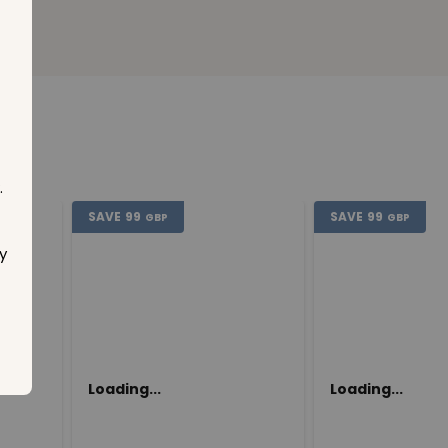
.
SAVE
99
SAVE
99
GBP
GBP
y
Loading...
Loading...