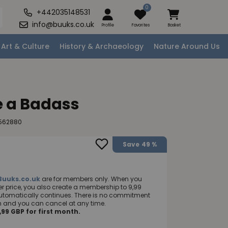
0
+442035148531
info@buuks.co.uk
Profile
Favorites
Basket
Art & Culture
History & Archaeology
Nature Around Us
e a Badass
9562880
Save
49 %
Buuks.co.uk
are for members only. When you
 price, you also create a membership to 9,99
utomatically continues. There is no commitment
nth and you can cancel at any time.
99 GBP for first month.