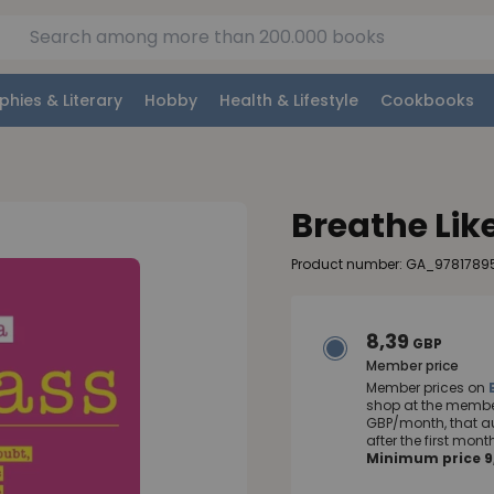
phies & Literary
Hobby
Health & Lifestyle
Cookbooks
Breathe Lik
Product number: GA_978178
8,39
GBP
Member price
Member prices on
shop at the member
GBP/month, that a
after the first mo
Minimum price 9,