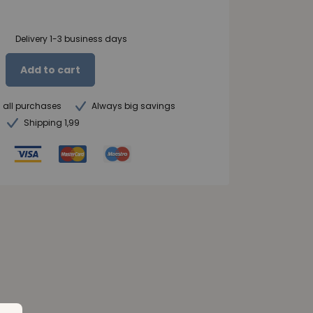
Delivery 1-3 business days
Add to cart
n all purchases
Always big savings
Shipping 1,99