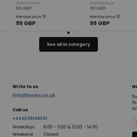
Normal price
Normal price
99
GBP
99
GBP
Member price
Member price
99
GBP
99
GBP
See all in category
Write to us
N
info@buuks.co.uk
Su
fi
ti
Call us
+442035148531
Weekdays
8:00 - 11:00 & 12:00 - 14:00
Weekend
Closed