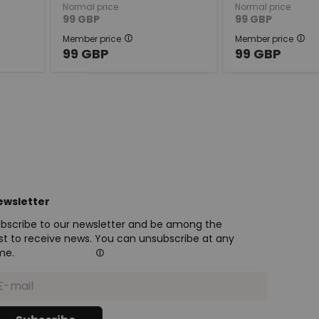
Normal price
Normal price
99
GBP
99
GBP
Member price
Member price
99
GBP
99
GBP
ewsletter
bscribe to our newsletter and be among the
rst to receive news. You can unsubscribe at any
me.