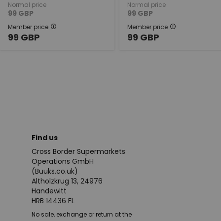
Normal price
Normal price
99
GBP
99
GBP
Member price
Member price
99
GBP
99
GBP
Find us
Cross Border Supermarkets
Operations GmbH
(Buuks.co.uk)
Altholzkrug 13, 24976
Handewitt
HRB 14436 FL
No sale, exchange or return at the