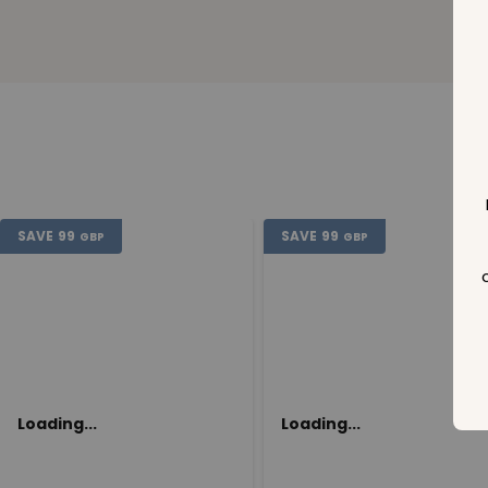
SAVE
99
SAVE
99
GBP
GBP
Loading...
Loading...