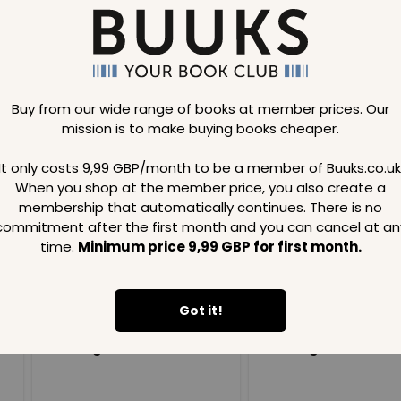
Buy from our wide range of books at member prices. Our
mission is to make buying books cheaper.
Loading..
It only costs 9,99 GBP/month to be a member of Buuks.co.uk
When you shop at the member price, you also create a
SAVE
99
SAVE
99
GBP
GBP
membership that automatically continues. There is no
commitment after the first month and you can cancel at an
time.
Minimum price 9,99 GBP for first month.
Got it!
Loading...
Loading...