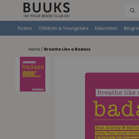
Fiction
Children & Youngsters
Education
Biogra
Home
/
Breathe Like a Badass