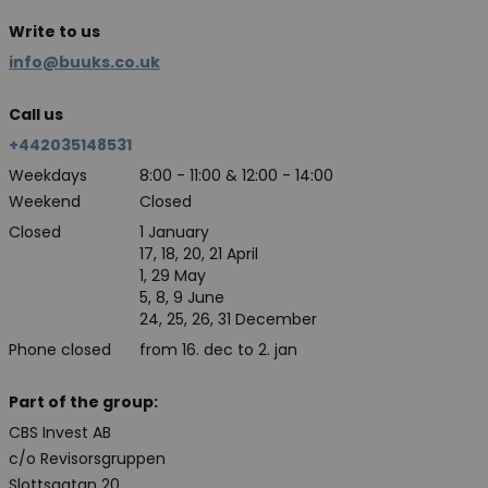
Write to us
info@buuks.co.uk
Call us
+442035148531
Weekdays
8:00 - 11:00 & 12:00 - 14:00
Weekend
Closed
Closed
1 January
17, 18, 20, 21 April
1, 29 May
5, 8, 9 June
24, 25, 26, 31 December
Phone closed
from 16. dec to 2. jan
Part of the group:
CBS Invest AB
c/o Revisorsgruppen
Slottsgatan 20