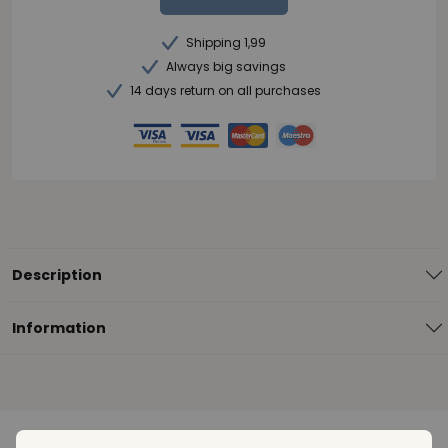
Shipping 1,99
Always big savings
14 days return on all purchases
Description
Information