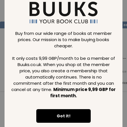
Loading..
SAVE
99
SAVE
99
SAVE
99
GBP
GBP
G
Buy from our wide range of books at member
prices. Our mission is to make buying books
cheaper.
Loading...
Loading...
Loading...
It only costs 9,99 GBP/month to be a member of
Buuks.co.uk. When you shop at the member
price, you also create a membership that
Normal price
Normal price
Normal price
99
GBP
99
GBP
99
GBP
automatically continues. There is no
commitment after the first month and you can
Member price
Member price
Member pric
99
GBP
99
GBP
99
GBP
cancel at any time.
Minimum price 9,99 GBP for
first month.
See all in category
Got it!