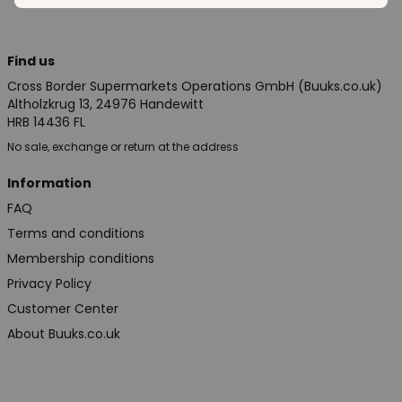
Find us
Cross Border Supermarkets Operations GmbH (Buuks.co.uk)
Altholzkrug 13, 24976 Handewitt
HRB 14436 FL
No sale, exchange or return at the address
Information
FAQ
Terms and conditions
Membership conditions
Privacy Policy
Customer Center
About Buuks.co.uk