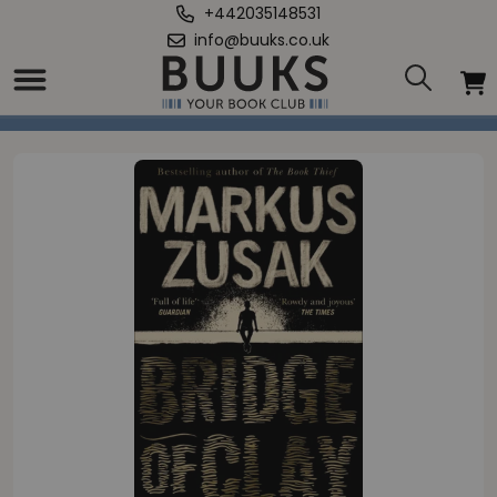
+442035148531
info@buuks.co.uk
Home
/
Bridge of Clay