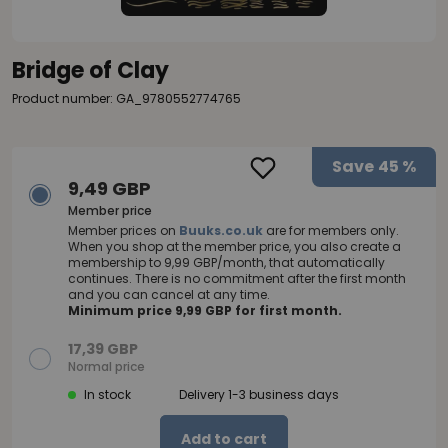
Bridge of Clay
Product number: GA_9780552774765
Save
45 %
9,49 GBP
Member price
Member prices on
Buuks.co.uk
are for members only.
When you shop at the member price, you also create a
membership to 9,99 GBP/month, that automatically
continues. There is no commitment after the first month
and you can cancel at any time.
Minimum price 9,99 GBP for first month.
17,39 GBP
Normal price
In stock
Delivery 1-3 business days
Add to cart