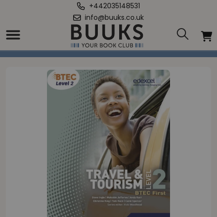
+442035148531
info@buuks.co.uk
Home
/
BTEC Level 2 First Travel and Tourism Student Book