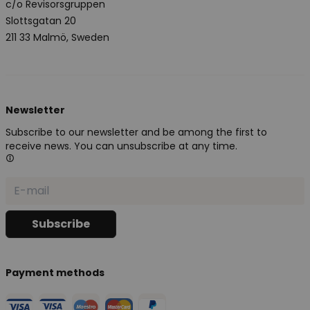
c/o Revisorsgruppen
Slottsgatan 20
211 33 Malmö, Sweden
Newsletter
Subscribe to our newsletter and be among the first to
receive news. You can unsubscribe at any time.
Payment methods