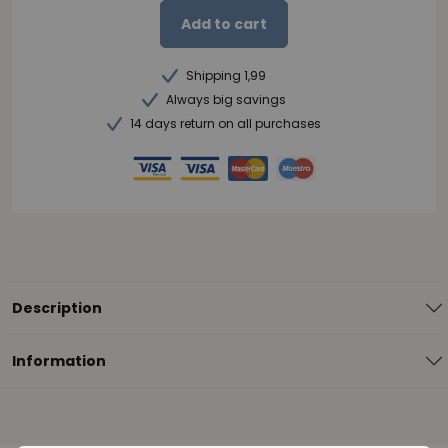
Add to cart
Shipping 1,99
Always big savings
14 days return on all purchases
Description
Information