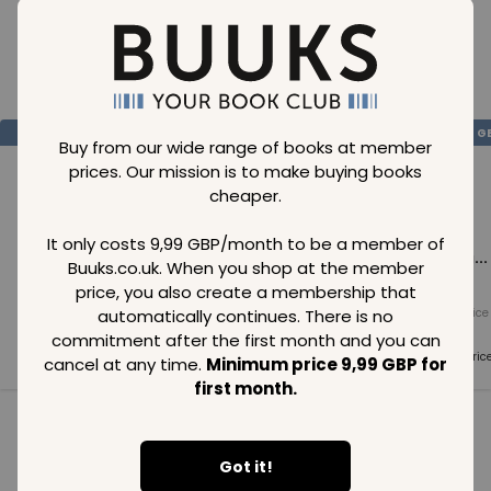
Loading..
SAVE
99
SAVE
99
SAVE
99
GBP
GBP
G
Buy from our wide range of books at member
prices. Our mission is to make buying books
cheaper.
It only costs 9,99 GBP/month to be a member of
Loading...
Loading...
Loading...
Buuks.co.uk. When you shop at the member
price, you also create a membership that
automatically continues. There is no
Normal price
Normal price
Normal price
99
GBP
99
GBP
99
GBP
commitment after the first month and you can
Member price
Member price
Member pric
cancel at any time.
Minimum price 9,99 GBP for
99
GBP
99
GBP
99
GBP
first month.
See all in category
Got it!