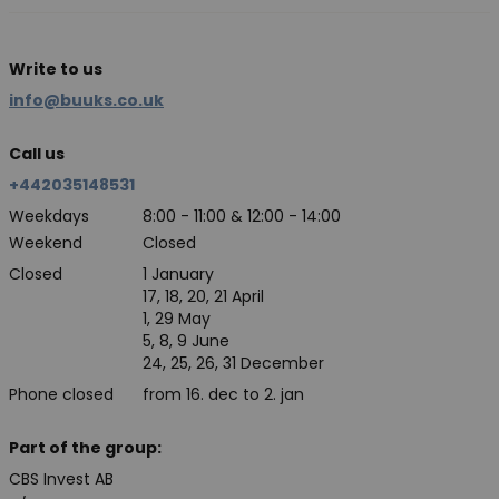
Write to us
info@buuks.co.uk
Call us
+442035148531
Weekdays
8:00 - 11:00 & 12:00 - 14:00
Weekend
Closed
Closed
1 January
17, 18, 20, 21 April
1, 29 May
5, 8, 9 June
24, 25, 26, 31 December
Phone closed
from 16. dec to 2. jan
Part of the group:
CBS Invest AB