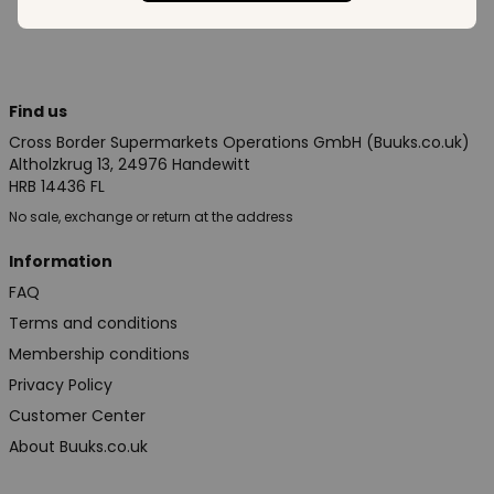
Find us
Cross Border Supermarkets Operations GmbH (Buuks.co.uk)
Altholzkrug 13, 24976 Handewitt
HRB 14436 FL
No sale, exchange or return at the address
Information
FAQ
Terms and conditions
Membership conditions
Privacy Policy
Customer Center
About Buuks.co.uk