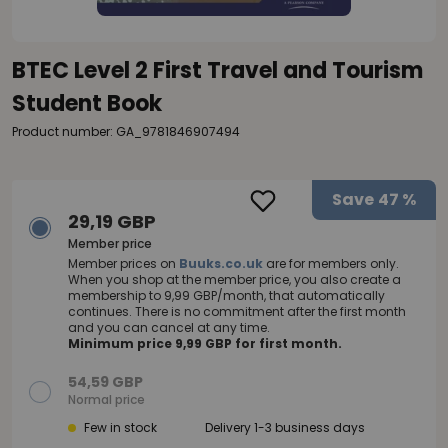
BTEC Level 2 First Travel and Tourism
Student Book
Product number: GA_9781846907494
Save
47 %
29,19 GBP
Member price
Member prices on
Buuks.co.uk
are for members only.
When you shop at the member price, you also create a
membership to 9,99 GBP/month, that automatically
continues. There is no commitment after the first month
and you can cancel at any time.
Minimum price 9,99 GBP for first month.
54,59 GBP
Normal price
Few in stock
Delivery 1-3 business days