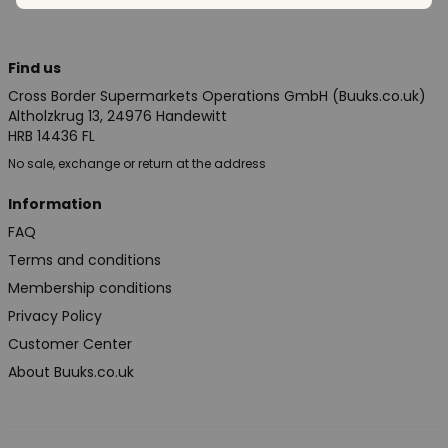
Find us
Cross Border Supermarkets Operations GmbH (Buuks.co.uk)
Altholzkrug 13, 24976 Handewitt
HRB 14436 FL
No sale, exchange or return at the address
Information
FAQ
Terms and conditions
Membership conditions
Privacy Policy
Customer Center
About Buuks.co.uk