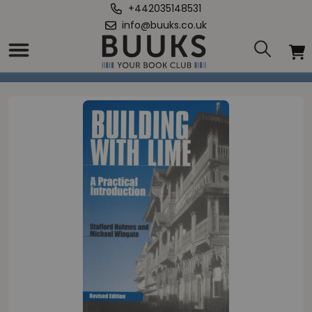
+442035148531
info@buuks.co.uk
Home
/
Building with Lime