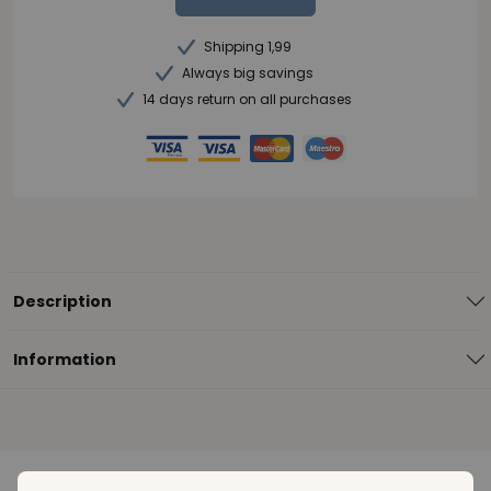
Shipping 1,99
Always big savings
14 days return on all purchases
Description
Information