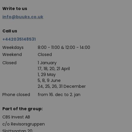
Write to us
info@buuks.co.uk
Call us
+442035148531
Weekdays
8:00 - 11:00 & 12:00 - 14:00
Weekend
Closed
Closed
1 January
17, 18, 20, 21 April
1, 29 May
5, 8, 9 June
24, 25, 26, 31 December
Phone closed
from 16. dec to 2. jan
Part of the group:
CBS Invest AB
c/o Revisorsgruppen
Slottsgatan 20