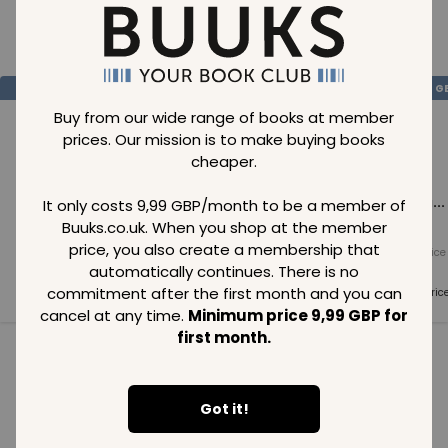
Loading..
SAVE
99
SAVE
99
SAVE
99
GBP
GBP
G
Buy from our wide range of books at member
prices. Our mission is to make buying books
cheaper.
Loading...
Loading...
Loading...
It only costs 9,99 GBP/month to be a member of
Buuks.co.uk. When you shop at the member
price, you also create a membership that
Normal price
Normal price
Normal price
99
GBP
99
GBP
99
GBP
automatically continues. There is no
commitment after the first month and you can
Member price
Member price
Member pric
99
GBP
99
GBP
99
GBP
cancel at any time.
Minimum price 9,99 GBP for
first month.
See all in category
Got it!