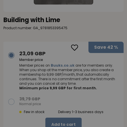
Building with Lime
Product number: GA_9781853395475
Save
42 %
23,09 GBP
Member price
Member prices on
Buuks.co.uk
are for members only.
When you shop at the member price, you also create a
membership to 9,99 GBP/month, that automatically
continues. There is no commitment after the first month
and you can cancel at any time.
Minimum price 9,99 GBP for first month.
39,79 GBP
Normal price
Few in stock
Delivery 1-3 business days
Add to cart