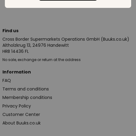
Find us
Cross Border Supermarkets Operations GmbH (Buuks.co.uk)
Altholzkrug 13, 24976 Handewitt
HRB 14436 FL
No sale, exchange or return at the address
Information
FAQ
Terms and conditions
Membership conditions
Privacy Policy
Customer Center
About Buuks.co.uk