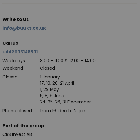
Write to us
info@buuks.co.uk
Call us
+442035148531
Weekdays
8:00 - 11:00 & 12:00 - 14:00
Weekend
Closed
Closed
1 January
17, 18, 20, 21 April
1, 29 May
5, 8, 9 June
24, 25, 26, 31 December
Phone closed
from 16. dec to 2. jan
Part of the group:
CBS Invest AB