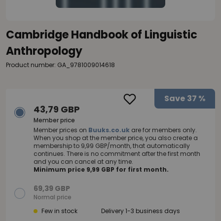
Cambridge Handbook of Linguistic
Anthropology
Product number: GA_9781009014618
Save
37 %
43,79 GBP
Member price
Member prices on
Buuks.co.uk
are for members only.
When you shop at the member price, you also create a
membership to 9,99 GBP/month, that automatically
continues. There is no commitment after the first month
and you can cancel at any time.
Minimum price 9,99 GBP for first month.
69,39 GBP
Normal price
Few in stock
Delivery 1-3 business days