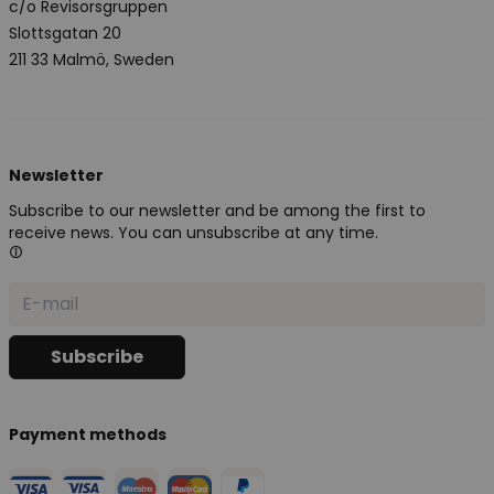
c/o Revisorsgruppen
Slottsgatan 20
211 33 Malmö, Sweden
Newsletter
Subscribe to our newsletter and be among the first to
receive news. You can unsubscribe at any time.
Payment methods