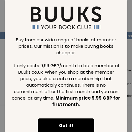
Loading..
SAVE
99
SAVE
99
SAVE
99
GBP
GBP
G
Buy from our wide range of books at member
prices. Our mission is to make buying books
cheaper.
It only costs 9,99 GBP/month to be a member of
Loading...
Loading...
Loading...
Buuks.co.uk. When you shop at the member
price, you also create a membership that
automatically continues. There is no
Normal price
Normal price
Normal price
99
GBP
99
GBP
99
GBP
commitment after the first month and you can
Member price
Member price
Member pric
cancel at any time.
Minimum price 9,99 GBP for
99
GBP
99
GBP
99
GBP
first month.
See all in category
Got it!