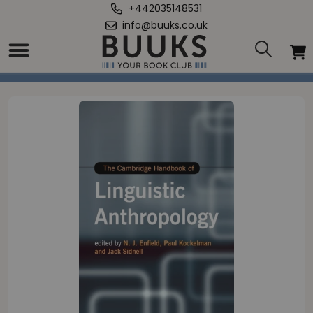
+442035148531
info@buuks.co.uk
Home
/
Cambridge Handbook of Linguistic Anthropology