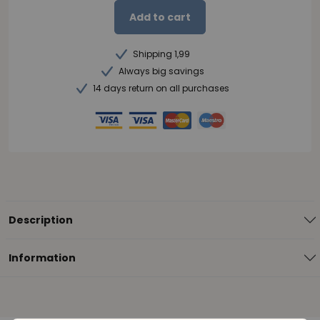
Add to cart
Shipping 1,99
Always big savings
14 days return on all purchases
Description
Information