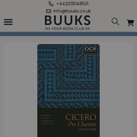
+442035148531
info@buuks.co.uk
Home
/
Cicero, Pro Cluentio: A Selection