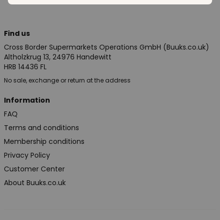
Find us
Cross Border Supermarkets Operations GmbH (Buuks.co.uk)
Altholzkrug 13, 24976 Handewitt
HRB 14436 FL
No sale, exchange or return at the address
Information
FAQ
Terms and conditions
Membership conditions
Privacy Policy
Customer Center
About Buuks.co.uk