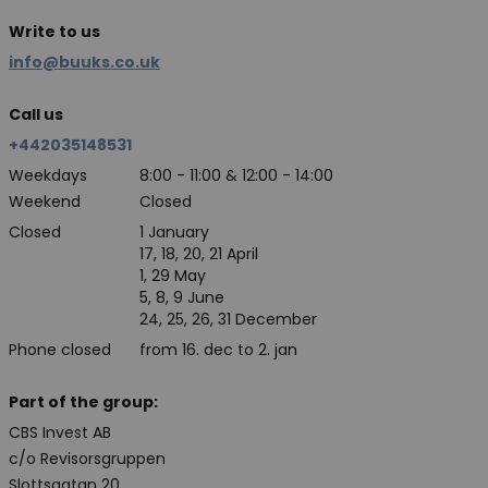
Write to us
info@buuks.co.uk
Call us
+442035148531
Weekdays
8:00 - 11:00 & 12:00 - 14:00
Weekend
Closed
Closed
1 January
17, 18, 20, 21 April
1, 29 May
5, 8, 9 June
24, 25, 26, 31 December
Phone closed
from 16. dec to 2. jan
Part of the group:
CBS Invest AB
c/o Revisorsgruppen
Slottsgatan 20