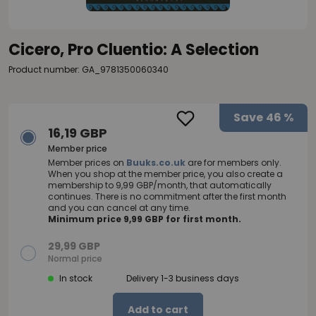
Cicero, Pro Cluentio: A Selection
Product number: GA_9781350060340
Save
46 %
16,19 GBP
Member price
Member prices on
Buuks.co.uk
are for members only.
When you shop at the member price, you also create a
membership to 9,99 GBP/month, that automatically
continues. There is no commitment after the first month
and you can cancel at any time.
Minimum price 9,99 GBP for first month.
29,99 GBP
Normal price
In stock
Delivery 1-3 business days
Add to cart