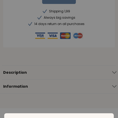
Shipping 1,99
Always big savings
14 days return on all purchases
Description
Information