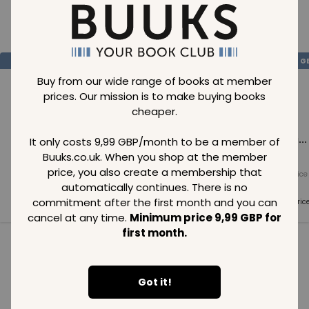
Loading..
SAVE
99
SAVE
99
SAVE
99
GBP
GBP
G
Buy from our wide range of books at member
prices. Our mission is to make buying books
cheaper.
Loading...
Loading...
Loading...
It only costs 9,99 GBP/month to be a member of
Buuks.co.uk. When you shop at the member
price, you also create a membership that
Normal price
Normal price
Normal price
99
GBP
99
GBP
99
GBP
automatically continues. There is no
commitment after the first month and you can
Member price
Member price
Member pric
99
GBP
99
GBP
99
GBP
cancel at any time.
Minimum price 9,99 GBP for
first month.
See all in category
Got it!