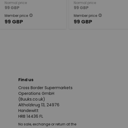
Normal price
Normal price
99
GBP
99
GBP
Member price
Member price
99
GBP
99
GBP
Find us
Cross Border Supermarkets
Operations GmbH
(Buuks.co.uk)
Altholzkrug 13, 24976
Handewitt
HRB 14436 FL
No sale, exchange or return at the