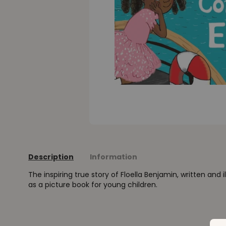
Description
Information
The inspiring true story of Floella Benjamin, written and i
as a picture book for young children.