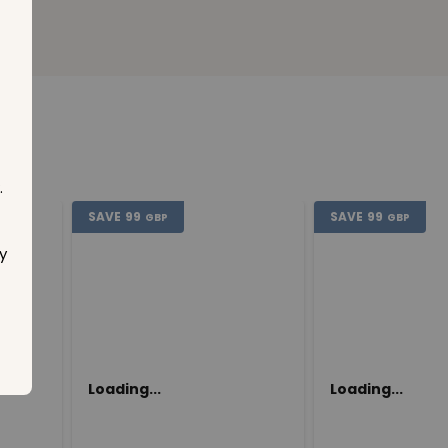
.
SAVE
99
SAVE
99
GBP
GBP
y
Loading...
Loading...