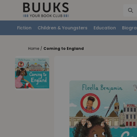
Fiction
Children & Youngsters
Education
Biogra
Home
/
Coming to England