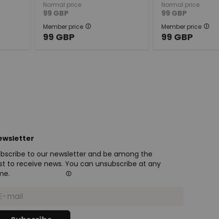
Normal price
Normal price
99
GBP
99
GBP
Member price
Member price
99
GBP
99
GBP
ewsletter
bscribe to our newsletter and be among the
rst to receive news. You can unsubscribe at any
me.