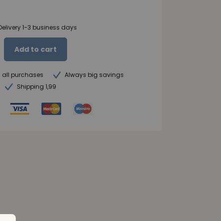
Delivery 1-3 business days
Add to cart
n all purchases
Always big savings
Shipping 1,99