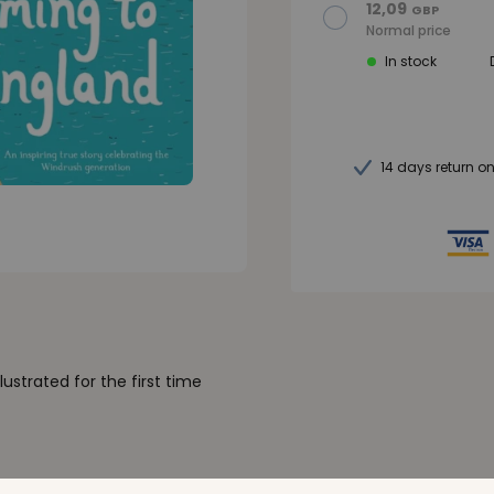
12,09
GBP
Normal price
In stock
14 days return o
llustrated for the first time