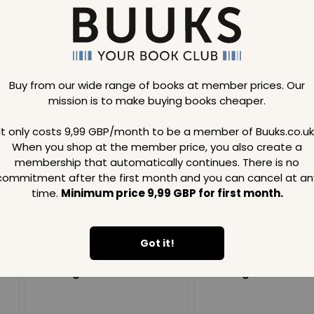
Buy from our wide range of books at member prices. Our
mission is to make buying books cheaper.
Loading..
It only costs 9,99 GBP/month to be a member of Buuks.co.uk
When you shop at the member price, you also create a
SAVE
99
SAVE
99
GBP
GBP
membership that automatically continues. There is no
commitment after the first month and you can cancel at an
time.
Minimum price 9,99 GBP for first month.
Got it!
Loading...
Loading...