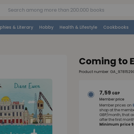
phies & Literary
Hobby
Health & Lifestyle
Cookbooks
Coming to 
Product number: GA_9781529
7,59
GBP
Member price
Member prices on
shop at the member
GBP/month, that a
after the first mo
Minimum price 9,