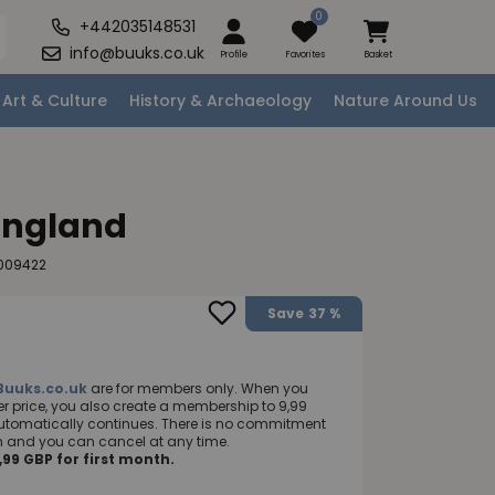
0
+442035148531
info@buuks.co.uk
Profile
Favorites
Basket
Art & Culture
History & Archaeology
Nature Around Us
England
009422
Save
37 %
Buuks.co.uk
are for members only. When you
 price, you also create a membership to 9,99
utomatically continues. There is no commitment
nth and you can cancel at any time.
99 GBP for first month.