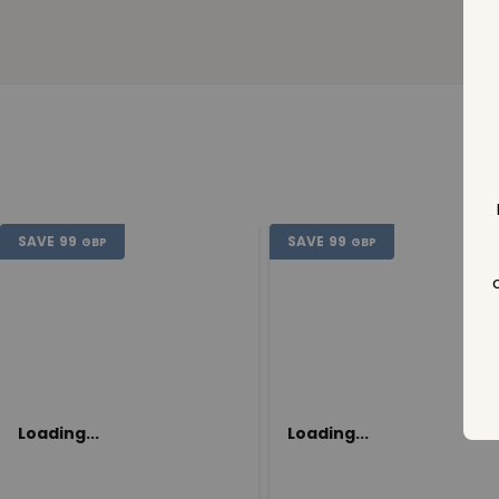
SAVE
99
SAVE
99
GBP
GBP
Loading...
Loading...