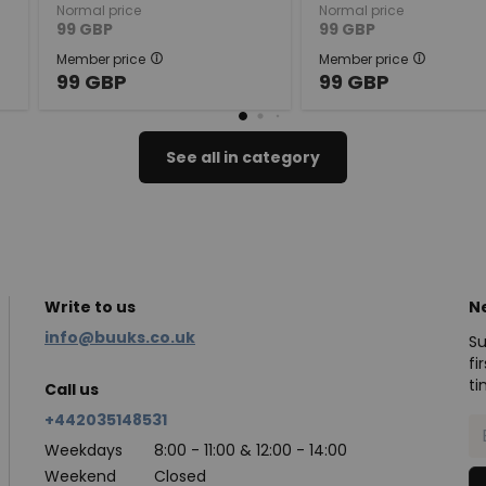
Normal price
Normal price
99
GBP
99
GBP
Member price
Member price
99
GBP
99
GBP
See all in category
Write to us
N
info@buuks.co.uk
Su
fi
ti
Call us
+442035148531
Weekdays
8:00 - 11:00 & 12:00 - 14:00
Weekend
Closed