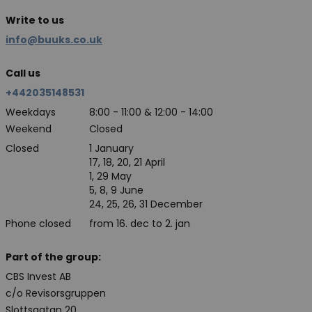
Write to us
info@buuks.co.uk
Call us
+442035148531
Weekdays
8:00 - 11:00 & 12:00 - 14:00
Weekend
Closed
Closed
1 January
17, 18, 20, 21 April
1, 29 May
5, 8, 9 June
24, 25, 26, 31 December
Phone closed
from 16. dec to 2. jan
Part of the group:
CBS Invest AB
c/o Revisorsgruppen
Slottsgatan 20