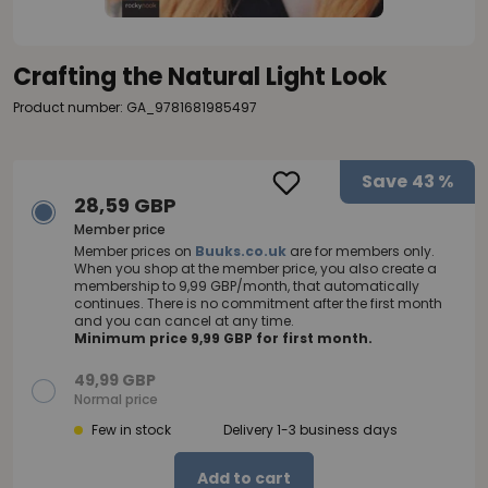
Crafting the Natural Light Look
Product number: GA_9781681985497
Save
43 %
28,59 GBP
Member price
Member prices on
Buuks.co.uk
are for members only.
When you shop at the member price, you also create a
membership to 9,99 GBP/month, that automatically
continues. There is no commitment after the first month
and you can cancel at any time.
Minimum price 9,99 GBP for first month.
49,99 GBP
Normal price
Few in stock
Delivery 1-3 business days
Add to cart