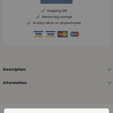
Shipping 1,99
Always big savings
14 days return on all purchases
Description
Information