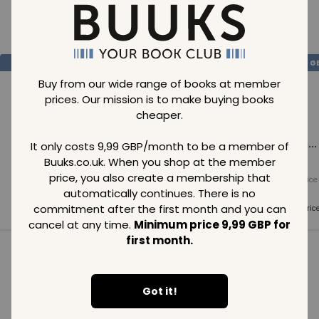
Loading..
SAVE
99
SAVE
99
SAVE
99
GBP
GBP
G
Buy from our wide range of books at member
prices. Our mission is to make buying books
cheaper.
Loading...
Loading...
Loading...
It only costs 9,99 GBP/month to be a member of
Buuks.co.uk. When you shop at the member
price, you also create a membership that
Normal price
Normal price
Normal price
99
GBP
99
GBP
99
GBP
automatically continues. There is no
commitment after the first month and you can
Member price
Member price
Member pric
99
GBP
99
GBP
99
GBP
cancel at any time.
Minimum price 9,99 GBP for
first month.
See all in category
Got it!