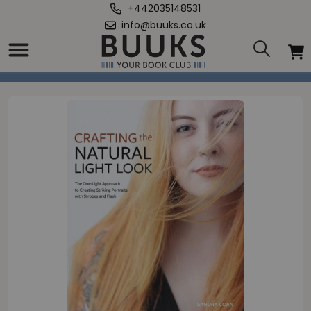
+442035148531
info@buuks.co.uk
Home
/
Crafting the Natural Light Look