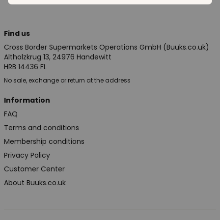
Find us
Cross Border Supermarkets Operations GmbH (Buuks.co.uk)
Altholzkrug 13, 24976 Handewitt
HRB 14436 FL
No sale, exchange or return at the address
Information
FAQ
Terms and conditions
Membership conditions
Privacy Policy
Customer Center
About Buuks.co.uk