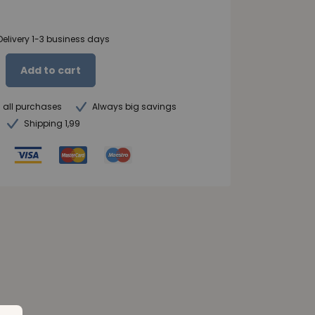
Delivery 1-3 business days
Add to cart
n all purchases
Always big savings
Shipping 1,99