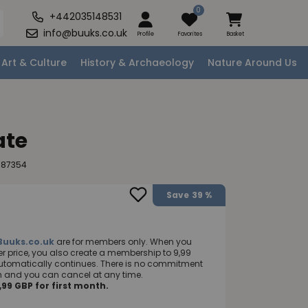
0
+442035148531
info@buuks.co.uk
Profile
Favorites
Basket
Art & Culture
History & Archaeology
Nature Around Us
ate
987354
Save
39 %
Buuks.co.uk
are for members only. When you
 price, you also create a membership to 9,99
utomatically continues. There is no commitment
nth and you can cancel at any time.
99 GBP for first month.