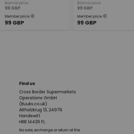
Normal price
Normal price
99
GBP
99
GBP
Member price
Member price
99
GBP
99
GBP
Find us
Cross Border Supermarkets
Operations GmbH
(Buuks.co.uk)
Altholzkrug 13, 24976
Handewitt
HRB 14436 FL
No sale, exchange or return at the