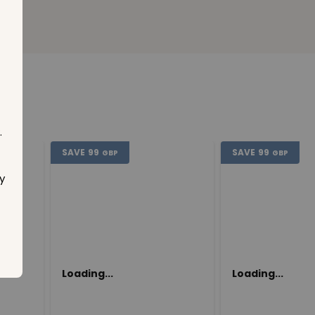
.
SAVE
99
SAVE
99
GBP
GBP
y
Loading...
Loading...