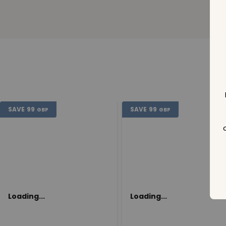
SAVE
99
SAVE
99
GBP
GBP
Loading...
Loading...