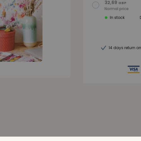
32,69
GBP
Normal price
In stock
14 days return o