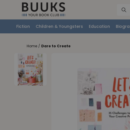
Fiction
Children & Youngsters
Education
Biogra
Home
/
Dare to Create