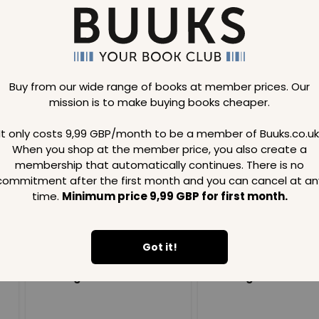
Buy from our wide range of books at member prices. Our
mission is to make buying books cheaper.
Loading..
It only costs 9,99 GBP/month to be a member of Buuks.co.uk
When you shop at the member price, you also create a
SAVE
99
SAVE
99
GBP
GBP
membership that automatically continues. There is no
commitment after the first month and you can cancel at an
time.
Minimum price 9,99 GBP for first month.
Got it!
Loading...
Loading...