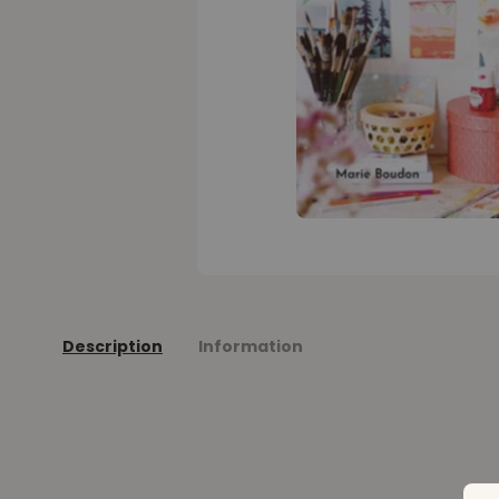
Description
Information