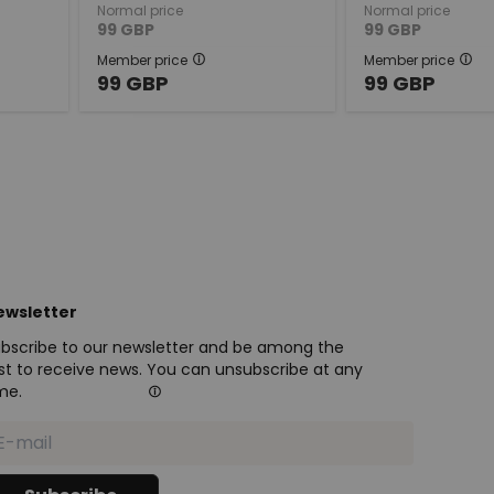
Normal price
Normal price
99
GBP
99
GBP
Member price
Member price
99
GBP
99
GBP
ewsletter
bscribe to our newsletter and be among the
rst to receive news. You can unsubscribe at any
me.