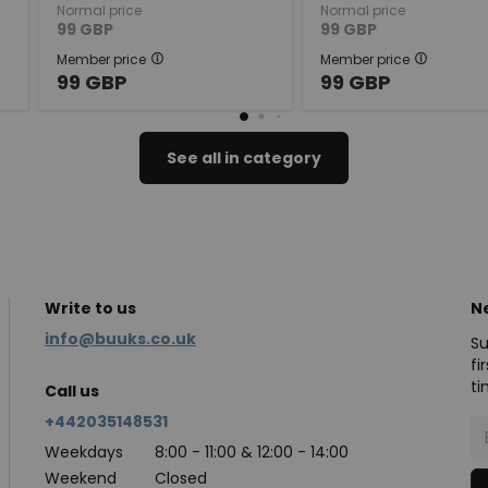
Normal price
Normal price
99
GBP
99
GBP
Member price
Member price
99
GBP
99
GBP
See all in category
Write to us
N
info@buuks.co.uk
Su
fi
ti
Call us
+442035148531
Weekdays
8:00 - 11:00 & 12:00 - 14:00
Weekend
Closed