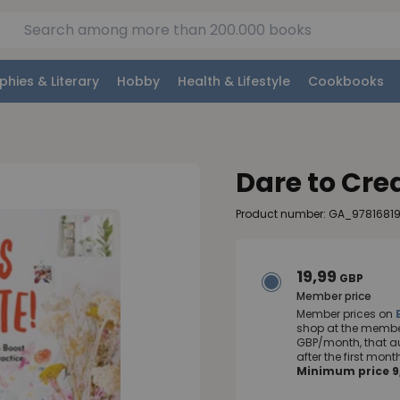
phies & Literary
Hobby
Health & Lifestyle
Cookbooks
Dare to Cre
Product number: GA_9781681
19,99
GBP
Member price
Member prices on
shop at the member
GBP/month, that a
after the first mo
Minimum price 9,