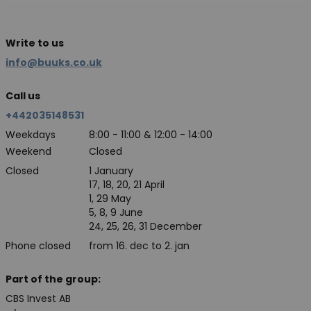
Write to us
info@buuks.co.uk
Call us
+442035148531
Weekdays
8:00 - 11:00 & 12:00 - 14:00
Weekend
Closed
Closed
1 January
17, 18, 20, 21 April
1, 29 May
5, 8, 9 June
24, 25, 26, 31 December
Phone closed
from 16. dec to 2. jan
Part of the group:
CBS Invest AB