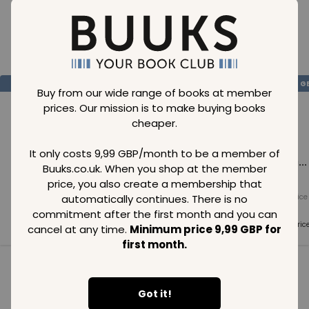
Loading..
SAVE
99
SAVE
99
SAVE
99
GBP
GBP
G
Buy from our wide range of books at member
prices. Our mission is to make buying books
cheaper.
It only costs 9,99 GBP/month to be a member of
Loading...
Loading...
Loading...
Buuks.co.uk. When you shop at the member
price, you also create a membership that
automatically continues. There is no
Normal price
Normal price
Normal price
99
GBP
99
GBP
99
GBP
commitment after the first month and you can
Member price
Member price
Member pric
cancel at any time.
Minimum price 9,99 GBP for
99
GBP
99
GBP
99
GBP
first month.
See all in category
Got it!