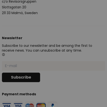
c/o Revisorsgruppen
Slottsgatan 20
211 33 Malmö, Sweden
Newsletter
Subscribe to our newsletter and be among the first to
receive news. You can unsubscribe at any time.
Payment methods