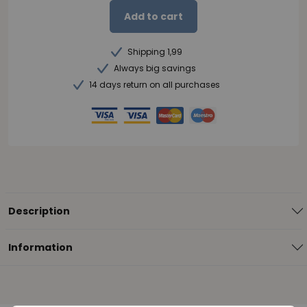
Add to cart
Shipping 1,99
Always big savings
14 days return on all purchases
Description
Information