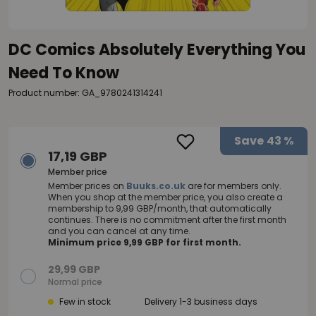
DC Comics Absolutely Everything You
Need To Know
Product number: GA_9780241314241
Save
43 %
17,19 GBP
Member price
Member prices on
Buuks.co.uk
are for members only.
When you shop at the member price, you also create a
membership to 9,99 GBP/month, that automatically
continues. There is no commitment after the first month
and you can cancel at any time.
Minimum price 9,99 GBP for first month.
29,99 GBP
Normal price
Few in stock
Delivery 1-3 business days