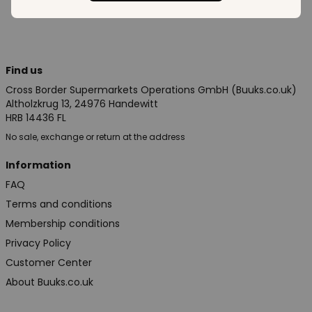
Find us
Cross Border Supermarkets Operations GmbH (Buuks.co.uk)
Altholzkrug 13, 24976 Handewitt
HRB 14436 FL
No sale, exchange or return at the address
Information
FAQ
Terms and conditions
Membership conditions
Privacy Policy
Customer Center
About Buuks.co.uk