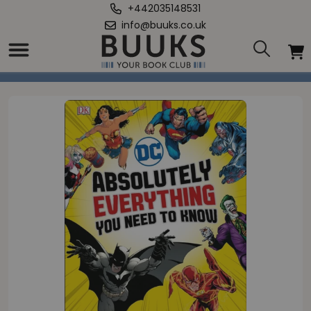
+442035148531
info@buuks.co.uk
Home
/
DC Comics Absolutely Everything You Need To Know