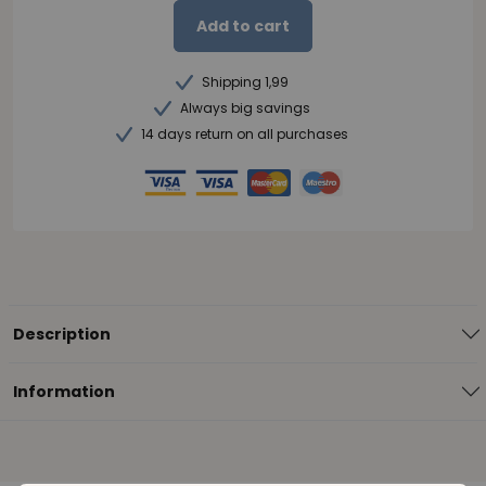
Add to cart
Shipping 1,99
Always big savings
14 days return on all purchases
Description
Information