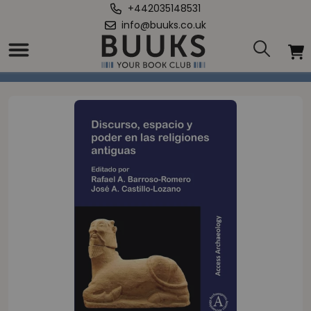
+442035148531
info@buuks.co.uk
Home
/
Discurso, espacio y poder en las religions antiguas