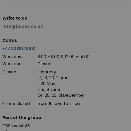
Write to us
info@buuks.co.uk
Call us
+442035148531
Weekdays
8:00 - 11:00 & 12:00 - 14:00
Weekend
Closed
Closed
1 January
17, 18, 20, 21 April
1, 29 May
5, 8, 9 June
24, 25, 26, 31 December
Phone closed
from 16. dec to 2. jan
Part of the group:
CBS Invest AB