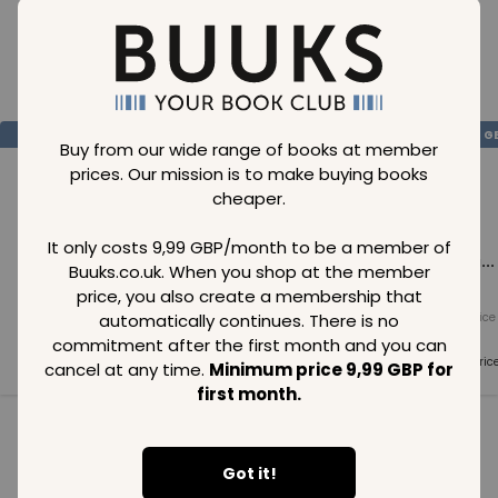
Loading..
SAVE
99
SAVE
99
SAVE
99
GBP
GBP
G
Buy from our wide range of books at member
prices. Our mission is to make buying books
cheaper.
It only costs 9,99 GBP/month to be a member of
Loading...
Loading...
Loading...
Buuks.co.uk. When you shop at the member
price, you also create a membership that
automatically continues. There is no
Normal price
Normal price
Normal price
99
GBP
99
GBP
99
GBP
commitment after the first month and you can
Member price
Member price
Member pric
cancel at any time.
Minimum price 9,99 GBP for
99
GBP
99
GBP
99
GBP
first month.
See all in category
Got it!