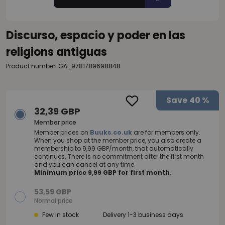
Discurso, espacio y poder en las
religions antiguas
Product number: GA_9781789698848
Save
40 %
32,39 GBP
Member price
Member prices on
Buuks.co.uk
are for members only.
When you shop at the member price, you also create a
membership to 9,99 GBP/month, that automatically
continues. There is no commitment after the first month
and you can cancel at any time.
Minimum price 9,99 GBP for first month.
53,59 GBP
Normal price
Few in stock
Delivery 1-3 business days