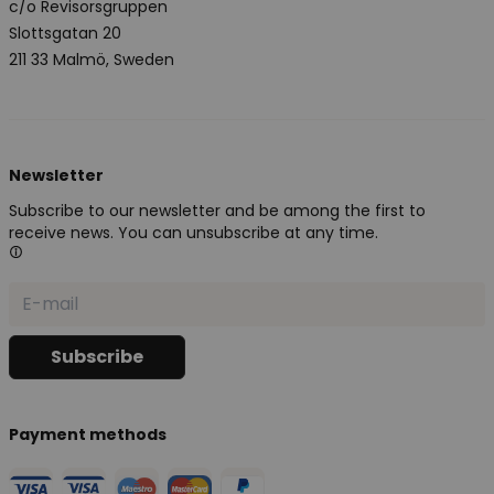
c/o Revisorsgruppen
Slottsgatan 20
211 33 Malmö, Sweden
Newsletter
Subscribe to our newsletter and be among the first to
receive news. You can unsubscribe at any time.
Payment methods