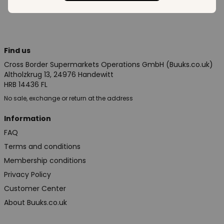
Find us
Cross Border Supermarkets Operations GmbH (Buuks.co.uk)
Altholzkrug 13, 24976 Handewitt
HRB 14436 FL
No sale, exchange or return at the address
Information
FAQ
Terms and conditions
Membership conditions
Privacy Policy
Customer Center
About Buuks.co.uk