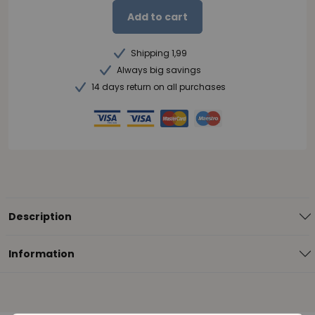
Add to cart
Shipping 1,99
Always big savings
14 days return on all purchases
Description
Information