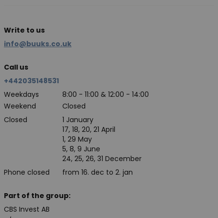
Write to us
info@buuks.co.uk
Call us
+442035148531
Weekdays
8:00 - 11:00 & 12:00 - 14:00
Weekend
Closed
Closed
1 January
17, 18, 20, 21 April
1, 29 May
5, 8, 9 June
24, 25, 26, 31 December
Phone closed
from 16. dec to 2. jan
Part of the group:
CBS Invest AB