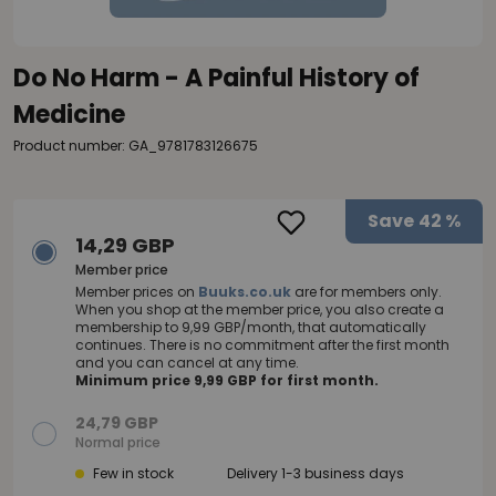
Do No Harm - A Painful History of
Medicine
Product number: GA_9781783126675
Save
42 %
14,29 GBP
Member price
Member prices on
Buuks.co.uk
are for members only.
When you shop at the member price, you also create a
membership to 9,99 GBP/month, that automatically
continues. There is no commitment after the first month
and you can cancel at any time.
Minimum price 9,99 GBP for first month.
24,79 GBP
Normal price
Few in stock
Delivery 1-3 business days