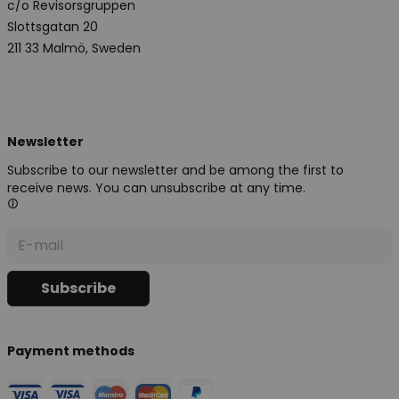
c/o Revisorsgruppen
Slottsgatan 20
211 33 Malmö, Sweden
Newsletter
Subscribe to our newsletter and be among the first to
receive news. You can unsubscribe at any time.
Payment methods