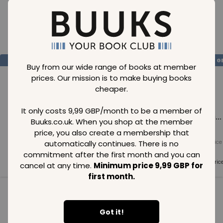
Loading..
SAVE
99
SAVE
99
SAVE
99
GBP
GBP
G
Buy from our wide range of books at member
prices. Our mission is to make buying books
cheaper.
It only costs 9,99 GBP/month to be a member of
Loading...
Loading...
Loading...
Buuks.co.uk. When you shop at the member
price, you also create a membership that
automatically continues. There is no
Normal price
Normal price
Normal price
99
GBP
99
GBP
99
GBP
commitment after the first month and you can
Member price
Member price
Member pric
cancel at any time.
Minimum price 9,99 GBP for
99
GBP
99
GBP
99
GBP
first month.
See all in category
Got it!