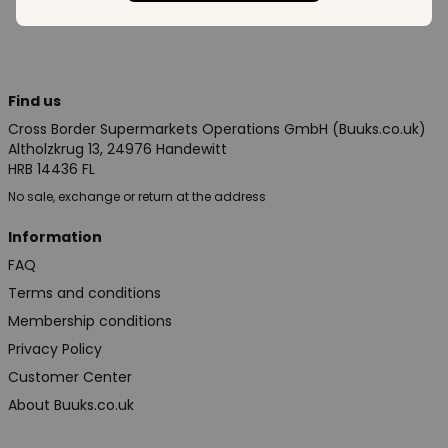
Find us
Cross Border Supermarkets Operations GmbH (Buuks.co.uk)
Altholzkrug 13, 24976 Handewitt
HRB 14436 FL
No sale, exchange or return at the address
Information
FAQ
Terms and conditions
Membership conditions
Privacy Policy
Customer Center
About Buuks.co.uk