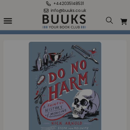
+442035148531
info@buuks.co.uk
Home
/
Do No Harm - A Painful History of Medicine