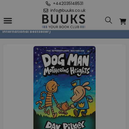
+442035148531
info@buuks.co.uk
Home
/
Dog Man 10: Mothering Heights (the new blockbusting
international bestseller)