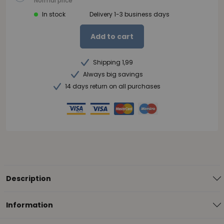
Normal price
In stock
Delivery 1-3 business days
Add to cart
Shipping 1,99
Always big savings
14 days return on all purchases
Description
Information