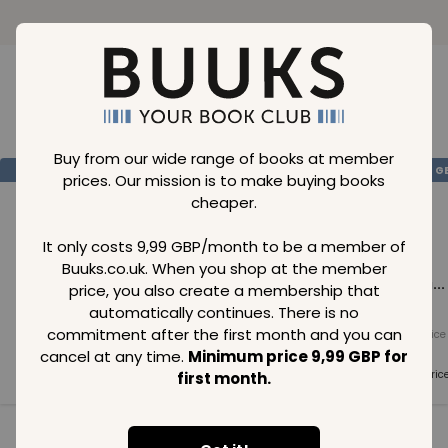
Loading..
Buy from our wide range of books at member
SAVE
99
SAVE
99
SAVE
99
GBP
GBP
G
prices. Our mission is to make buying books
cheaper.
It only costs 9,99 GBP/month to be a member of
Buuks.co.uk. When you shop at the member
Loading...
Loading...
Loading...
price, you also create a membership that
automatically continues. There is no
commitment after the first month and you can
Normal price
Normal price
Normal price
99
GBP
99
GBP
99
GBP
cancel at any time.
Minimum price 9,99 GBP for
Member price
Member price
Member pric
first month.
99
GBP
99
GBP
99
GBP