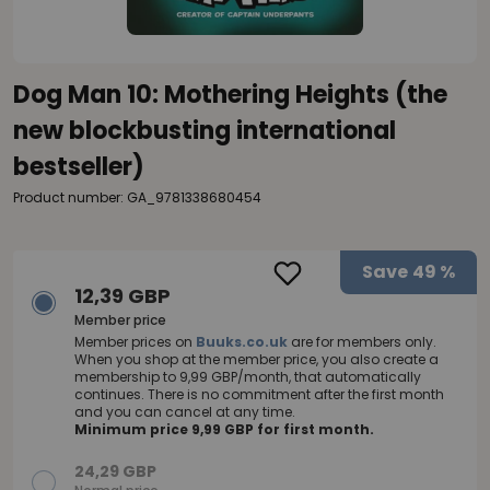
Dog Man 10: Mothering Heights (the
new blockbusting international
bestseller)
Product number: GA_9781338680454
Save
49 %
12,39 GBP
Member price
Member prices on
Buuks.co.uk
are for members only.
When you shop at the member price, you also create a
membership to 9,99 GBP/month, that automatically
continues. There is no commitment after the first month
and you can cancel at any time.
Minimum price 9,99 GBP for first month.
24,29 GBP