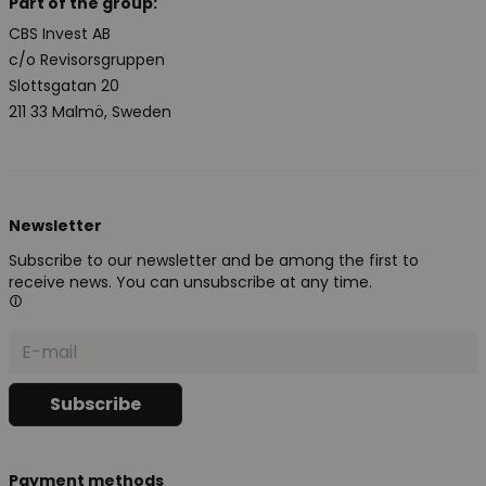
Part of the group:
CBS Invest AB
c/o Revisorsgruppen
Slottsgatan 20
211 33 Malmö, Sweden
Newsletter
Subscribe to our newsletter and be among the first to
receive news. You can unsubscribe at any time.
Payment methods