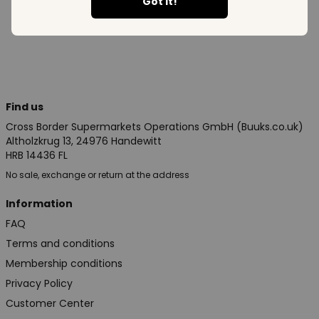
See all in category
Got it!
Find us
Cross Border Supermarkets Operations GmbH (Buuks.co.uk)
Altholzkrug 13, 24976 Handewitt
HRB 14436 FL
No sale, exchange or return at the address
Information
FAQ
Terms and conditions
Membership conditions
Privacy Policy
Customer Center