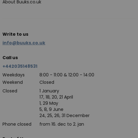
About Buuks.co.uk
Write to us
info@buuks.co.uk
Call us
+442035148531
Weekdays
8:00 - 11:00 & 12:00 - 14:00
Weekend
Closed
Closed
1 January
17, 18, 20, 21 April
1, 29 May
5, 8, 9 June
24, 25, 26, 31 December
Phone closed
from 16. dec to 2. jan