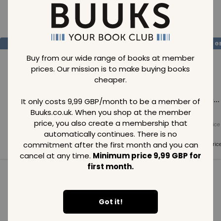
Loading..
SAVE
99
SAVE
99
SAVE
99
GBP
GBP
G
Buy from our wide range of books at member
prices. Our mission is to make buying books
cheaper.
Loading...
Loading...
Loading...
It only costs 9,99 GBP/month to be a member of
Buuks.co.uk. When you shop at the member
price, you also create a membership that
Normal price
Normal price
Normal price
99
GBP
99
GBP
99
GBP
automatically continues. There is no
commitment after the first month and you can
Member price
Member price
Member pric
99
GBP
99
GBP
99
GBP
cancel at any time.
Minimum price 9,99 GBP for
first month.
See all in category
Got it!