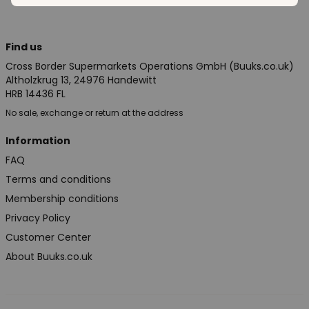
Find us
Cross Border Supermarkets Operations GmbH (Buuks.co.uk)
Altholzkrug 13, 24976 Handewitt
HRB 14436 FL
No sale, exchange or return at the address
Information
FAQ
Terms and conditions
Membership conditions
Privacy Policy
Customer Center
About Buuks.co.uk