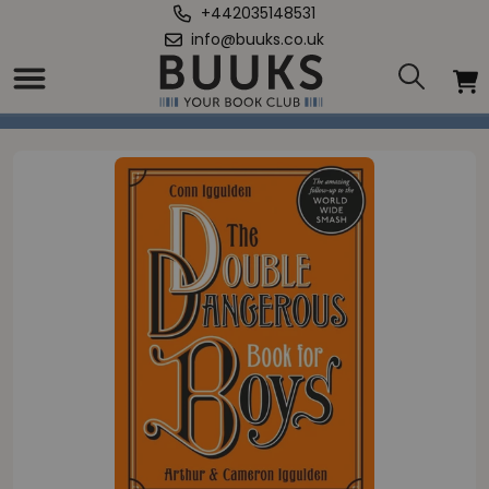
+442035148531
info@buuks.co.uk
Home
/
Double Dangerous Book for Boys