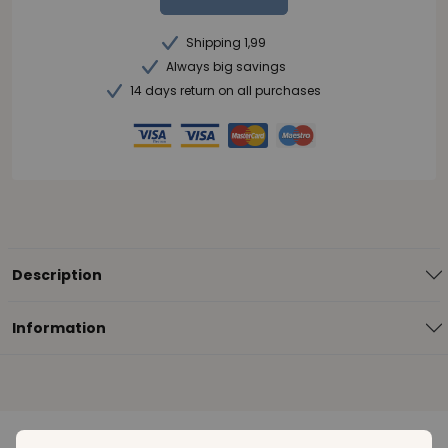
Shipping 1,99
Always big savings
14 days return on all purchases
Description
Information