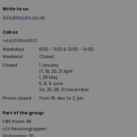
Write to us
info@buuks.co.uk
Call us
+442035148531
Weekdays
8:00 - 11:00 & 12:00 - 14:00
Weekend
Closed
Closed
1 January
17, 18, 20, 21 April
1, 29 May
5, 8, 9 June
24, 25, 26, 31 December
Phone closed
from 16. dec to 2. jan
Part of the group:
CBS Invest AB
c/o Revisorsgruppen
Slottsgatan 20