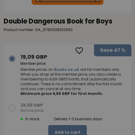
Double Dangerous Book for Boys
Product number: GA_9780008332983
Save
47 %
19,09 GBP
Member price
Member prices on
Buuks.co.uk
are for members only.
When you shop at the member price, you also create a
membership to 9,99 GBP/month, that automatically
continues. There is no commitment after the first month
and you can cancel at any time.
Minimum price 9,99 GBP for first month.
35,69 GBP
Normal price
In stock
Delivery 1-3 business days
Add to cart