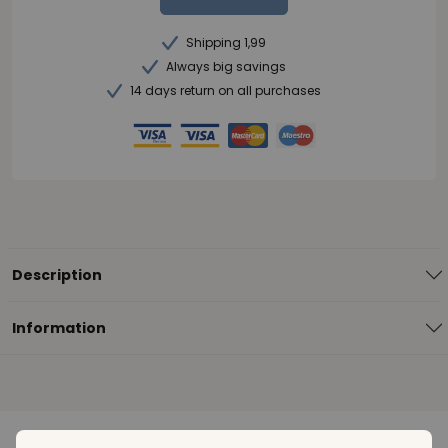
Shipping 1,99
Always big savings
14 days return on all purchases
Description
Information