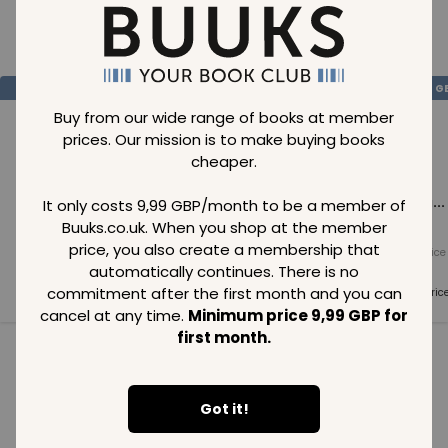
Loading..
SAVE
99
SAVE
99
SAVE
99
GBP
GBP
G
Buy from our wide range of books at member
prices. Our mission is to make buying books
cheaper.
Loading...
Loading...
Loading...
It only costs 9,99 GBP/month to be a member of
Buuks.co.uk. When you shop at the member
price, you also create a membership that
Normal price
Normal price
Normal price
99
GBP
99
GBP
99
GBP
automatically continues. There is no
commitment after the first month and you can
Member price
Member price
Member pric
99
GBP
99
GBP
99
GBP
cancel at any time.
Minimum price 9,99 GBP for
first month.
See all in category
Got it!