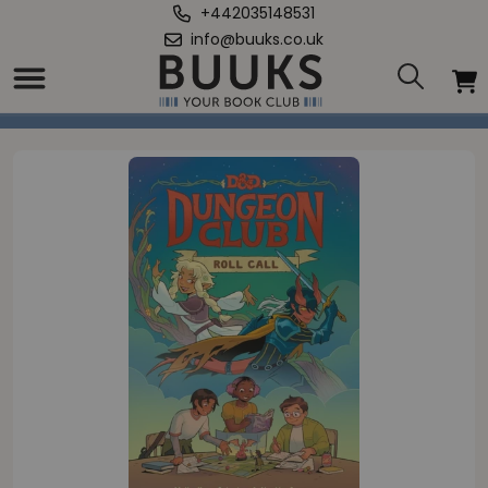
+442035148531
info@buuks.co.uk
Home
/
Dragons: Dungeon Club: Roll Call