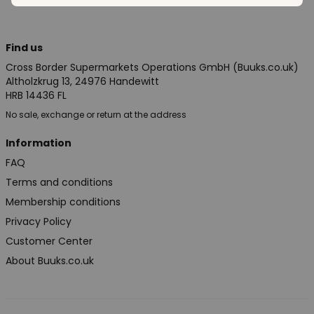
Find us
Cross Border Supermarkets Operations GmbH (Buuks.co.uk)
Altholzkrug 13, 24976 Handewitt
HRB 14436 FL
No sale, exchange or return at the address
Information
FAQ
Terms and conditions
Membership conditions
Privacy Policy
Customer Center
About Buuks.co.uk