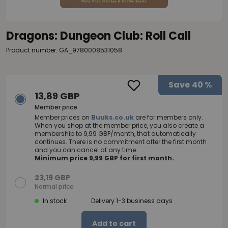
Dragons: Dungeon Club: Roll Call
Product number: GA_9780008531058
Save
40 %
13,89 GBP
Member price
Member prices on
Buuks.co.uk
are for members only.
When you shop at the member price, you also create a
membership to 9,99 GBP/month, that automatically
continues. There is no commitment after the first month
and you can cancel at any time.
Minimum price 9,99 GBP for first month.
23,19 GBP
Normal price
In stock
Delivery 1-3 business days
Add to cart