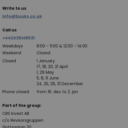
Write to us
info@buuks.co.uk
Call us
+442035148531
Weekdays
8:00 - 11:00 & 12:00 - 14:00
Weekend
Closed
Closed
1 January
17, 18, 20, 21 April
1, 29 May
5, 8, 9 June
24, 25, 26, 31 December
Phone closed
from 16. dec to 2. jan
Part of the group:
CBS Invest AB
c/o Revisorsgruppen
Slottsgatan 20