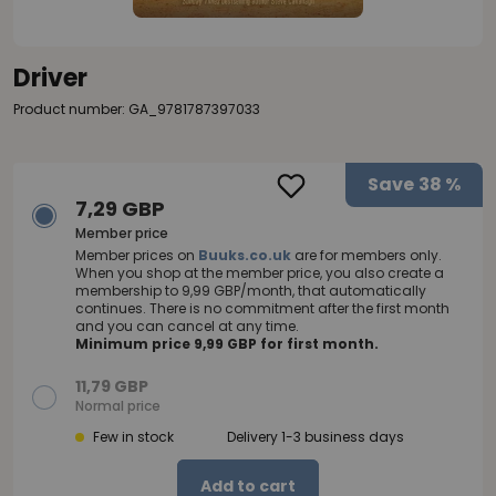
Driver
Product number: GA_9781787397033
Save
38 %
7,29 GBP
Member price
Member prices on
Buuks.co.uk
are for members only.
When you shop at the member price, you also create a
membership to 9,99 GBP/month, that automatically
continues. There is no commitment after the first month
and you can cancel at any time.
Minimum price 9,99 GBP for first month.
11,79 GBP
Normal price
Few in stock
Delivery 1-3 business days
Add to cart