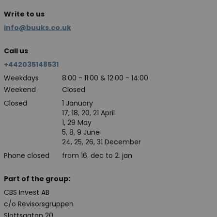
Write to us
info@buuks.co.uk
Call us
+442035148531
Weekdays
8:00 - 11:00 & 12:00 - 14:00
Weekend
Closed
Closed
1 January
17, 18, 20, 21 April
1, 29 May
5, 8, 9 June
24, 25, 26, 31 December
Phone closed
from 16. dec to 2. jan
Part of the group:
CBS Invest AB
c/o Revisorsgruppen
Slottsgatan 20