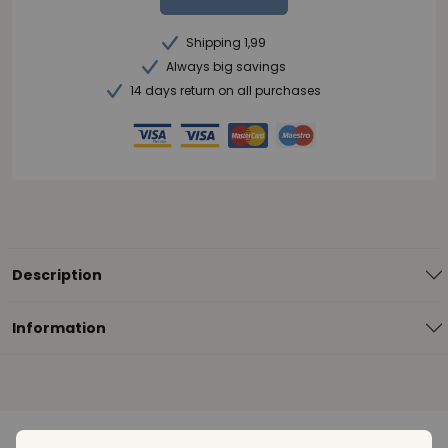
Shipping 1,99
Always big savings
14 days return on all purchases
Description
Information