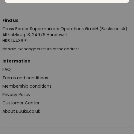
Find us
Cross Border Supermarkets Operations GmbH (Buuks.co.uk)
Altholzkrug 13, 24976 Handewitt
HRB 14436 FL
No sale, exchange or return at the address
Information
FAQ
Terms and conditions
Membership conditions
Privacy Policy
Customer Center
About Buuks.co.uk