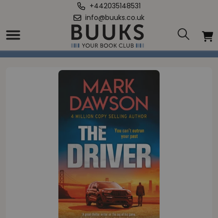
+442035148531
info@buuks.co.uk
Home
/
Driver