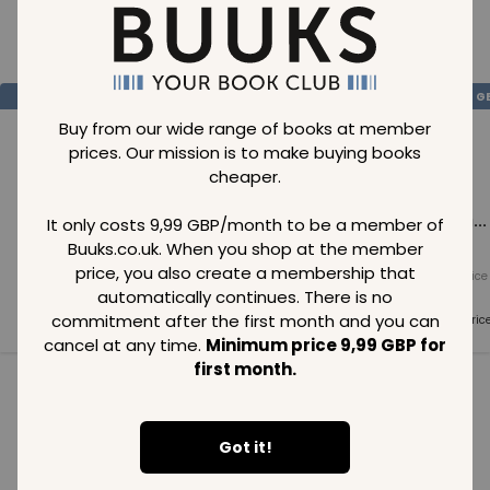
Loading..
SAVE
99
SAVE
99
SAVE
99
GBP
GBP
G
Buy from our wide range of books at member
prices. Our mission is to make buying books
cheaper.
Loading...
Loading...
Loading...
It only costs 9,99 GBP/month to be a member of
Buuks.co.uk. When you shop at the member
price, you also create a membership that
Normal price
Normal price
Normal price
99
GBP
99
GBP
99
GBP
automatically continues. There is no
commitment after the first month and you can
Member price
Member price
Member pric
99
GBP
99
GBP
99
GBP
cancel at any time.
Minimum price 9,99 GBP for
first month.
See all in category
Got it!