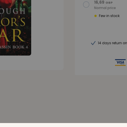
16,69
GBP
Normal price
Few in stock
14 days return o