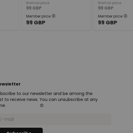
Normal price
Normal price
99
GBP
99
GBP
Member price
Member price
99
GBP
99
GBP
ewsletter
bscribe to our newsletter and be among the
rst to receive news. You can unsubscribe at any
me.