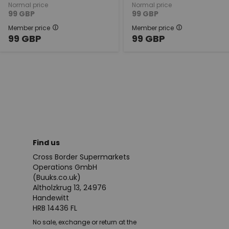
Normal price
Normal price
99
GBP
99
GBP
Member price
Member price
99
GBP
99
GBP
Find us
Cross Border Supermarkets
Operations GmbH
(Buuks.co.uk)
Altholzkrug 13, 24976
Handewitt
HRB 14436 FL
No sale, exchange or return at the