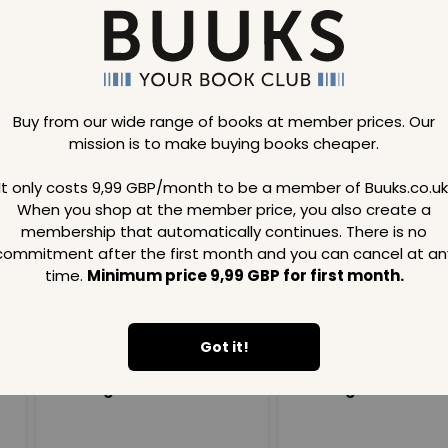
Buy from our wide range of books at member prices. Our
mission is to make buying books cheaper.
Loading..
It only costs 9,99 GBP/month to be a member of Buuks.co.uk
When you shop at the member price, you also create a
SAVE
99
SAVE
99
GBP
GBP
membership that automatically continues. There is no
commitment after the first month and you can cancel at an
time.
Minimum price 9,99 GBP for first month.
Got it!
Loading...
Loading...