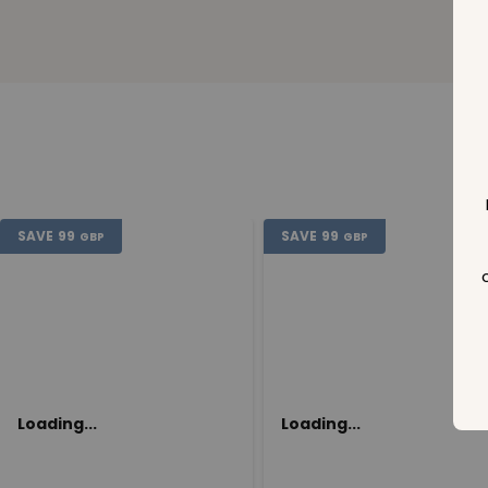
SAVE
99
SAVE
99
GBP
GBP
Loading...
Loading...