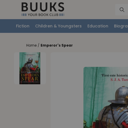
Fiction
Children & Youngsters
Education
Biogra
Home
/
Emperor's Spear