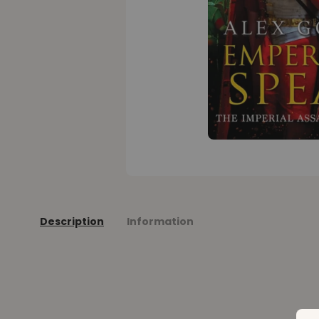
Description
Information