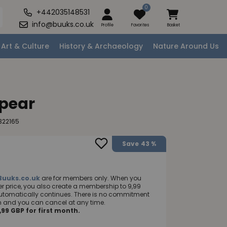
0
+442035148531
info@buuks.co.uk
Profile
Favorites
Basket
Art & Culture
History & Archaeology
Nature Around Us
Spear
322165
Save
43 %
Buuks.co.uk
are for members only. When you
 price, you also create a membership to 9,99
utomatically continues. There is no commitment
nth and you can cancel at any time.
99 GBP for first month.