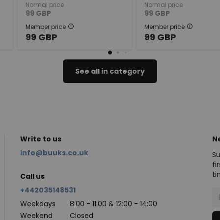
Normal price
Normal price
99
GBP
99
GBP
Member price
Member price
99
GBP
99
GBP
See all in category
Write to us
N
info@buuks.co.uk
Su
fi
ti
Call us
+442035148531
Weekdays
8:00 - 11:00 & 12:00 - 14:00
Weekend
Closed