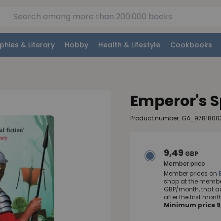
phies & Literary
Hobby
Health & Lifestyle
Cookbooks
Emperor's 
Product number: GA_9781800
9,49
GBP
Member price
Member prices on
shop at the member
GBP/month, that a
after the first mo
Minimum price 9,