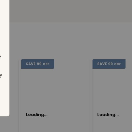
.
SAVE
99
SAVE
99
GBP
GBP
y
Loading...
Loading...