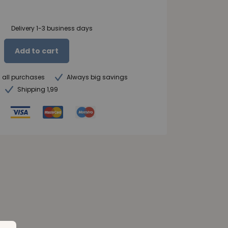
Delivery 1-3 business days
Add to cart
n all purchases
Always big savings
Shipping 1,99