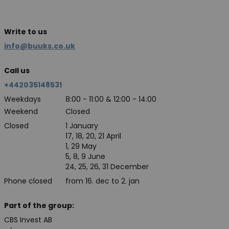
Write to us
info@buuks.co.uk
Call us
+442035148531
Weekdays
8:00 - 11:00 & 12:00 - 14:00
Weekend
Closed
Closed
1 January
17, 18, 20, 21 April
1, 29 May
5, 8, 9 June
24, 25, 26, 31 December
Phone closed
from 16. dec to 2. jan
Part of the group:
CBS Invest AB