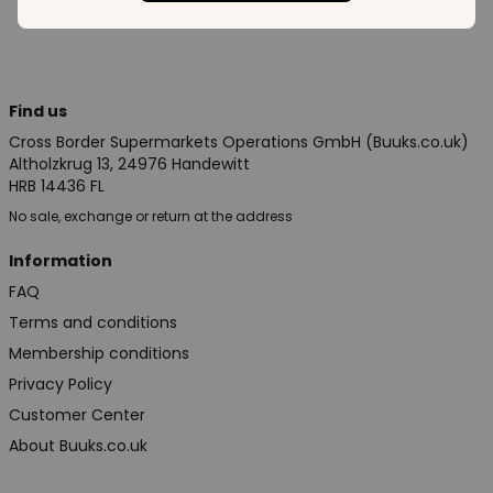
Find us
Cross Border Supermarkets Operations GmbH (Buuks.co.uk)
Altholzkrug 13, 24976 Handewitt
HRB 14436 FL
No sale, exchange or return at the address
Information
FAQ
Terms and conditions
Membership conditions
Privacy Policy
Customer Center
About Buuks.co.uk