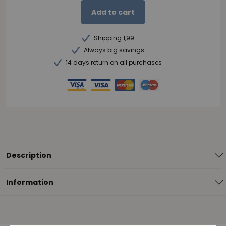
Add to cart
Shipping 1,99
Always big savings
14 days return on all purchases
Description
Information