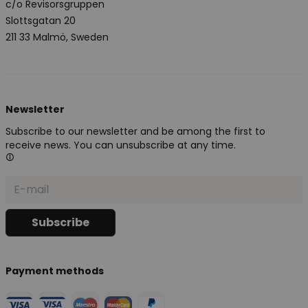
c/o Revisorsgruppen
Slottsgatan 20
211 33 Malmö, Sweden
Newsletter
Subscribe to our newsletter and be among the first to
receive news. You can unsubscribe at any time.
Payment methods