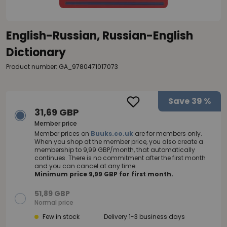
English-Russian, Russian-English
Dictionary
Product number: GA_9780471017073
Save
39 %
31,69 GBP
Member price
Member prices on
Buuks.co.uk
are for members only.
When you shop at the member price, you also create a
membership to 9,99 GBP/month, that automatically
continues. There is no commitment after the first month
and you can cancel at any time.
Minimum price 9,99 GBP for first month.
51,89 GBP
Normal price
Few in stock
Delivery 1-3 business days