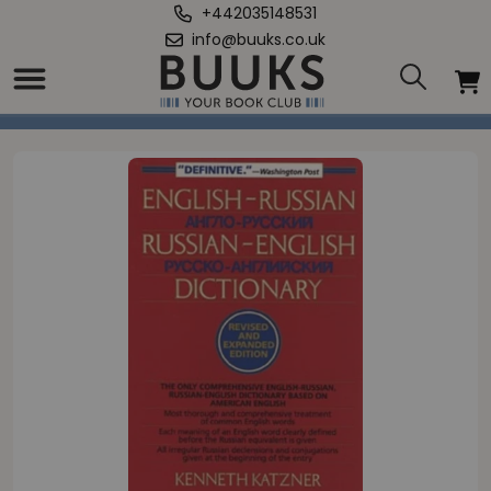
+442035148531
info@buuks.co.uk
Home
/
English-Russian, Russian-English Dictionary