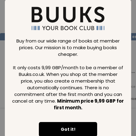
Loading..
SAVE
99
SAVE
99
SAVE
99
GBP
GBP
G
Buy from our wide range of books at member
prices. Our mission is to make buying books
cheaper.
It only costs 9,99 GBP/month to be a member of
Loading...
Loading...
Loading...
Buuks.co.uk. When you shop at the member
price, you also create a membership that
automatically continues. There is no
Normal price
Normal price
Normal price
99
GBP
99
GBP
99
GBP
commitment after the first month and you can
Member price
Member price
Member pric
cancel at any time.
Minimum price 9,99 GBP for
99
GBP
99
GBP
99
GBP
first month.
See all in category
Got it!