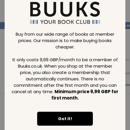
Loading..
SAVE
99
SAVE
99
SAVE
99
GBP
GBP
G
Buy from our wide range of books at member
prices. Our mission is to make buying books
cheaper.
Loading...
Loading...
Loading...
It only costs 9,99 GBP/month to be a member of
Buuks.co.uk. When you shop at the member
price, you also create a membership that
Normal price
Normal price
Normal price
99
GBP
99
GBP
99
GBP
automatically continues. There is no
commitment after the first month and you can
Member price
Member price
Member pric
99
GBP
99
GBP
99
GBP
cancel at any time.
Minimum price 9,99 GBP for
first month.
See all in category
Got it!