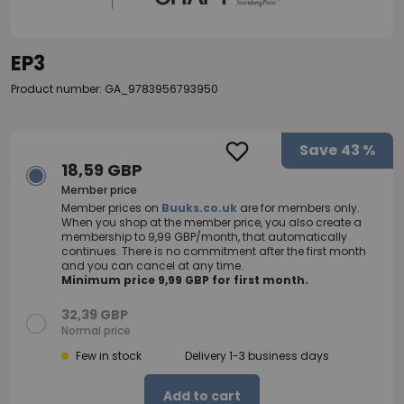
EP3
Product number: GA_9783956793950
Save
43 %
18,59 GBP
Member price
Member prices on
Buuks.co.uk
are for members only.
When you shop at the member price, you also create a
membership to 9,99 GBP/month, that automatically
continues. There is no commitment after the first month
and you can cancel at any time.
Minimum price 9,99 GBP for first month.
32,39 GBP
Normal price
Few in stock
Delivery 1-3 business days
Add to cart