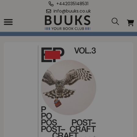
+442035148531
info@buuks.co.uk
Home
/
EP3