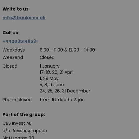
Write to us
info@buuks.co.uk
Call us
+442035148531
Weekdays
8:00 - 11:00 & 12:00 - 14:00
Weekend
Closed
Closed
1 January
17, 18, 20, 21 April
1, 29 May
5, 8, 9 June
24, 25, 26, 31 December
Phone closed
from 16. dec to 2. jan
Part of the group:
CBS Invest AB
c/o Revisorsgruppen
Slottsgatan 20