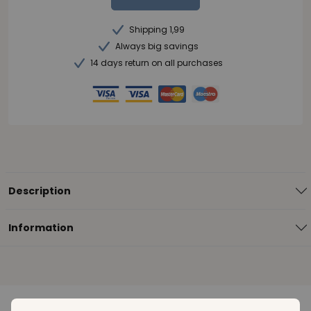
Shipping 1,99
Always big savings
14 days return on all purchases
Description
Information