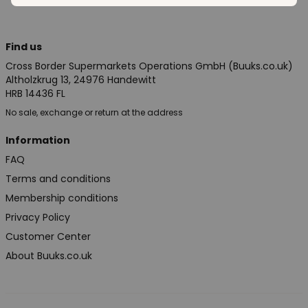
Find us
Cross Border Supermarkets Operations GmbH (Buuks.co.uk)
Altholzkrug 13, 24976 Handewitt
HRB 14436 FL
No sale, exchange or return at the address
Information
FAQ
Terms and conditions
Membership conditions
Privacy Policy
Customer Center
About Buuks.co.uk