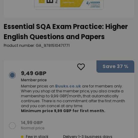
Essential SQA Exam Practice: Higher
English Questions and Papers
Product number: GA_9781510471771
Save
37 %
9,49 GBP
Member price
Member prices on
Buuks.co.uk
are for members only.
When you shop at the member price, you also create a
membership to 9,99 GBP/month, that automatically
continues. There is no commitment after the first month
and you can cancel at any time.
Minimum price 9,99 GBP for first month.
14,99 GBP
Normal price
Few in stock
Delivery 1-3 business days