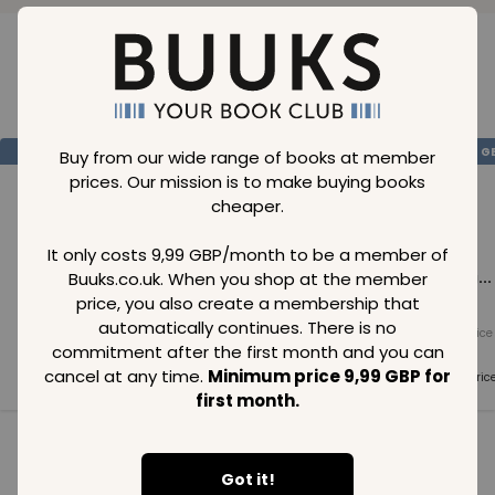
Loading..
SAVE
99
SAVE
99
SAVE
99
GBP
GBP
G
Buy from our wide range of books at member
prices. Our mission is to make buying books
cheaper.
It only costs 9,99 GBP/month to be a member of
Buuks.co.uk. When you shop at the member
Loading...
Loading...
Loading...
price, you also create a membership that
automatically continues. There is no
Normal price
Normal price
Normal price
commitment after the first month and you can
99
GBP
99
GBP
99
GBP
cancel at any time.
Minimum price 9,99 GBP for
Member price
Member price
Member pric
99
GBP
99
GBP
99
GBP
first month.
See all in category
Got it!