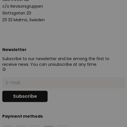
c/o Revisorsgruppen
Slottsgatan 20
211 33 Malmö, Sweden
Newsletter
Subscribe to our newsletter and be among the first to
receive news. You can unsubscribe at any time.
Payment methods