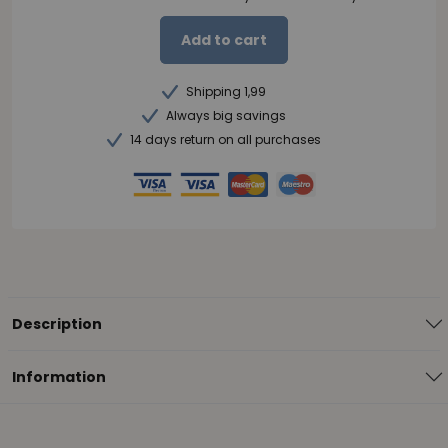
Add to cart
Shipping 1,99
Always big savings
14 days return on all purchases
Description
Information