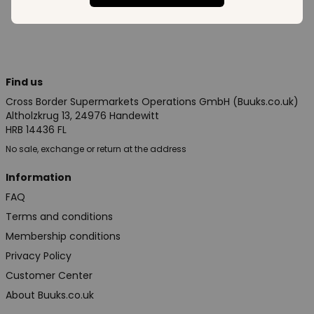
Find us
Cross Border Supermarkets Operations GmbH (Buuks.co.uk)
Altholzkrug 13, 24976 Handewitt
HRB 14436 FL
No sale, exchange or return at the address
Information
FAQ
Terms and conditions
Membership conditions
Privacy Policy
Customer Center
About Buuks.co.uk