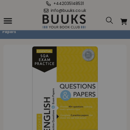
+442035148531
info@buuks.co.uk
Home
/
Essential SQA Exam Practice: Higher English Questions and
Papers