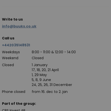
Write to us
info@buuks.co.uk
Call us
+442035148531
Weekdays
8:00 - 11:00 & 12:00 - 14:00
Weekend
Closed
Closed
1 January
17, 18, 20, 21 April
1, 29 May
5, 8, 9 June
24, 25, 26, 31 December
Phone closed
from 16. dec to 2. jan
Part of the group:
CBS Invest AB