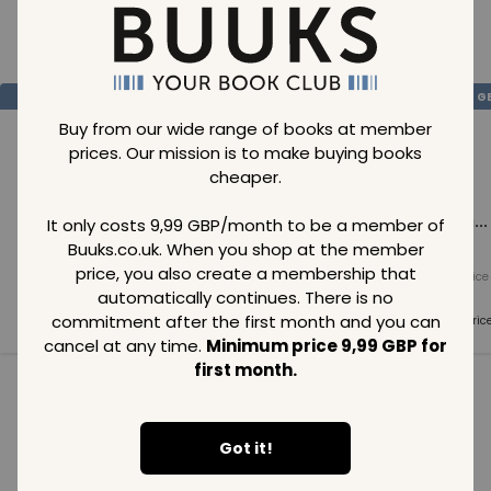
Loading..
SAVE
99
SAVE
99
SAVE
99
GBP
GBP
G
Buy from our wide range of books at member
prices. Our mission is to make buying books
cheaper.
Loading...
Loading...
Loading...
It only costs 9,99 GBP/month to be a member of
Buuks.co.uk. When you shop at the member
price, you also create a membership that
Normal price
Normal price
Normal price
99
GBP
99
GBP
99
GBP
automatically continues. There is no
commitment after the first month and you can
Member price
Member price
Member pric
99
GBP
99
GBP
99
GBP
cancel at any time.
Minimum price 9,99 GBP for
first month.
See all in category
Got it!