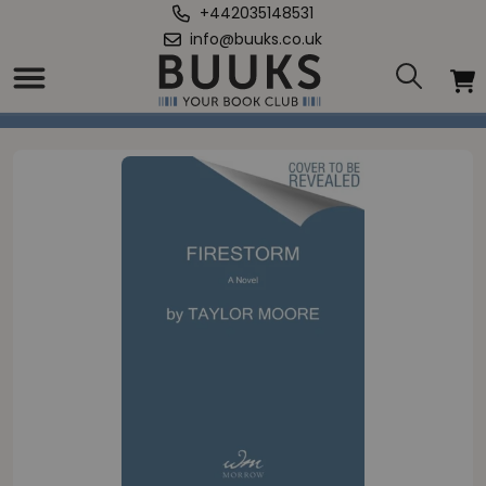
+442035148531
info@buuks.co.uk
Home
/
Firestorm