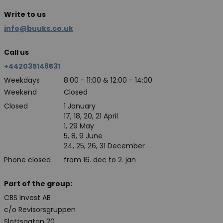
Write to us
info@buuks.co.uk
Call us
+442035148531
Weekdays
8:00 - 11:00 & 12:00 - 14:00
Weekend
Closed
Closed
1 January
17, 18, 20, 21 April
1, 29 May
5, 8, 9 June
24, 25, 26, 31 December
Phone closed
from 16. dec to 2. jan
Part of the group:
CBS Invest AB
c/o Revisorsgruppen
Slottsgatan 20