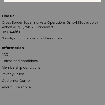
Find us
Cross Border Supermarkets Operations GmbH (Buuks.co.uk)
Altholzkrug 13, 24976 Handewitt
HRB 14436 FL
No sale, exchange or return at the address
Information
FAQ
Terms and conditions
Membership conditions
Privacy Policy
Customer Center
About Buuks.co.uk