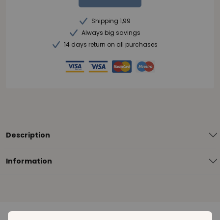
Shipping 1,99
Always big savings
14 days return on all purchases
Description
Information