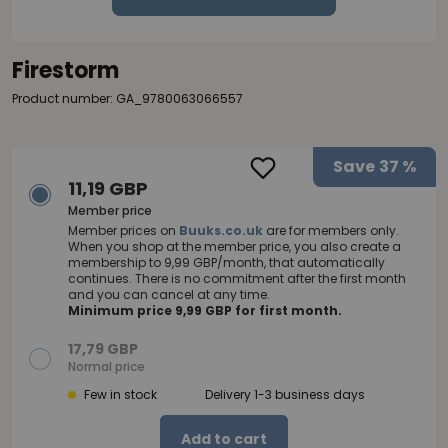
Firestorm
Product number: GA_9780063066557
Save
37 %
11,19 GBP
Member price
Member prices on
Buuks.co.uk
are for members only.
When you shop at the member price, you also create a
membership to 9,99 GBP/month, that automatically
continues. There is no commitment after the first month
and you can cancel at any time.
Minimum price 9,99 GBP for first month.
17,79 GBP
Normal price
Few in stock
Delivery 1-3 business days
Add to cart