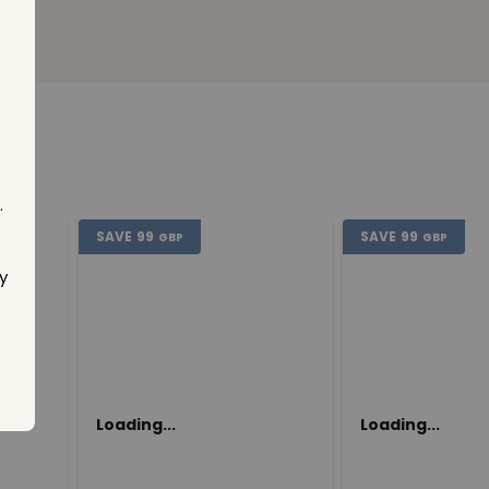
.
SAVE
99
SAVE
99
GBP
GBP
y
Loading...
Loading...