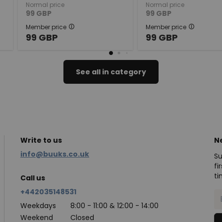
Normal price
Normal price
99
GBP
99
GBP
Member price
Member price
99
GBP
99
GBP
See all in category
Write to us
N
info@buuks.co.uk
Su
fi
ti
Call us
+442035148531
Weekdays
8:00 - 11:00 & 12:00 - 14:00
Weekend
Closed