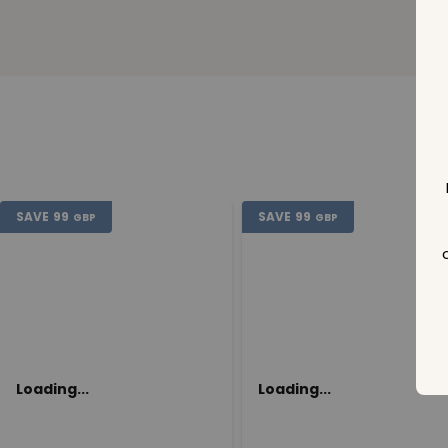
SAVE
99
SAVE
99
GBP
GBP
Loading...
Loading...