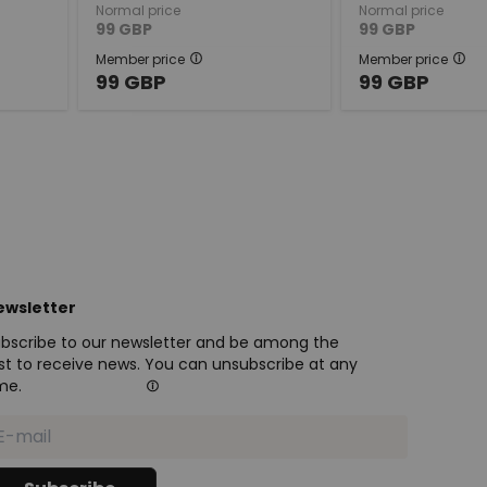
Normal price
Normal price
99
GBP
99
GBP
Member price
Member price
99
GBP
99
GBP
ewsletter
bscribe to our newsletter and be among the
rst to receive news. You can unsubscribe at any
me.