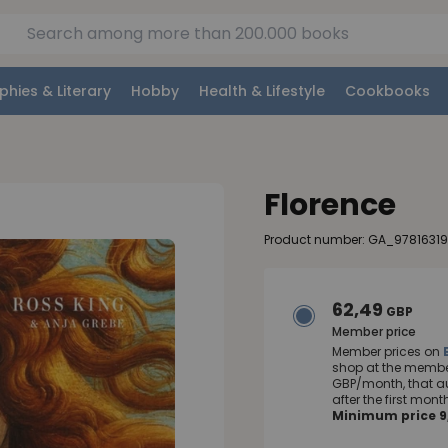
phies & Literary
Hobby
Health & Lifestyle
Cookbooks
Florence
Product number: GA_97816319
62,49
GBP
Member price
Member prices on
shop at the member
GBP/month, that a
after the first mo
Minimum price 9,