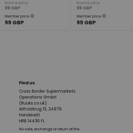
Normal price
Normal price
99
GBP
99
GBP
Member price
Member price
99
GBP
99
GBP
Find us
Cross Border Supermarkets
Operations GmbH
(Buuks.co.uk)
Altholzkrug 13, 24976
Handewitt
HRB 14436 FL
No sale, exchange or return at the