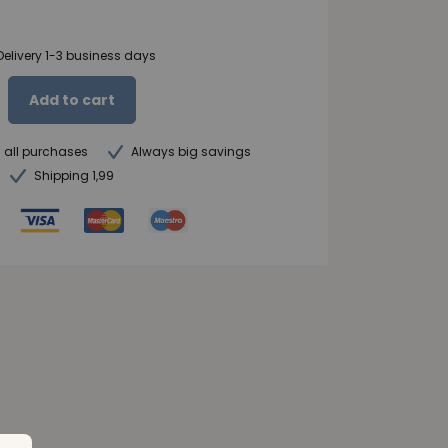
Delivery 1-3 business days
Add to cart
n all purchases
Always big savings
Shipping 1,99