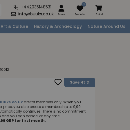
0
+442035148531
info@buuks.co.uk
Profile
Favorites
Basket
Art & Culture
History & Archaeology
Nature Around Us
10012
Save
43 %
Buuks.co.uk
are for members only. When you
 price, you also create a membership to 9,99
utomatically continues. There is no commitment
nth and you can cancel at any time.
99 GBP for first month.