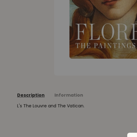
Description
Information
L's The Louvre and The Vatican.