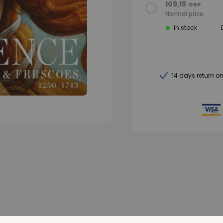
109,19
GBP
Normal price
In stock
14 days return o