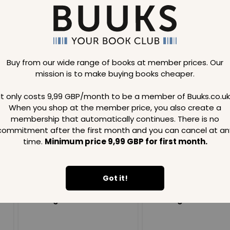
Buy from our wide range of books at member prices. Our
mission is to make buying books cheaper.
Loading..
It only costs 9,99 GBP/month to be a member of Buuks.co.uk
When you shop at the member price, you also create a
SAVE
99
SAVE
99
GBP
GBP
membership that automatically continues. There is no
commitment after the first month and you can cancel at an
time.
Minimum price 9,99 GBP for first month.
Got it!
Loading...
Loading...