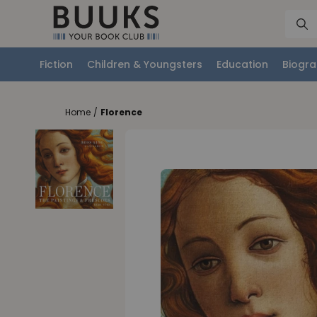
Fiction
Children & Youngsters
Education
Biogra
Home
/
Florence