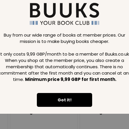
Buy from our wide range of books at member prices. Our
mission is to make buying books cheaper.
Loading..
It only costs 9,99 GBP/month to be a member of Buuks.co.uk
When you shop at the member price, you also create a
SAVE
99
SAVE
99
GBP
GBP
membership that automatically continues. There is no
commitment after the first month and you can cancel at an
time.
Minimum price 9,99 GBP for first month.
Got it!
Loading...
Loading...