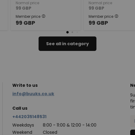
Normal price
Normal price
99
GBP
99
GBP
Member price
Member price
99
GBP
99
GBP
See all in category
Write to us
N
info@buuks.co.uk
Su
fi
ti
Call us
+442035148531
Weekdays
8:00 - 11:00 & 12:00 - 14:00
Weekend
Closed