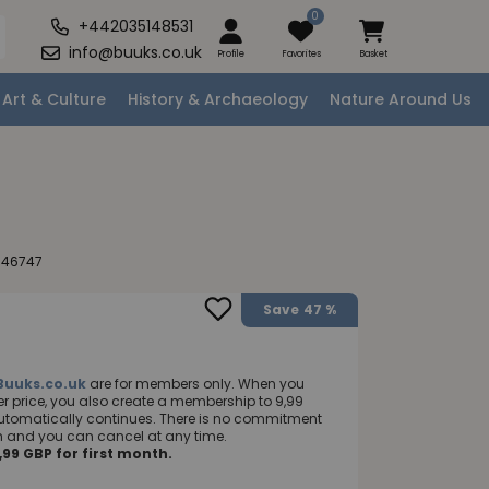
0
+442035148531
info@buuks.co.uk
Profile
Favorites
Basket
Art & Culture
History & Archaeology
Nature Around Us
046747
Save
47 %
Buuks.co.uk
are for members only. When you
 price, you also create a membership to 9,99
utomatically continues. There is no commitment
nth and you can cancel at any time.
99 GBP for first month.