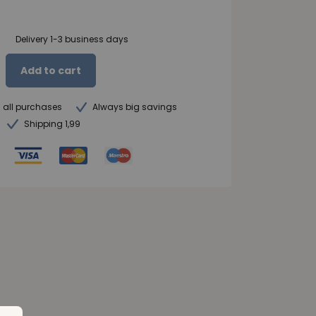
Delivery 1-3 business days
Add to cart
n all purchases
Always big savings
Shipping 1,99