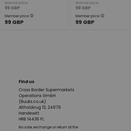
Normal price
Normal price
99
GBP
99
GBP
Member price
Member price
99
GBP
99
GBP
Find us
Cross Border Supermarkets
Operations GmbH
(Buuks.co.uk)
Altholzkrug 13, 24976
Handewitt
HRB 14436 FL
No sale, exchange or return at the