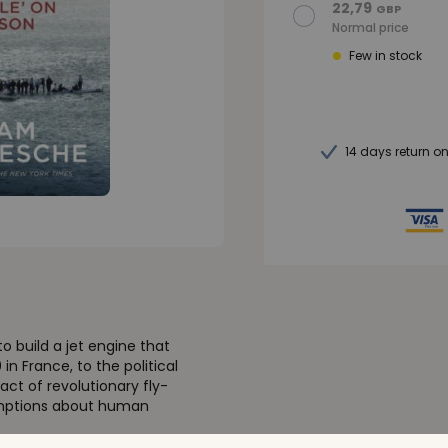
22,79
GBP
Normal price
Few in stock
14 days return o
o build a jet engine that
in France, to the political
ct of revolutionary fly-
sumptions about human