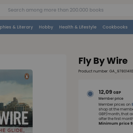
phies & Literary
Hobby
Health & Lifestyle
Cookbooks
Fly By Wire
Product number: GA_9780141
12,09
GBP
Member price
Member prices on
shop at the member
GBP/month, that a
after the first mo
Minimum price 9,