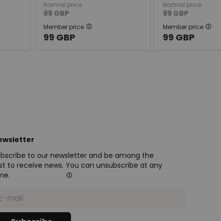
Normal price
Normal price
99
GBP
99
GBP
Member price
Member price
99
GBP
99
GBP
ewsletter
bscribe to our newsletter and be among the
rst to receive news. You can unsubscribe at any
me.