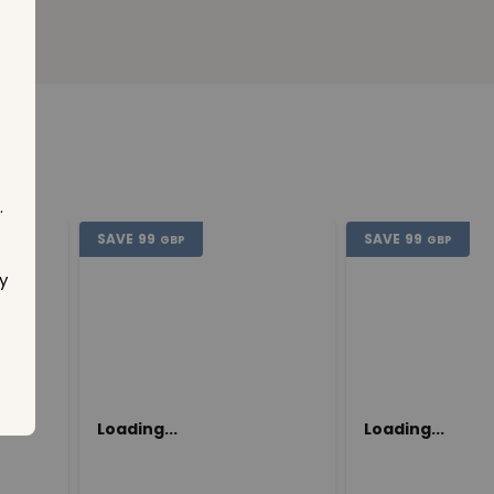
.
SAVE
99
SAVE
99
GBP
GBP
y
Loading...
Loading...