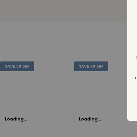
SAVE
99
SAVE
99
GBP
GBP
Loading...
Loading...