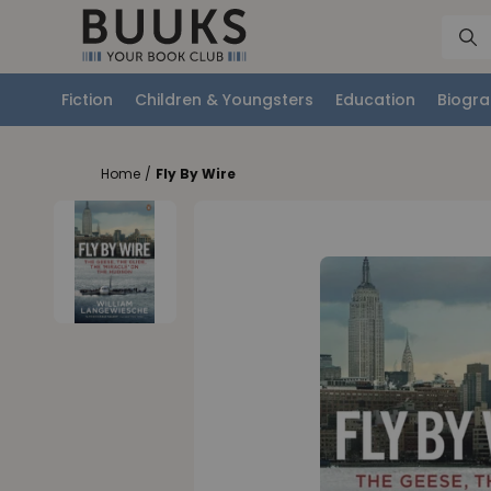
Fiction
Children & Youngsters
Education
Biogra
Home
/
Fly By Wire