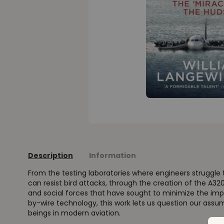
Description
Information
From the testing laboratories where engineers struggle t
can resist bird attacks, through the creation of the A320 
and social forces that have sought to minimize the impa
by-wire technology, this work lets us question our as
beings in modern aviation.