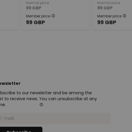
Normal price
Normal price
99
GBP
99
GBP
Member price
Member price
99
GBP
99
GBP
ewsletter
bscribe to our newsletter and be among the
rst to receive news. You can unsubscribe at any
me.