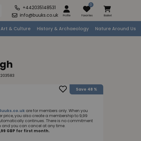
0
+442035148531
info@buuks.co.uk
Profile
Favorites
Basket
Art & Culture
History & Archaeology
Nature Around Us
ugh
0203583
Save
48 %
Buuks.co.uk
are for members only. When you
 price, you also create a membership to 9,99
utomatically continues. There is no commitment
nth and you can cancel at any time.
99 GBP for first month.