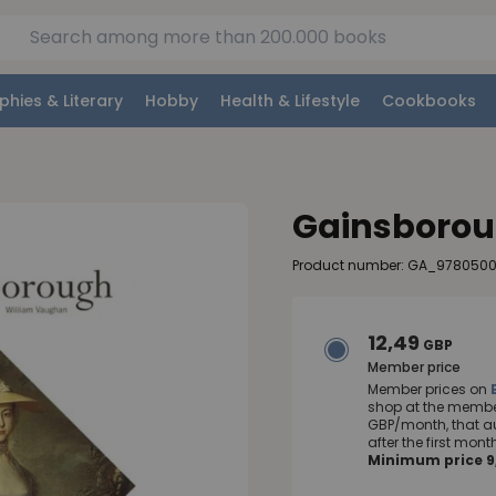
phies & Literary
Hobby
Health & Lifestyle
Cookbooks
Gainsboro
Product number: GA_978050
12,49
GBP
Member price
Member prices on
shop at the member
GBP/month, that a
after the first mo
Minimum price 9,