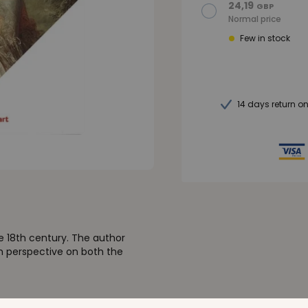
24,19
GBP
Normal price
Few in stock
14 days return o
e 18th century. The author
sh perspective on both the