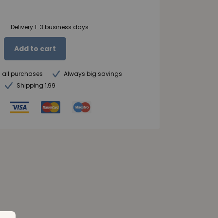
Delivery 1-3 business days
Add to cart
n all purchases
Always big savings
Shipping 1,99