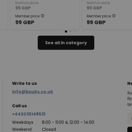
Normal price
Normal price
99
GBP
99
GBP
Member price
Member price
99
GBP
99
GBP
See all in category
Write to us
N
info@buuks.co.uk
Su
fi
ti
Call us
+442035148531
Weekdays
8:00 - 11:00 & 12:00 - 14:00
Weekend
Closed