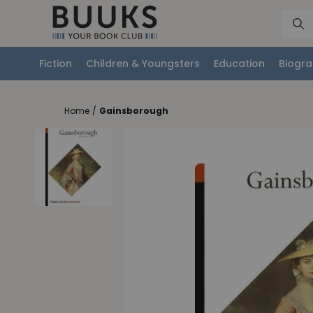
Fiction
Children & Youngsters
Education
Biogra
Home
/
Gainsborough