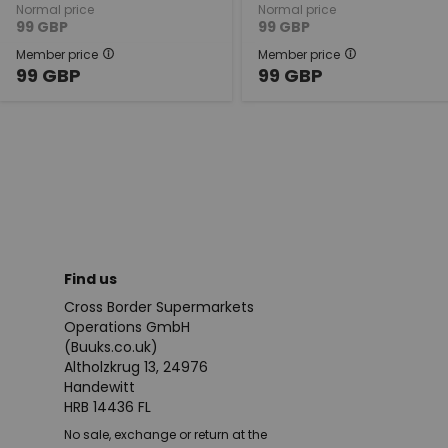
Normal price
Normal price
99
GBP
99
GBP
Member price
Member price
99
GBP
99
GBP
Find us
Cross Border Supermarkets
Operations GmbH
(Buuks.co.uk)
Altholzkrug 13, 24976
Handewitt
HRB 14436 FL
No sale, exchange or return at the