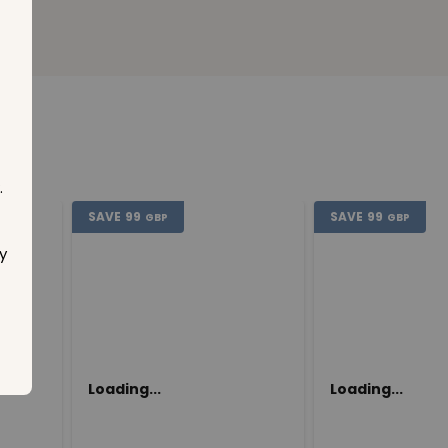
.
SAVE
99
SAVE
99
GBP
GBP
y
Loading...
Loading...