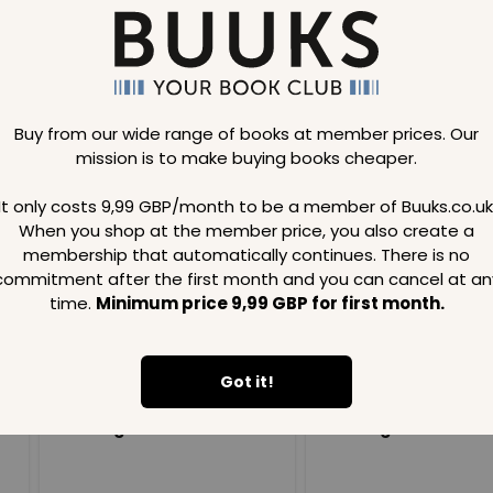
Buy from our wide range of books at member prices. Our
mission is to make buying books cheaper.
Loading..
It only costs 9,99 GBP/month to be a member of Buuks.co.uk
When you shop at the member price, you also create a
SAVE
99
SAVE
99
GBP
GBP
membership that automatically continues. There is no
commitment after the first month and you can cancel at an
time.
Minimum price 9,99 GBP for first month.
Got it!
Loading...
Loading...