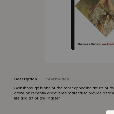
Description
Information
Gainsborough is one of the most appealing artists of th
draws on recently discovered material to provide a fre
life and art of this master.