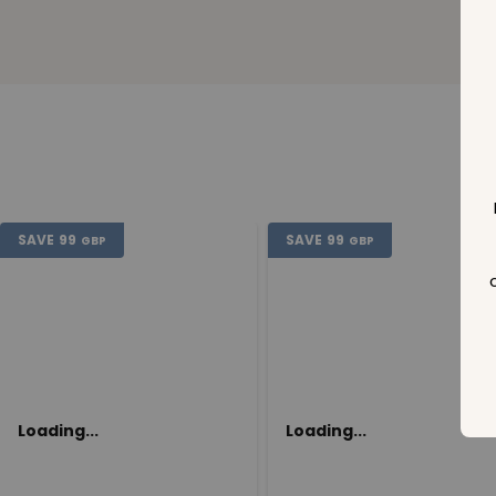
SAVE
99
SAVE
99
GBP
GBP
Loading...
Loading...