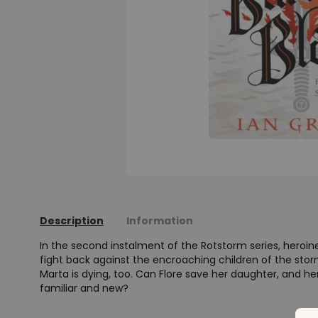
Description
Information
In the second instalment of the Rotstorm series, heroin
fight back against the encroaching children of the sto
Marta is dying, too. Can Flore save her daughter, and he
familiar and new?