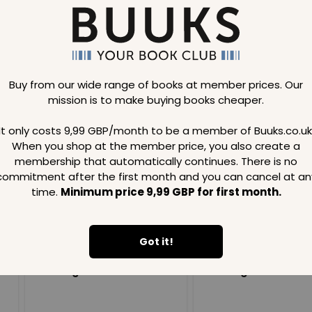
Buy from our wide range of books at member prices. Our
mission is to make buying books cheaper.
Loading..
It only costs 9,99 GBP/month to be a member of Buuks.co.uk
When you shop at the member price, you also create a
SAVE
99
SAVE
99
GBP
GBP
membership that automatically continues. There is no
commitment after the first month and you can cancel at an
time.
Minimum price 9,99 GBP for first month.
Got it!
Loading...
Loading...