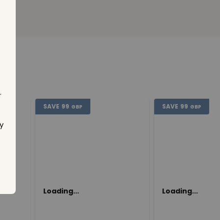
.
SAVE
99
SAVE
99
GBP
GBP
y
Loading...
Loading...