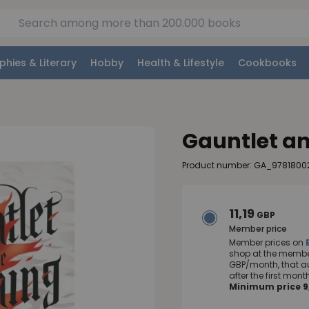
phies & Literary
Hobby
Health & Lifestyle
Cookbooks
Gauntlet an
Product number: GA_9781800
11,19
GBP
Member price
Member prices on
shop at the member
GBP/month, that a
after the first mo
Minimum price 9,