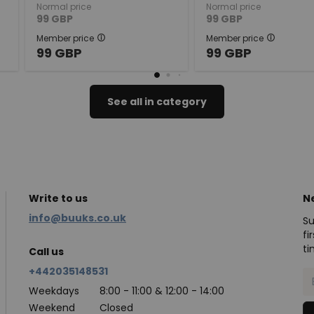
Normal price
Normal price
99
GBP
99
GBP
Member price
Member price
99
GBP
99
GBP
See all in category
Write to us
N
info@buuks.co.uk
Su
fi
ti
Call us
+442035148531
Weekdays
8:00 - 11:00 & 12:00 - 14:00
Weekend
Closed