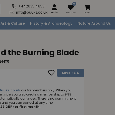
0
+442035148531
info@buuks.co.uk
Profile
Favorites
Basket
Art & Culture
History & Archaeology
Nature Around Us
d the Burning Blade
244115
Save
46 %
Buuks.co.uk
are for members only. When you
 price, you also create a membership to 9,99
utomatically continues. There is no commitment
nth and you can cancel at any time.
99 GBP for first month.