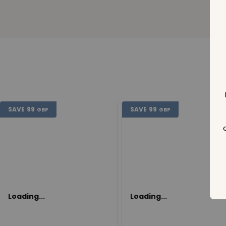
SAVE
99
SAVE
99
GBP
GBP
Loading...
Loading...