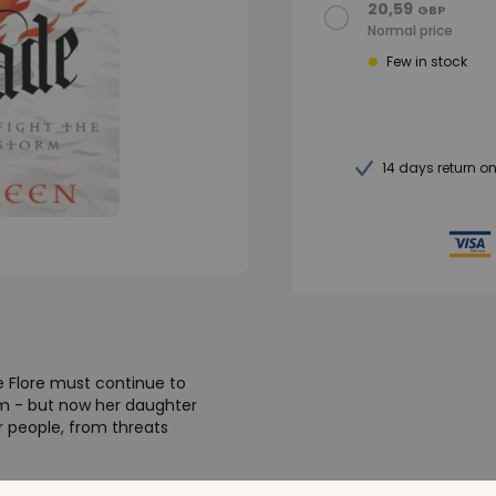
20,59
GBP
Normal price
Few in stock
14 days return o
e Flore must continue to
rm - but now her daughter
r people, from threats