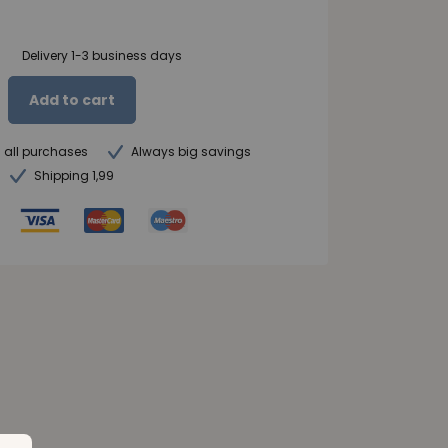
Delivery 1-3 business days
Add to cart
n all purchases
Always big savings
Shipping 1,99