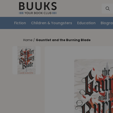
Fiction
Children & Youngsters
Education
Biogra
Home
/
Gauntlet and the Burning Blade