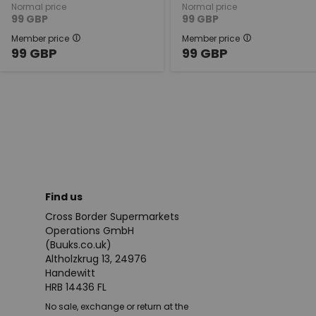
Normal price
Normal price
99
GBP
99
GBP
Member price
Member price
99
GBP
99
GBP
Find us
Cross Border Supermarkets
Operations GmbH
(Buuks.co.uk)
Altholzkrug 13, 24976
Handewitt
HRB 14436 FL
No sale, exchange or return at the