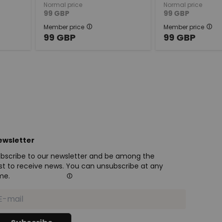
Normal price
Normal price
99
GBP
99
GBP
Member price
Member price
99
GBP
99
GBP
ewsletter
bscribe to our newsletter and be among the
rst to receive news. You can unsubscribe at any
me.