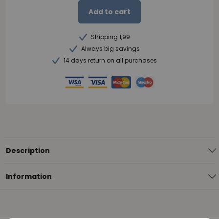
Add to cart
Shipping 1,99
Always big savings
14 days return on all purchases
Description
Information