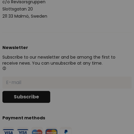
c/o Revisorsgruppen
Slottsgatan 20
211 33 Malmö, Sweden
Newsletter
Subscribe to our newsletter and be among the first to
receive news. You can unsubscribe at any time.
Payment methods