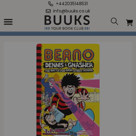
+442035148531
info@buuks.co.uk
Home
/
Gnasher: Battle for Bash Street School