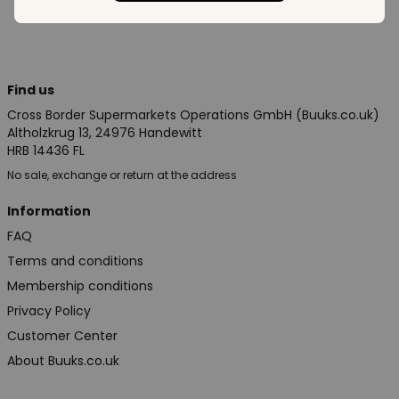
Find us
Cross Border Supermarkets Operations GmbH (Buuks.co.uk)
Altholzkrug 13, 24976 Handewitt
HRB 14436 FL
No sale, exchange or return at the address
Information
FAQ
Terms and conditions
Membership conditions
Privacy Policy
Customer Center
About Buuks.co.uk