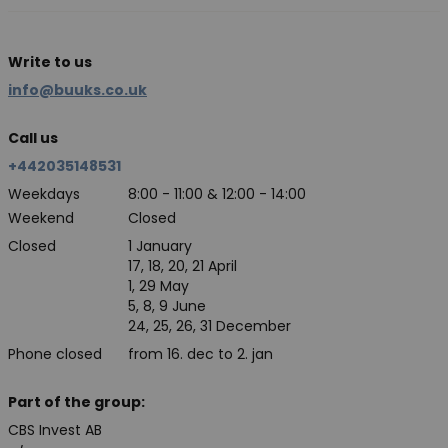
Write to us
info@buuks.co.uk
Call us
+442035148531
Weekdays
8:00 - 11:00 & 12:00 - 14:00
Weekend
Closed
Closed
1 January
17, 18, 20, 21 April
1, 29 May
5, 8, 9 June
24, 25, 26, 31 December
Phone closed
from 16. dec to 2. jan
Part of the group:
CBS Invest AB