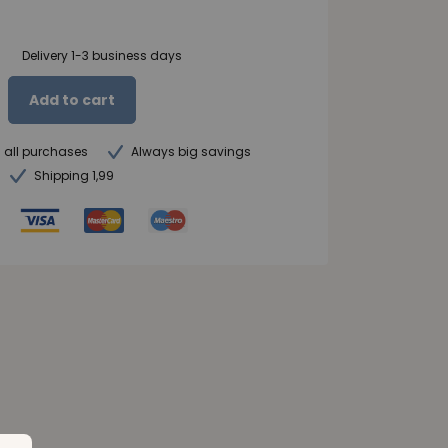
Delivery 1-3 business days
Add to cart
n all purchases
Always big savings
Shipping 1,99