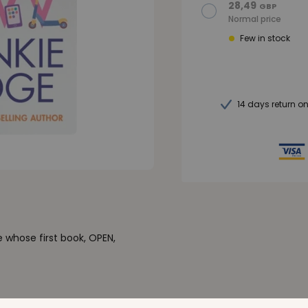
28,49
GBP
Normal price
Few in stock
14 days return o
 whose first book, OPEN,