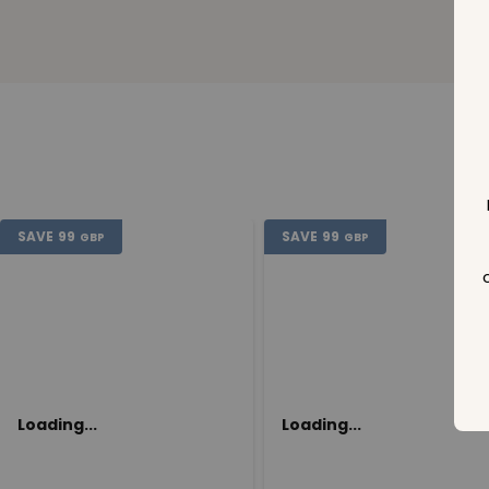
SAVE
99
SAVE
99
GBP
GBP
Loading...
Loading...