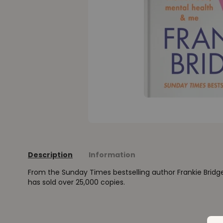
Description
Information
From the Sunday Times bestselling author Frankie Bridge
has sold over 25,000 copies.