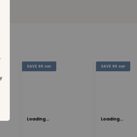
.
SAVE
99
SAVE
99
GBP
GBP
y
Loading...
Loading...