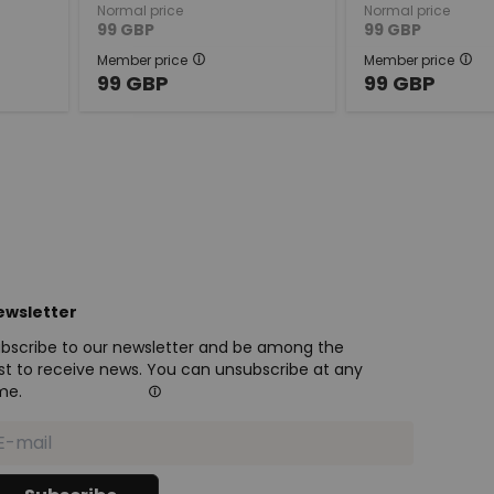
Normal price
Normal price
99
GBP
99
GBP
Member price
Member price
99
GBP
99
GBP
ewsletter
bscribe to our newsletter and be among the
rst to receive news. You can unsubscribe at any
me.