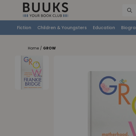
Fiction
Children & Youngsters
Education
Biogra
Home
/
GROW