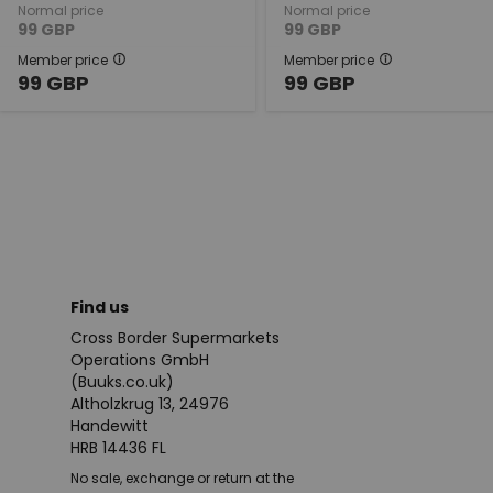
Normal price
Normal price
99
GBP
99
GBP
Member price
Member price
99
GBP
99
GBP
Find us
Cross Border Supermarkets
Operations GmbH
(Buuks.co.uk)
Altholzkrug 13, 24976
Handewitt
HRB 14436 FL
No sale, exchange or return at the