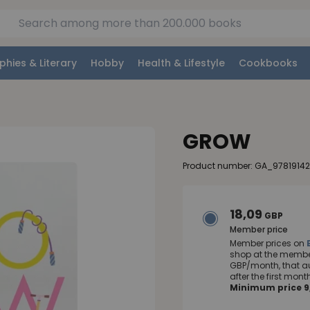
phies & Literary
Hobby
Health & Lifestyle
Cookbooks
GROW
Product number: GA_9781914
18,09
GBP
Member price
Member prices on
shop at the member
GBP/month, that a
after the first mo
Minimum price 9,