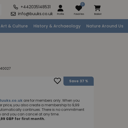
0
+442035148531
info@buuks.co.uk
Profile
Favorites
Basket
Art & Culture
History & Archaeology
Nature Around Us
240027
Save
37 %
Buuks.co.uk
are for members only. When you
 price, you also create a membership to 9,99
utomatically continues. There is no commitment
nth and you can cancel at any time.
99 GBP for first month.