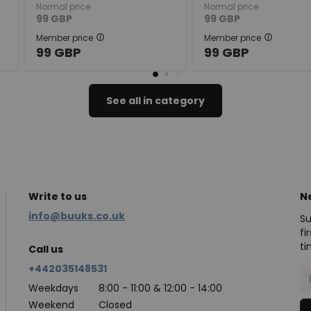
Normal price
Normal price
99
GBP
99
GBP
Member price
Member price
99
GBP
99
GBP
See all in category
Write to us
N
info@buuks.co.uk
Su
fi
ti
Call us
+442035148531
Weekdays
8:00 - 11:00 & 12:00 - 14:00
Weekend
Closed