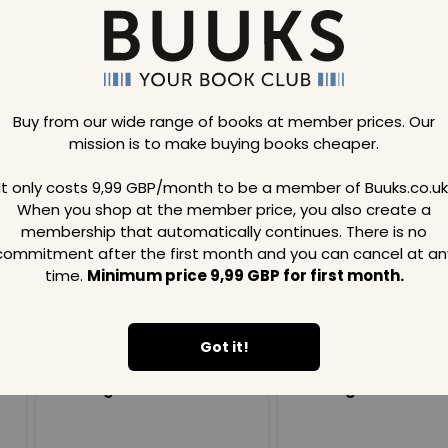
Buy from our wide range of books at member prices. Our
mission is to make buying books cheaper.
Loading..
It only costs 9,99 GBP/month to be a member of Buuks.co.uk
When you shop at the member price, you also create a
SAVE
99
SAVE
99
GBP
GBP
membership that automatically continues. There is no
commitment after the first month and you can cancel at an
time.
Minimum price 9,99 GBP for first month.
Got it!
Loading...
Loading...