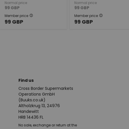
Normal price
Normal price
99
GBP
99
GBP
Member price
Member price
99
GBP
99
GBP
Find us
Cross Border Supermarkets
Operations GmbH
(Buuks.co.uk)
Altholzkrug 13, 24976
Handewitt
HRB 14436 FL
No sale, exchange or return at the