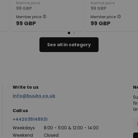
Normal price
Normal price
99
GBP
99
GBP
Member price
Member price
99
GBP
99
GBP
See all in category
Write to us
N
info@buuks.co.uk
Su
fi
ti
Call us
+442035148531
Weekdays
8:00 - 11:00 & 12:00 - 14:00
Weekend
Closed