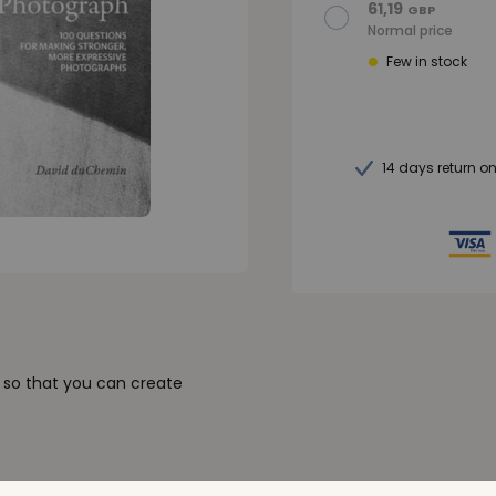
61,19
GBP
Normal price
Few in stock
14 days return o
k so that you can create