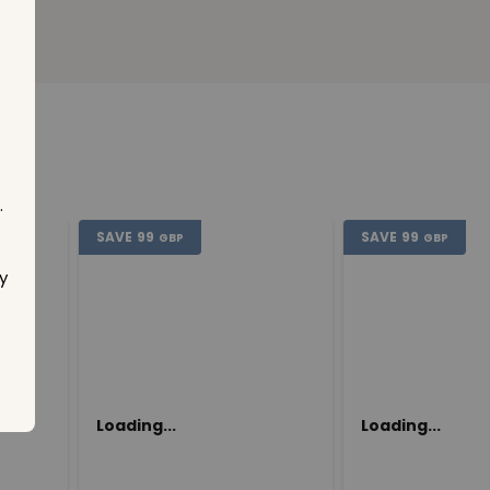
.
SAVE
99
SAVE
99
GBP
GBP
y
Loading...
Loading...