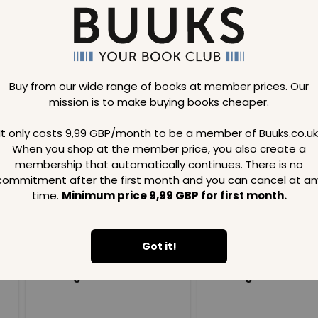
Buy from our wide range of books at member prices. Our
mission is to make buying books cheaper.
Loading..
It only costs 9,99 GBP/month to be a member of Buuks.co.uk
When you shop at the member price, you also create a
SAVE
99
SAVE
99
GBP
GBP
membership that automatically continues. There is no
commitment after the first month and you can cancel at an
time.
Minimum price 9,99 GBP for first month.
Got it!
Loading...
Loading...