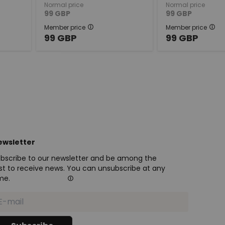
Normal price
Normal price
99
GBP
99
GBP
Member price
Member price
99
GBP
99
GBP
ewsletter
bscribe to our newsletter and be among the
rst to receive news. You can unsubscribe at any
me.