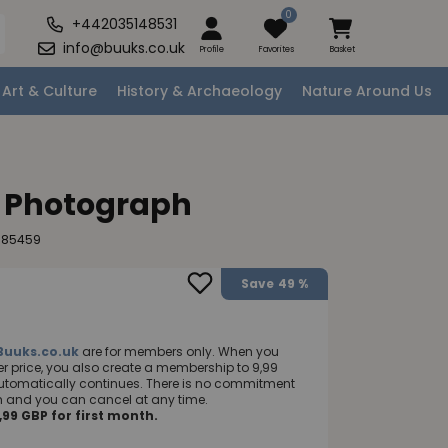
0
+442035148531
info@buuks.co.uk
Profile
Favorites
Basket
Art & Culture
History & Archaeology
Nature Around Us
e Photograph
985459
Save
49 %
Buuks.co.uk
are for members only. When you
 price, you also create a membership to 9,99
utomatically continues. There is no commitment
nth and you can cancel at any time.
99 GBP for first month.