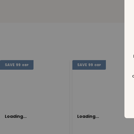
SAVE
99
SAVE
99
GBP
GBP
Loading...
Loading...