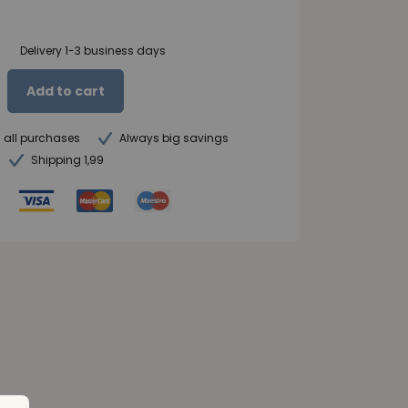
Delivery 1-3 business days
Add to cart
n all purchases
Always big savings
Shipping 1,99