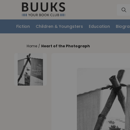
Fiction
Children & Youngsters
Education
Biogra
Home
/
Heart of the Photograph