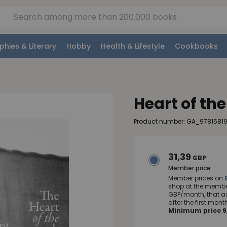
phies & Literary
Hobby
Health & Lifestyle
Cookbooks
Heart of th
Product number: GA_9781681
31,39
GBP
Member price
Member prices on
shop at the member
GBP/month, that a
after the first mo
Minimum price 9,