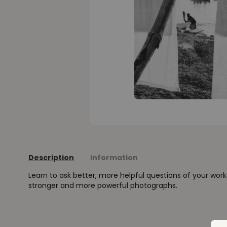
Description
Information
Learn to ask better, more helpful questions of your wor
stronger and more powerful photographs.