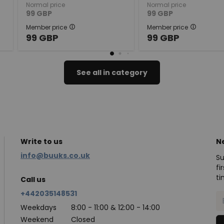
Normal price
Normal price
99
GBP
99
GBP
Member price
Member price
99
GBP
99
GBP
See all in category
Write to us
N
info@buuks.co.uk
Su
fi
ti
Call us
+442035148531
Weekdays
8:00 - 11:00 & 12:00 - 14:00
Weekend
Closed