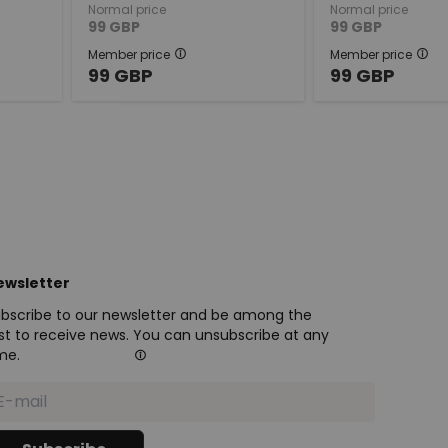
Normal price
Normal price
99
GBP
99
GBP
Member price
Member price
99
GBP
99
GBP
ewsletter
bscribe to our newsletter and be among the
rst to receive news. You can unsubscribe at any
me.