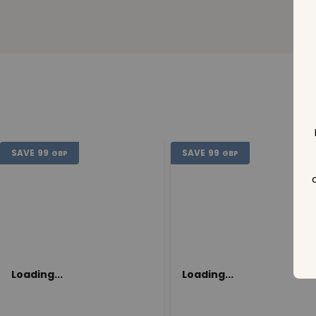
SAVE
99
SAVE
99
GBP
GBP
Loading...
Loading...