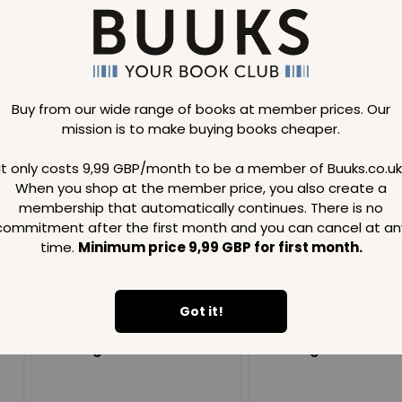
Buy from our wide range of books at member prices. Our
mission is to make buying books cheaper.
Loading..
It only costs 9,99 GBP/month to be a member of Buuks.co.uk
When you shop at the member price, you also create a
SAVE
99
SAVE
99
GBP
GBP
membership that automatically continues. There is no
commitment after the first month and you can cancel at an
time.
Minimum price 9,99 GBP for first month.
Got it!
Loading...
Loading...