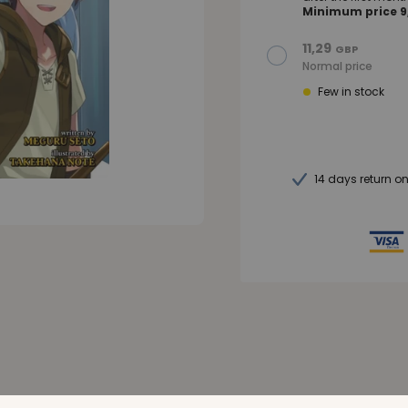
Minimum price 9,
11,29
GBP
Normal price
Few in stock
14 days return o