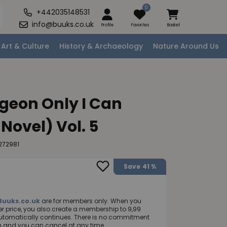
0
+442035148531
info@buuks.co.uk
Profile
Favorites
Basket
Art & Culture
History & Archaeology
Nature Around Us
geon Only I Can
 Novel) Vol. 5
272981
Save
41 %
Buuks.co.uk
are for members only. When you
 price, you also create a membership to 9,99
utomatically continues. There is no commitment
nth and you can cancel at any time.