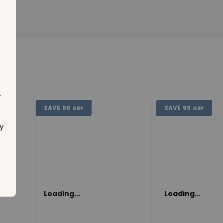
.
SAVE
99
SAVE
99
GBP
GBP
y
Loading...
Loading...