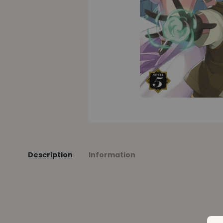
Description
Information