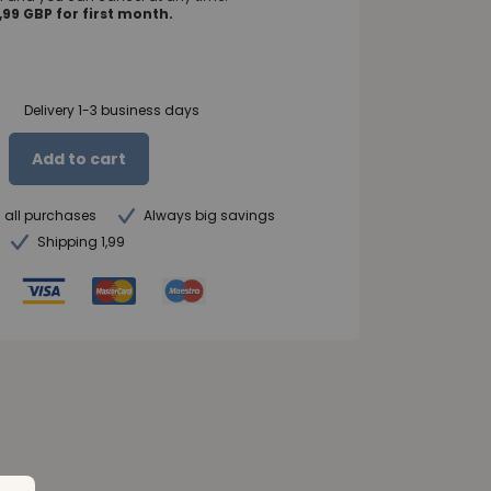
99 GBP for first month.
Delivery 1-3 business days
Add to cart
n all purchases
Always big savings
Shipping 1,99