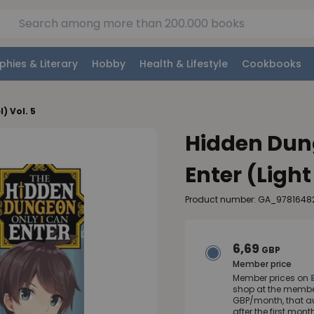
phies & Literary
Hobby
Health & Lifestyle
Cookbooks
) Vol. 5
Hidden Dun
Enter (Light
Product number: GA_9781648
6,69
GBP
Member price
Member prices on
shop at the member
GBP/month, that a
after the first mo