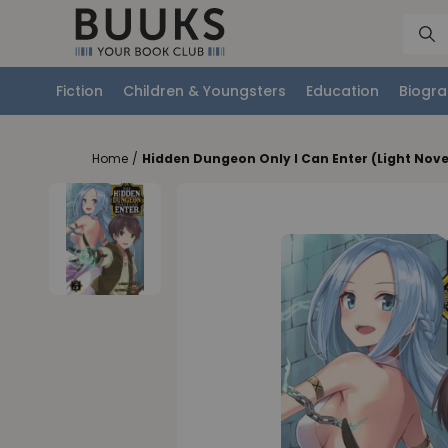
Fiction
Children & Youngsters
Education
Biogra
Home
/
Hidden Dungeon Only I Can Enter (Light Novel