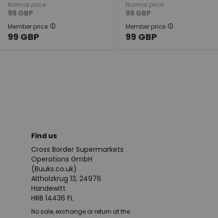
Normal price
Normal price
99
GBP
99
GBP
Member price
Member price
99
GBP
99
GBP
Find us
Cross Border Supermarkets
Operations GmbH
(Buuks.co.uk)
Altholzkrug 13, 24976
Handewitt
HRB 14436 FL
No sale, exchange or return at the