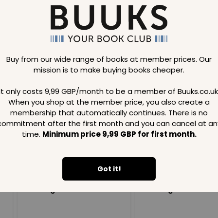
Buy from our wide range of books at member prices. Our
mission is to make buying books cheaper.
Loading..
It only costs 9,99 GBP/month to be a member of Buuks.co.uk
When you shop at the member price, you also create a
SAVE
99
SAVE
99
GBP
GBP
membership that automatically continues. There is no
commitment after the first month and you can cancel at an
time.
Minimum price 9,99 GBP for first month.
Got it!
Loading...
Loading...