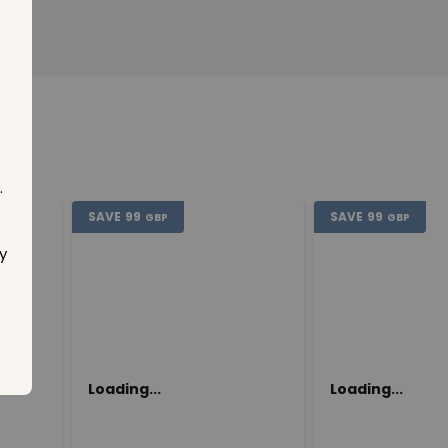
.
SAVE
99
SAVE
99
GBP
GBP
y
Loading...
Loading...