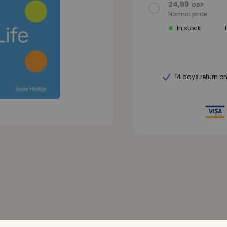
24,59
GBP
Normal price
In stock
14 days return o