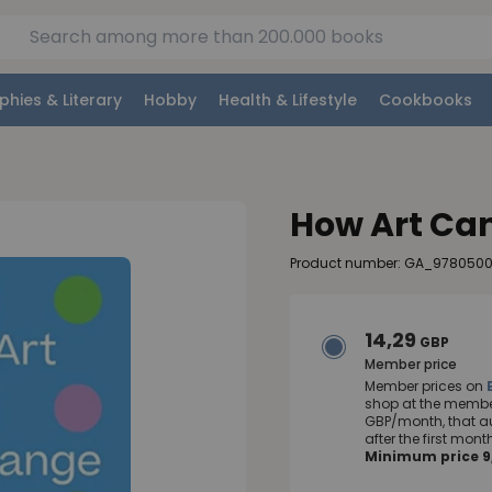
phies & Literary
Hobby
Health & Lifestyle
Cookbooks
How Art Can
Product number: GA_978050
14,29
GBP
Member price
Member prices on
shop at the member
GBP/month, that a
after the first mo
Minimum price 9,