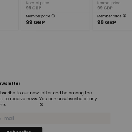
Normal price
Normal price
99
GBP
99
GBP
Member price
Member price
99
GBP
99
GBP
ewsletter
bscribe to our newsletter and be among the
rst to receive news. You can unsubscribe at any
me.