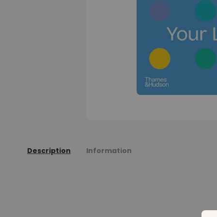
Description
Information