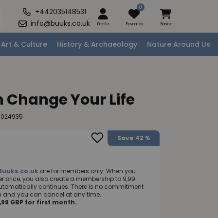
0
+442035148531
info@buuks.co.uk
Profile
Favorites
Basket
Art & Culture
History & Archaeology
Nature Around Us
 Change Your Life
0024935
Save
42 %
Buuks.co.uk
are for members only. When you
 price, you also create a membership to 9,99
utomatically continues. There is no commitment
nth and you can cancel at any time.
99 GBP for first month.