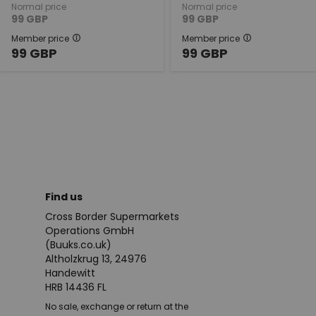
Normal price
Normal price
99
GBP
99
GBP
Member price
Member price
99
GBP
99
GBP
Find us
Cross Border Supermarkets
Operations GmbH
(Buuks.co.uk)
Altholzkrug 13, 24976
Handewitt
HRB 14436 FL
No sale, exchange or return at the