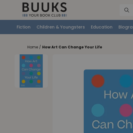
Fiction
Children & Youngsters
Education
Biogra
Home
/
How Art Can Change Your Life