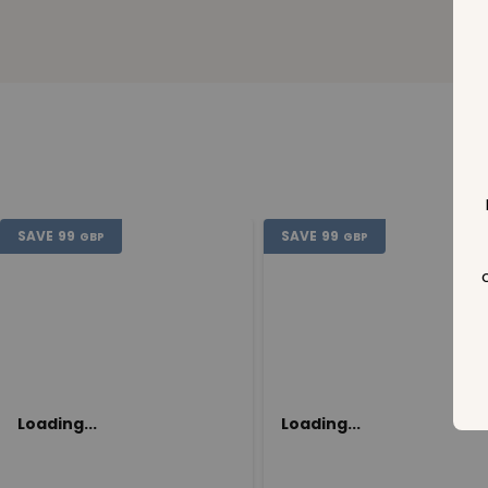
SAVE
99
SAVE
99
GBP
GBP
Loading...
Loading...