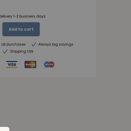
Delivery 1-3 business days
Add to cart
n all purchases
Always big savings
Shipping 1,99