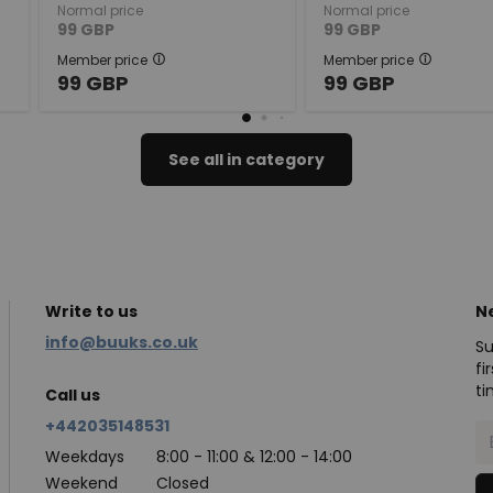
Normal price
Normal price
99
GBP
99
GBP
Member price
Member price
99
GBP
99
GBP
See all in category
Write to us
N
info@buuks.co.uk
Su
fi
ti
Call us
+442035148531
Weekdays
8:00 - 11:00 & 12:00 - 14:00
Weekend
Closed