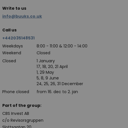
Write to us
info@buuks.co.uk
Call us
+442035148531
Weekdays
8:00 - 11:00 & 12:00 - 14:00
Weekend
Closed
Closed
1 January
17, 18, 20, 21 April
1, 29 May
5, 8, 9 June
24, 25, 26, 31 December
Phone closed
from 16. dec to 2. jan
Part of the group:
CBS Invest AB
c/o Revisorsgruppen
Slottsgatan 20