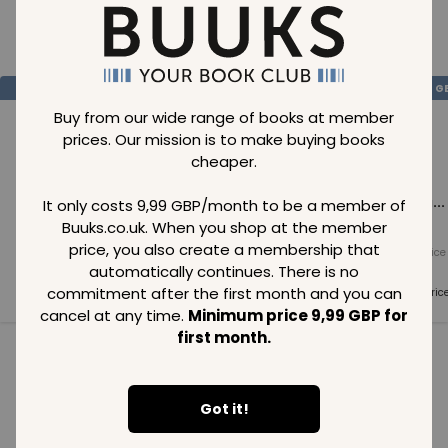
Loading..
SAVE
99
SAVE
99
SAVE
99
GBP
GBP
G
Buy from our wide range of books at member
prices. Our mission is to make buying books
cheaper.
Loading...
Loading...
Loading...
It only costs 9,99 GBP/month to be a member of
Buuks.co.uk. When you shop at the member
price, you also create a membership that
Normal price
Normal price
Normal price
99
GBP
99
GBP
99
GBP
automatically continues. There is no
commitment after the first month and you can
Member price
Member price
Member pric
99
GBP
99
GBP
99
GBP
cancel at any time.
Minimum price 9,99 GBP for
first month.
See all in category
Got it!