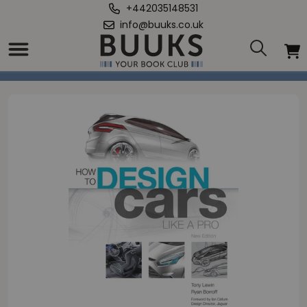
+442035148531
info@buuks.co.uk
Home
/
How to Design Cars Like a Pro