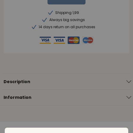
Shipping 1,99
Always big savings
14 days return on all purchases
Description
Information