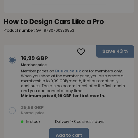
How to Design Cars Like a Pro
Product number: GA_9780760336953
Save
43 %
16,99 GBP
Member price
Member prices on
Buuks.co.uk
are for members only.
When you shop at the member price, you also create a
membership to 9,99 GBP/month, that automatically
continues. There is no commitment after the first month
and you can cancel at any time.
Minimum price 9,99 GBP for first month.
29,69 GBP
Normal price
In stock
Delivery 1-3 business days
Add to cart