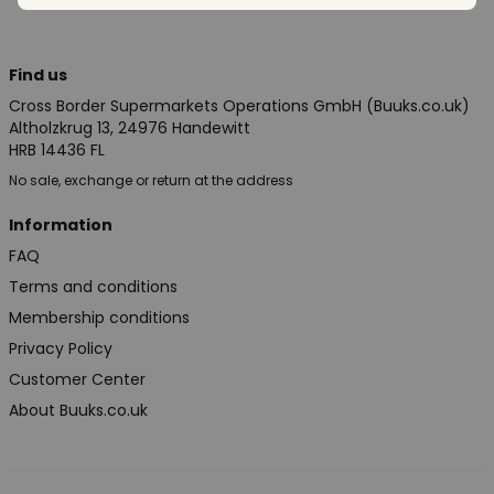
Find us
Cross Border Supermarkets Operations GmbH (Buuks.co.uk)
Altholzkrug 13, 24976 Handewitt
HRB 14436 FL
No sale, exchange or return at the address
Information
FAQ
Terms and conditions
Membership conditions
Privacy Policy
Customer Center
About Buuks.co.uk