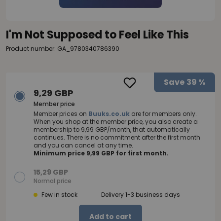
I'm Not Supposed to Feel Like This
Product number: GA_9780340786390
Save
39 %
9,29 GBP
Member price
Member prices on
Buuks.co.uk
are for members only.
When you shop at the member price, you also create a
membership to 9,99 GBP/month, that automatically
continues. There is no commitment after the first month
and you can cancel at any time.
Minimum price 9,99 GBP for first month.
15,29 GBP
Normal price
Few in stock
Delivery 1-3 business days
Add to cart