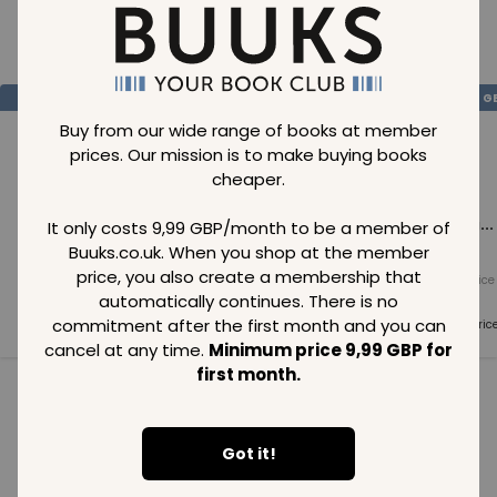
Loading..
SAVE
99
SAVE
99
SAVE
99
GBP
GBP
G
Buy from our wide range of books at member
prices. Our mission is to make buying books
cheaper.
Loading...
Loading...
Loading...
It only costs 9,99 GBP/month to be a member of
Buuks.co.uk. When you shop at the member
price, you also create a membership that
Normal price
Normal price
Normal price
99
GBP
99
GBP
99
GBP
automatically continues. There is no
commitment after the first month and you can
Member price
Member price
Member pric
99
GBP
99
GBP
99
GBP
cancel at any time.
Minimum price 9,99 GBP for
first month.
See all in category
Got it!