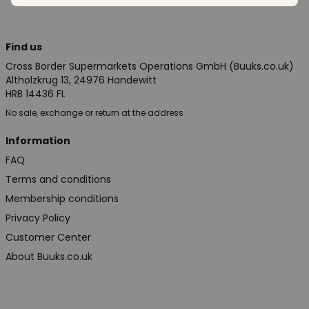
Find us
Cross Border Supermarkets Operations GmbH (Buuks.co.uk)
Altholzkrug 13, 24976 Handewitt
HRB 14436 FL
No sale, exchange or return at the address
Information
FAQ
Terms and conditions
Membership conditions
Privacy Policy
Customer Center
About Buuks.co.uk