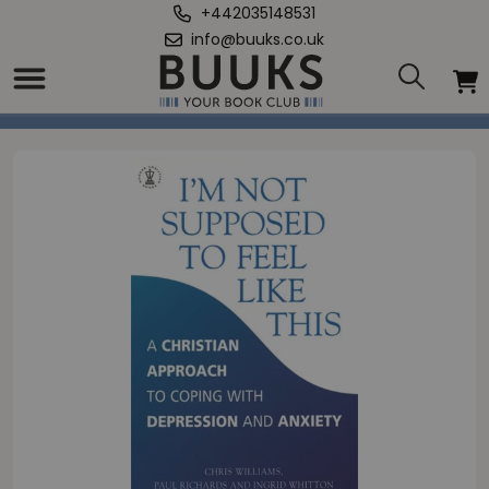
+442035148531
info@buuks.co.uk
Home
/
I'm Not Supposed to Feel Like This