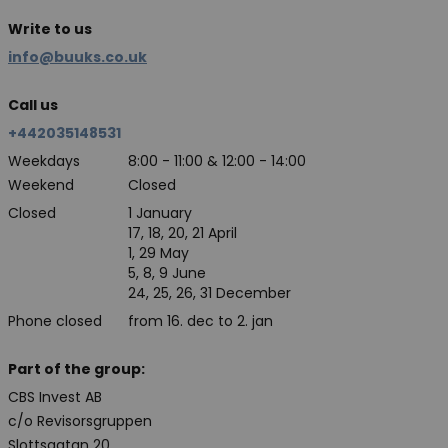
Write to us
info@buuks.co.uk
Call us
+442035148531
Weekdays
8:00 - 11:00 & 12:00 - 14:00
Weekend
Closed
Closed
1 January
17, 18, 20, 21 April
1, 29 May
5, 8, 9 June
24, 25, 26, 31 December
Phone closed
from 16. dec to 2. jan
Part of the group:
CBS Invest AB
c/o Revisorsgruppen
Slottsgatan 20