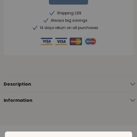
Shipping 1,99
Always big savings
14 days return on all purchases
Description
Information