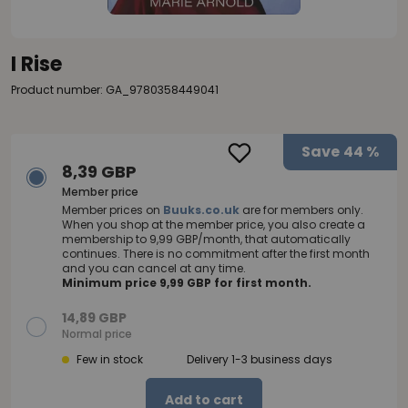
I Rise
Product number: GA_9780358449041
Save
44 %
8,39 GBP
Member price
Member prices on
Buuks.co.uk
are for members only.
When you shop at the member price, you also create a
membership to 9,99 GBP/month, that automatically
continues. There is no commitment after the first month
and you can cancel at any time.
Minimum price 9,99 GBP for first month.
14,89 GBP
Normal price
Few in stock
Delivery 1-3 business days
Add to cart