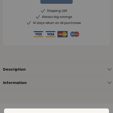
Shipping 1,99
Always big savings
14 days return on all purchases
Description
Information