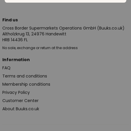
Find us
Cross Border Supermarkets Operations GmbH (Buuks.co.uk)
Altholzkrug 13, 24976 Handewitt
HRB 14436 FL
No sale, exchange or return at the address
Information
FAQ
Terms and conditions
Membership conditions
Privacy Policy
Customer Center
About Buuks.co.uk