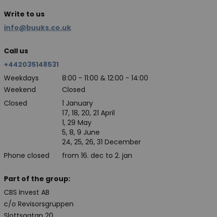
Write to us
info@buuks.co.uk
Call us
+442035148531
Weekdays
8:00 - 11:00 & 12:00 - 14:00
Weekend
Closed
Closed
1 January
17, 18, 20, 21 April
1, 29 May
5, 8, 9 June
24, 25, 26, 31 December
Phone closed
from 16. dec to 2. jan
Part of the group:
CBS Invest AB
c/o Revisorsgruppen
Slottsgatan 20