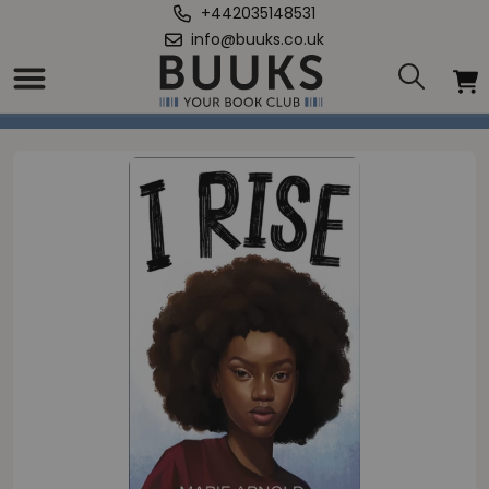
+442035148531
info@buuks.co.uk
Home
/
I Rise