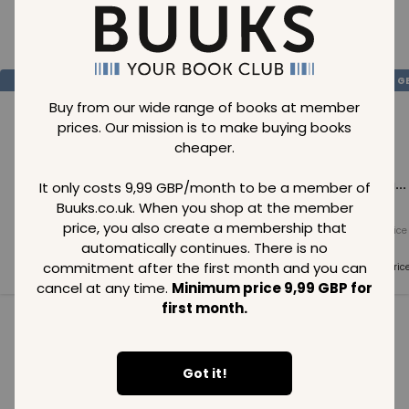
Loading..
SAVE
99
SAVE
99
SAVE
99
GBP
GBP
G
Buy from our wide range of books at member
prices. Our mission is to make buying books
cheaper.
Loading...
Loading...
Loading...
It only costs 9,99 GBP/month to be a member of
Buuks.co.uk. When you shop at the member
price, you also create a membership that
Normal price
Normal price
Normal price
99
GBP
99
GBP
99
GBP
automatically continues. There is no
commitment after the first month and you can
Member price
Member price
Member pric
99
GBP
99
GBP
99
GBP
cancel at any time.
Minimum price 9,99 GBP for
first month.
See all in category
Got it!