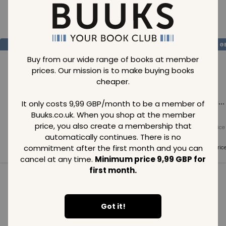
Loading..
SAVE
99
SAVE
99
SAVE
99
GBP
GBP
G
Buy from our wide range of books at member
prices. Our mission is to make buying books
cheaper.
Loading...
Loading...
Loading...
It only costs 9,99 GBP/month to be a member of
Buuks.co.uk. When you shop at the member
price, you also create a membership that
Normal price
Normal price
Normal price
99
GBP
99
GBP
99
GBP
automatically continues. There is no
commitment after the first month and you can
Member price
Member price
Member pric
99
GBP
99
GBP
99
GBP
cancel at any time.
Minimum price 9,99 GBP for
first month.
See all in category
Got it!