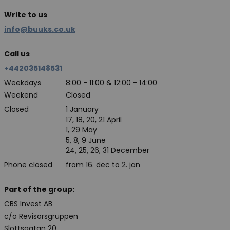
Write to us
info@buuks.co.uk
Call us
+442035148531
Weekdays
8:00 - 11:00 & 12:00 - 14:00
Weekend
Closed
Closed
1 January
17, 18, 20, 21 April
1, 29 May
5, 8, 9 June
24, 25, 26, 31 December
Phone closed
from 16. dec to 2. jan
Part of the group:
CBS Invest AB
c/o Revisorsgruppen
Slottsgatan 20