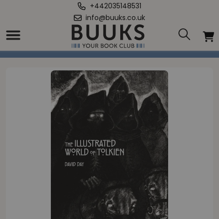
+442035148531
info@buuks.co.uk
Home
/
Illustrated World of Tolkien