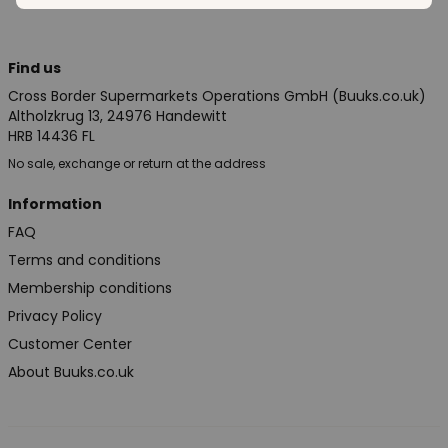
Find us
Cross Border Supermarkets Operations GmbH (Buuks.co.uk)
Altholzkrug 13, 24976 Handewitt
HRB 14436 FL
No sale, exchange or return at the address
Information
FAQ
Terms and conditions
Membership conditions
Privacy Policy
Customer Center
About Buuks.co.uk