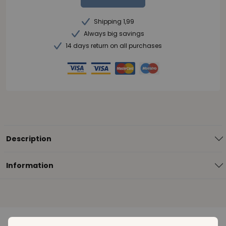
Shipping 1,99
Always big savings
14 days return on all purchases
Description
Information