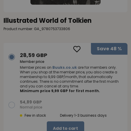
Illustrated World of Tolkien
Product number: GA_9780753733806
Save
48 %
28,59 GBP
Member price
Member prices on
Buuks.co.uk
are for members only.
When you shop at the member price, you also create a
membership to 9,99 GBP/month, that automatically
continues. There is no commitment after the first month
and you can cancel at any time.
Minimum price 9,99 GBP for first month.
54,89 GBP
Normal price
Few in stock
Delivery 1-3 business days
Add to cart