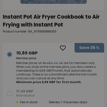
Instant Pot Air Fryer Cookbook to Air
Frying with Instant Pot
Product number: GA_9781681886053
Save
36 %
10,89 GBP
Member price
Member prices on
Buuks.co.uk
are for members only.
When you shop at the member price, you also create a
membership to 9,99 GBP/month, that automatically
continues. There is no commitment after the first month
and you can cancel at any time.
Minimum price 9,99 GBP for first month.
17,09 GBP
Normal price
Few in stock
Delivery 1-3 business days