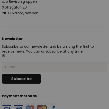
c/o Revisorsgruppen
Slottsgatan 20
211 33 Malmö, Sweden
Newsletter
Subscribe to our newsletter and be among the first to
receive news. You can unsubscribe at any time.
Payment methods