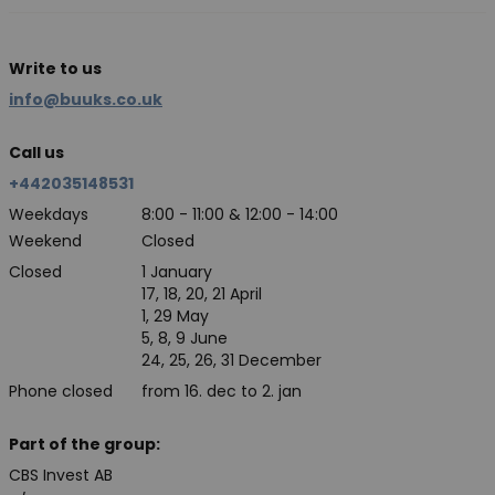
Write to us
info@buuks.co.uk
Call us
+442035148531
Weekdays
8:00 - 11:00 & 12:00 - 14:00
Weekend
Closed
Closed
1 January
17, 18, 20, 21 April
1, 29 May
5, 8, 9 June
24, 25, 26, 31 December
Phone closed
from 16. dec to 2. jan
Part of the group:
CBS Invest AB