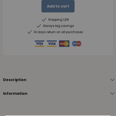
Add to cart
Shipping 1,99
Always big savings
14 days return on all purchases
Description
Information