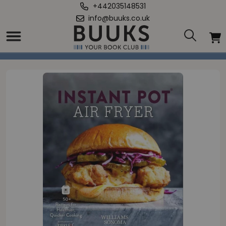
+442035148531
info@buuks.co.uk
Home
/
Instant Pot Air Fryer Cookbook to Air Frying with Instant Pot