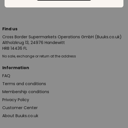
Find us
Cross Border Supermarkets Operations GmbH (Buuks.co.uk)
Altholzkrug 13, 24976 Handewitt
HRB 14436 FL
No sale, exchange or return at the address
Information
FAQ
Terms and conditions
Membership conditions
Privacy Policy
Customer Center
About Buuks.co.uk