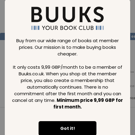
Loading..
SAVE
99
SAVE
99
SAVE
99
GBP
GBP
G
Buy from our wide range of books at member
prices. Our mission is to make buying books
cheaper.
It only costs 9,99 GBP/month to be a member of
Loading...
Loading...
Loading...
Buuks.co.uk. When you shop at the member
price, you also create a membership that
automatically continues. There is no
Normal price
Normal price
Normal price
99
GBP
99
GBP
99
GBP
commitment after the first month and you can
Member price
Member price
Member pric
cancel at any time.
Minimum price 9,99 GBP for
99
GBP
99
GBP
99
GBP
first month.
See all in category
Got it!