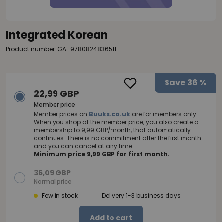
Integrated Korean
Product number: GA_9780824836511
Save
36 %
22,99 GBP
Member price
Member prices on
Buuks.co.uk
are for members only.
When you shop at the member price, you also create a
membership to 9,99 GBP/month, that automatically
continues. There is no commitment after the first month
and you can cancel at any time.
Minimum price 9,99 GBP for first month.
36,09 GBP
Normal price
Few in stock
Delivery 1-3 business days
Add to cart