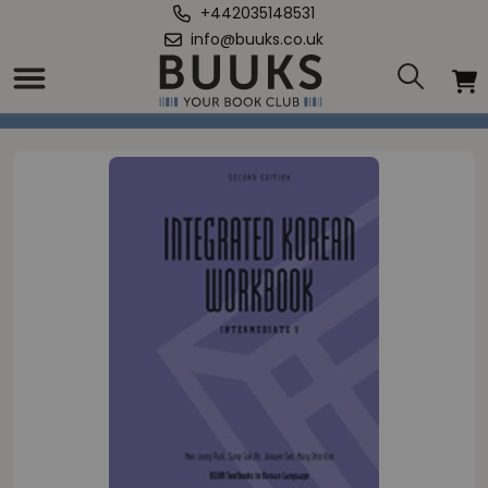
+442035148531
info@buuks.co.uk
Home
/
Integrated Korean