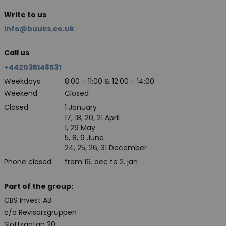
Write to us
info@buuks.co.uk
Call us
+442035148531
Weekdays
8:00 - 11:00 & 12:00 - 14:00
Weekend
Closed
Closed
1 January
17, 18, 20, 21 April
1, 29 May
5, 8, 9 June
24, 25, 26, 31 December
Phone closed
from 16. dec to 2. jan
Part of the group:
CBS Invest AB
c/o Revisorsgruppen
Slottsgatan 20