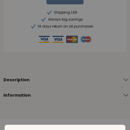
Shipping 1,99
Always big savings
14 days return on all purchases
Description
Information