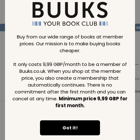
Loading..
SAVE
99
SAVE
99
SAVE
99
GBP
GBP
G
Buy from our wide range of books at member
prices. Our mission is to make buying books
cheaper.
Loading...
Loading...
Loading...
It only costs 9,99 GBP/month to be a member of
Buuks.co.uk. When you shop at the member
price, you also create a membership that
Normal price
Normal price
Normal price
99
GBP
99
GBP
99
GBP
automatically continues. There is no
commitment after the first month and you can
Member price
Member price
Member pric
99
GBP
99
GBP
99
GBP
cancel at any time.
Minimum price 9,99 GBP for
first month.
See all in category
Got it!