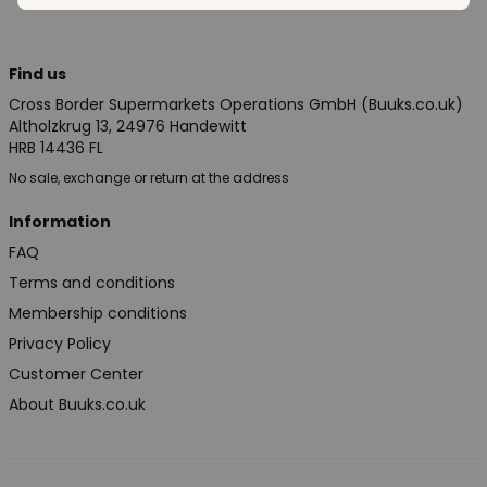
Find us
Cross Border Supermarkets Operations GmbH (Buuks.co.uk)
Altholzkrug 13, 24976 Handewitt
HRB 14436 FL
No sale, exchange or return at the address
Information
FAQ
Terms and conditions
Membership conditions
Privacy Policy
Customer Center
About Buuks.co.uk