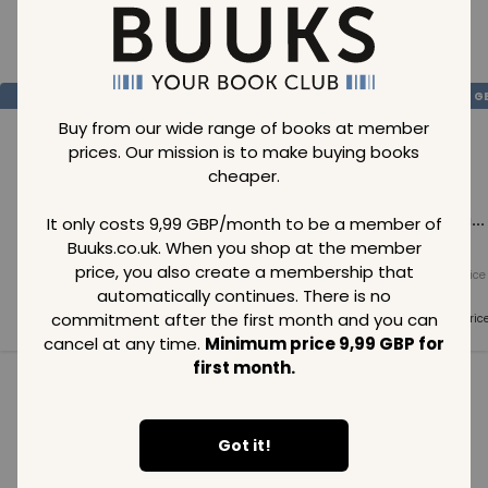
Loading..
SAVE
99
SAVE
99
SAVE
99
GBP
GBP
G
Buy from our wide range of books at member
prices. Our mission is to make buying books
cheaper.
Loading...
Loading...
Loading...
It only costs 9,99 GBP/month to be a member of
Buuks.co.uk. When you shop at the member
price, you also create a membership that
Normal price
Normal price
Normal price
99
GBP
99
GBP
99
GBP
automatically continues. There is no
commitment after the first month and you can
Member price
Member price
Member pric
99
GBP
99
GBP
99
GBP
cancel at any time.
Minimum price 9,99 GBP for
first month.
See all in category
Got it!