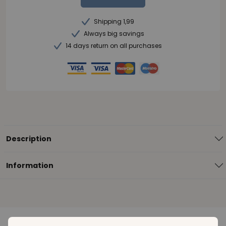
Shipping 1,99
Always big savings
14 days return on all purchases
Description
Information