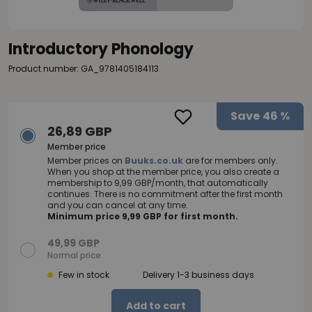
Introductory Phonology
Product number: GA_9781405184113
Save
46 %
26,89 GBP
Member price
Member prices on
Buuks.co.uk
are for members only.
When you shop at the member price, you also create a
membership to 9,99 GBP/month, that automatically
continues. There is no commitment after the first month
and you can cancel at any time.
Minimum price 9,99 GBP for first month.
49,99 GBP
Normal price
Few in stock
Delivery 1-3 business days
Add to cart