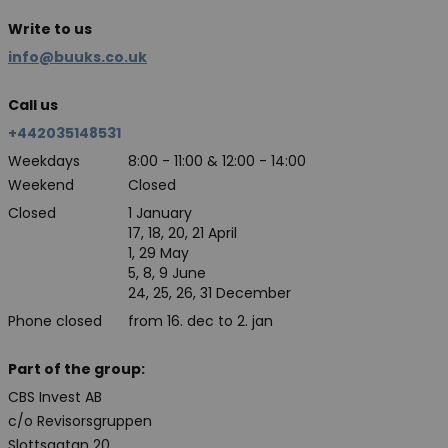
Write to us
info@buuks.co.uk
Call us
+442035148531
Weekdays
8:00 - 11:00 & 12:00 - 14:00
Weekend
Closed
Closed
1 January
17, 18, 20, 21 April
1, 29 May
5, 8, 9 June
24, 25, 26, 31 December
Phone closed
from 16. dec to 2. jan
Part of the group:
CBS Invest AB
c/o Revisorsgruppen
Slottsgatan 20