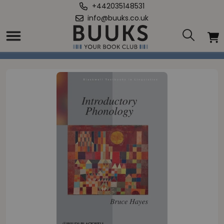
+442035148531
info@buuks.co.uk
Home
/
Introductory Phonology