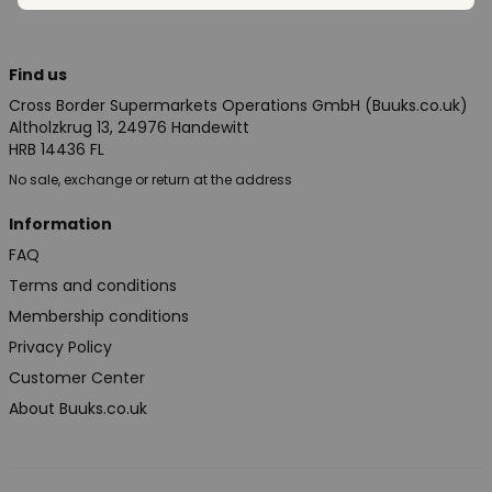
Find us
Cross Border Supermarkets Operations GmbH (Buuks.co.uk)
Altholzkrug 13, 24976 Handewitt
HRB 14436 FL
No sale, exchange or return at the address
Information
FAQ
Terms and conditions
Membership conditions
Privacy Policy
Customer Center
About Buuks.co.uk