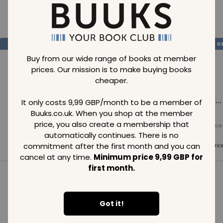
Loading..
SAVE
99
SAVE
99
SAVE
99
GBP
GBP
G
Buy from our wide range of books at member
prices. Our mission is to make buying books
cheaper.
Loading...
Loading...
Loading...
It only costs 9,99 GBP/month to be a member of
Buuks.co.uk. When you shop at the member
price, you also create a membership that
Normal price
Normal price
Normal price
99
GBP
99
GBP
99
GBP
automatically continues. There is no
commitment after the first month and you can
Member price
Member price
Member pric
99
GBP
99
GBP
99
GBP
cancel at any time.
Minimum price 9,99 GBP for
first month.
See all in category
Got it!