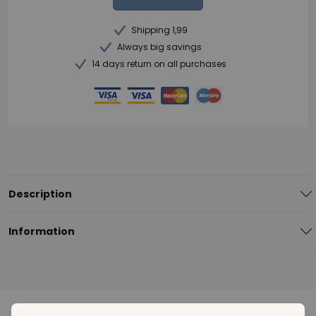
Shipping 1,99
Always big savings
14 days return on all purchases
Description
Information