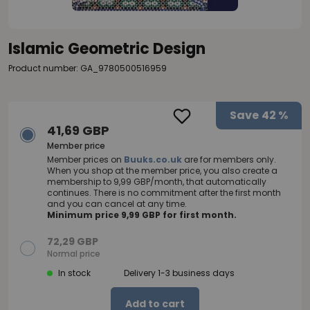
Islamic Geometric Design
Product number: GA_9780500516959
Save
42 %
41,69 GBP
Member price
Member prices on
Buuks.co.uk
are for members only.
When you shop at the member price, you also create a
membership to 9,99 GBP/month, that automatically
continues. There is no commitment after the first month
and you can cancel at any time.
Minimum price 9,99 GBP for first month.
72,29 GBP
Normal price
In stock
Delivery 1-3 business days
Add to cart