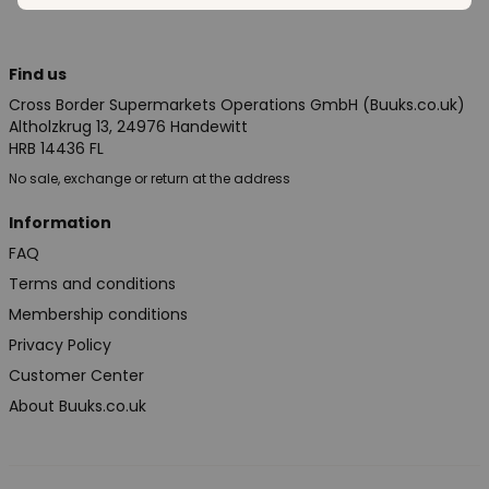
Find us
Cross Border Supermarkets Operations GmbH (Buuks.co.uk)
Altholzkrug 13, 24976 Handewitt
HRB 14436 FL
No sale, exchange or return at the address
Information
FAQ
Terms and conditions
Membership conditions
Privacy Policy
Customer Center
About Buuks.co.uk