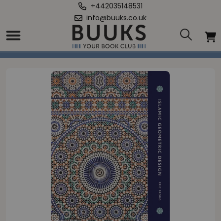
+442035148531
info@buuks.co.uk
Home
/
Islamic Geometric Design