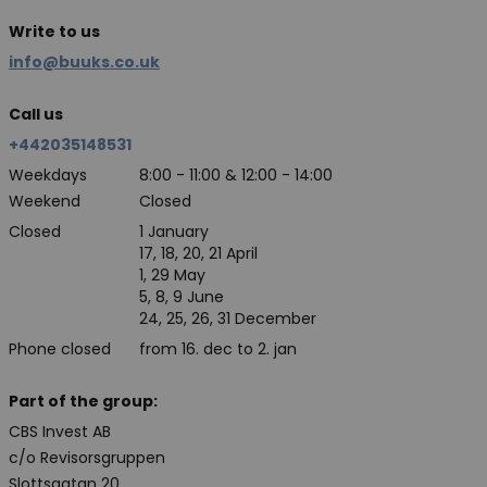
Write to us
info@buuks.co.uk
Call us
+442035148531
Weekdays
8:00 - 11:00 & 12:00 - 14:00
Weekend
Closed
Closed
1 January
17, 18, 20, 21 April
1, 29 May
5, 8, 9 June
24, 25, 26, 31 December
Phone closed
from 16. dec to 2. jan
Part of the group:
CBS Invest AB
c/o Revisorsgruppen
Slottsgatan 20