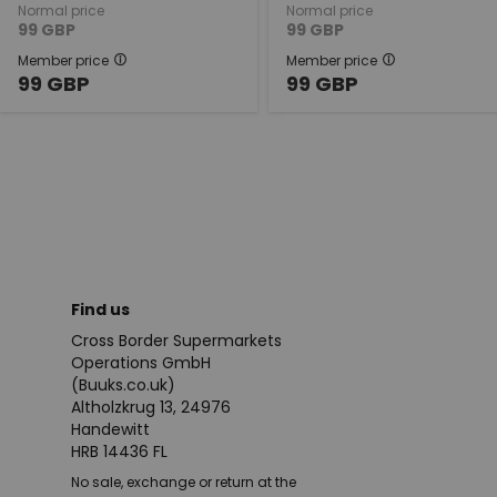
Normal price
Normal price
99
GBP
99
GBP
Member price
Member price
99
GBP
99
GBP
Find us
Cross Border Supermarkets
Operations GmbH
(Buuks.co.uk)
Altholzkrug 13, 24976
Handewitt
HRB 14436 FL
No sale, exchange or return at the