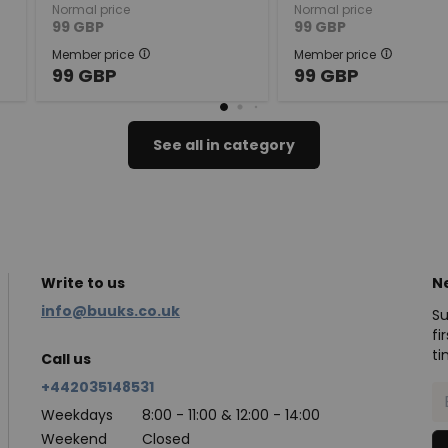
Normal price
Normal price
99
GBP
99
GBP
Member price
Member price
99
GBP
99
GBP
See all in category
Write to us
N
info@buuks.co.uk
Su
fi
ti
Call us
+442035148531
Weekdays
8:00 - 11:00 & 12:00 - 14:00
Weekend
Closed