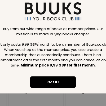
Buy from our wide range of books at member prices. Our
mission is to make buying books cheaper.
Loading..
It only costs 9,99 GBP/month to be a member of Buuks.co.uk
When you shop at the member price, you also create a
SAVE
99
SAVE
99
GBP
GBP
membership that automatically continues. There is no
commitment after the first month and you can cancel at an
time.
Minimum price 9,99 GBP for first month.
Got it!
Loading...
Loading...