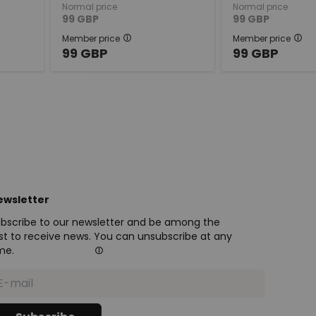
Normal price
Normal price
99
GBP
99
GBP
Member price
Member price
99
GBP
99
GBP
ewsletter
bscribe to our newsletter and be among the
rst to receive news. You can unsubscribe at any
me.