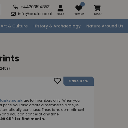
0
+442035148531
info@buuks.co.uk
Profile
Favorites
Basket
Art & Culture
History & Archaeology
Nature Around Us
rints
124537
Save
37 %
Buuks.co.uk
are for members only. When you
 price, you also create a membership to 9,99
utomatically continues. There is no commitment
nth and you can cancel at any time.
99 GBP for first month.