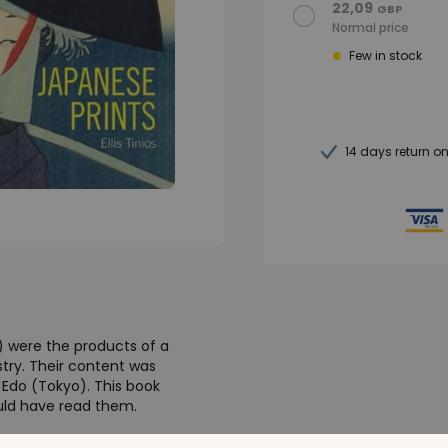
22,09
GBP
Normal price
Few in stock
14 days return o
) were the products of a
try. Their content was
n Edo (Tokyo). This book
uld have read them.