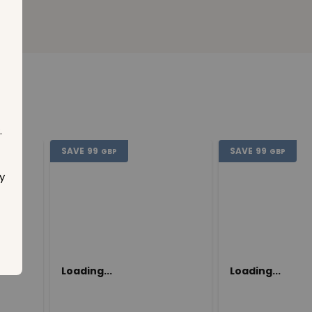
.
SAVE
99
SAVE
99
GBP
GBP
y
Loading...
Loading...