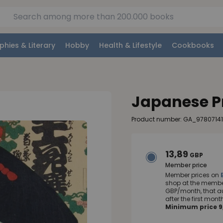
phies & Literary
Hobby
Health & Lifestyle
Cookbooks
Japanese P
Product number: GA_9780714
13,89
GBP
Member price
Member prices on
shop at the member
GBP/month, that a
after the first mo
Minimum price 9,