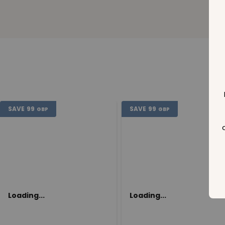
SAVE
99
SAVE
99
GBP
GBP
Loading...
Loading...