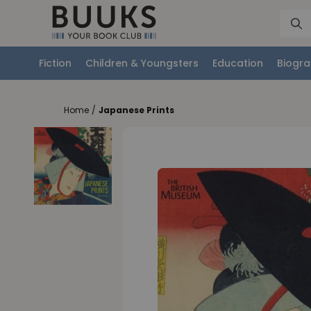
Fiction
Children & Youngsters
Education
Biogra
Home
/
Japanese Prints