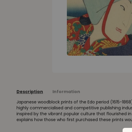
Description
Information
Japanese woodblock prints of the Edo period (1615-1868
highly commercialised and competitive publishing indus
inspired by the vibrant popular culture that flourished i
explains how those who first purchased these prints wo