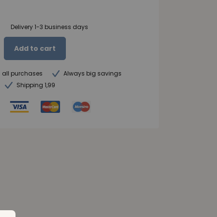
Delivery 1-3 business days
Add to cart
n all purchases
Always big savings
Shipping 1,99