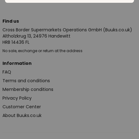
Find us
Cross Border Supermarkets Operations GmbH (Buuks.co.uk)
Altholzkrug 13, 24976 Handewitt
HRB 14436 FL
No sale, exchange or return at the address
Information
FAQ
Terms and conditions
Membership conditions
Privacy Policy
Customer Center
About Buuks.co.uk