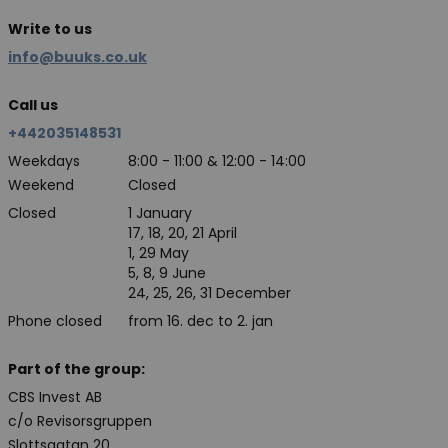
Write to us
info@buuks.co.uk
Call us
+442035148531
Weekdays
8:00 - 11:00 & 12:00 - 14:00
Weekend
Closed
Closed
1 January
17, 18, 20, 21 April
1, 29 May
5, 8, 9 June
24, 25, 26, 31 December
Phone closed
from 16. dec to 2. jan
Part of the group:
CBS Invest AB
c/o Revisorsgruppen
Slottsgatan 20