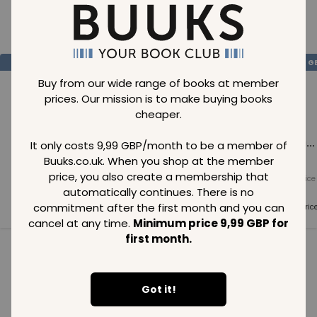
Loading..
SAVE
99
SAVE
99
SAVE
99
GBP
GBP
G
Buy from our wide range of books at member
prices. Our mission is to make buying books
cheaper.
Loading...
Loading...
Loading...
It only costs 9,99 GBP/month to be a member of
Buuks.co.uk. When you shop at the member
price, you also create a membership that
Normal price
Normal price
Normal price
99
GBP
99
GBP
99
GBP
automatically continues. There is no
commitment after the first month and you can
Member price
Member price
Member pric
99
GBP
99
GBP
99
GBP
cancel at any time.
Minimum price 9,99 GBP for
first month.
See all in category
Got it!