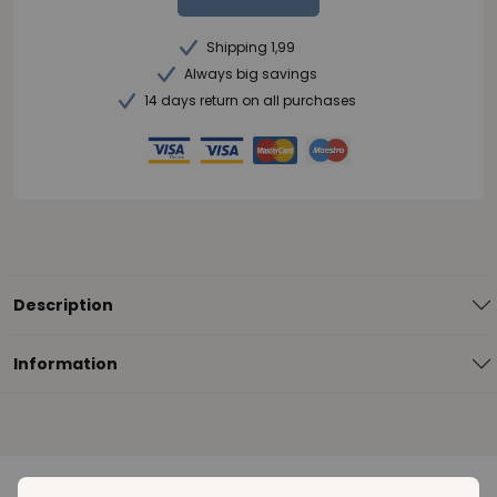
Shipping 1,99
Always big savings
14 days return on all purchases
Description
Information