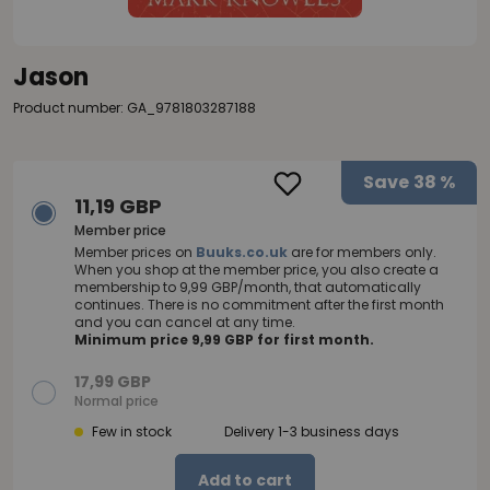
Jason
Product number: GA_9781803287188
Save
38 %
11,19 GBP
Member price
Member prices on
Buuks.co.uk
are for members only.
When you shop at the member price, you also create a
membership to 9,99 GBP/month, that automatically
continues. There is no commitment after the first month
and you can cancel at any time.
Minimum price 9,99 GBP for first month.
17,99 GBP
Normal price
Few in stock
Delivery 1-3 business days
Add to cart