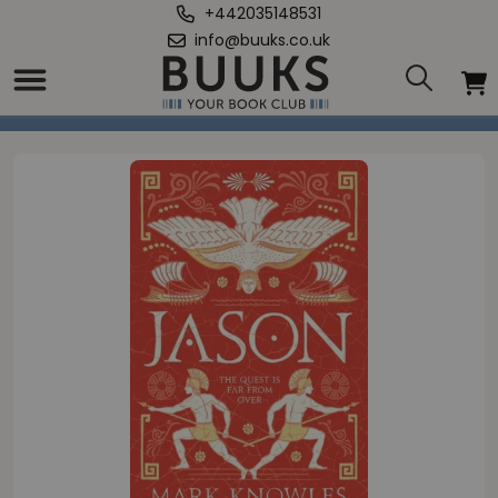
+442035148531
info@buuks.co.uk
Home
/
Jason