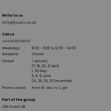
Write to us
info@buuks.co.uk
Call us
+442035148531
Weekdays
8:00 - 11:00 & 12:00 - 14:00
Weekend
Closed
Closed
1 January
17, 18, 20, 21 April
1, 29 May
5, 8, 9 June
24, 25, 26, 31 December
Phone closed
from 16. dec to 2. jan
Part of the group:
CBS Invest AB