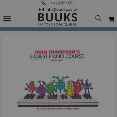
+442035148531
info@buuks.co.uk
Home
/
John Thompson's Easiest Piano Course 1