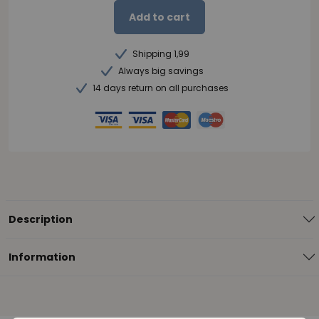
Add to cart
Shipping 1,99
Always big savings
14 days return on all purchases
Description
Information