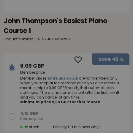
John Thompson's Easiest Piano
Course 1
Product number: GA_9780711954298
Save
46 %
6,09 GBP
Member price
Member prices on
Buuks.co.uk
are for members only.
When you shop at the member price, you also create a
membership to 9,99 GBP/month, that automatically
continues. There is no commitment after the first month
and you can cancel at any time.
Minimum price 9,99 GBP for first month.
11,19 GBP
Normal price
In stock
Delivery 1-3 business days