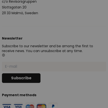
c/o Revisorsgruppen
Slottsgatan 20
211 33 Malmö, Sweden
Newsletter
Subscribe to our newsletter and be among the first to
receive news. You can unsubscribe at any time.
Payment methods