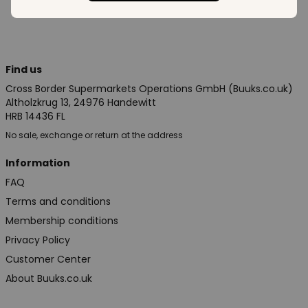
Find us
Cross Border Supermarkets Operations GmbH (Buuks.co.uk)
Altholzkrug 13, 24976 Handewitt
HRB 14436 FL
No sale, exchange or return at the address
Information
FAQ
Terms and conditions
Membership conditions
Privacy Policy
Customer Center
About Buuks.co.uk