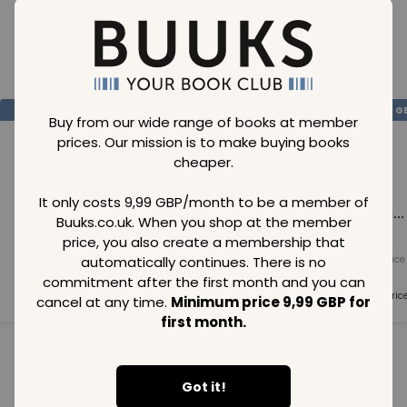
Loading..
SAVE
99
SAVE
99
SAVE
99
GBP
GBP
G
Buy from our wide range of books at member
prices. Our mission is to make buying books
cheaper.
It only costs 9,99 GBP/month to be a member of
Loading...
Loading...
Loading...
Buuks.co.uk. When you shop at the member
price, you also create a membership that
automatically continues. There is no
Normal price
Normal price
Normal price
99
GBP
99
GBP
99
GBP
commitment after the first month and you can
Member price
Member price
Member pric
cancel at any time.
Minimum price 9,99 GBP for
99
GBP
99
GBP
99
GBP
first month.
See all in category
Got it!