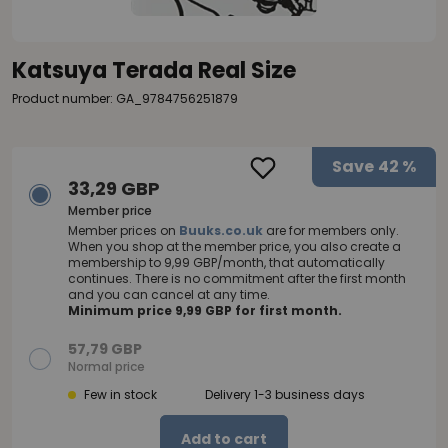
Katsuya Terada Real Size
Product number: GA_9784756251879
Save
42 %
33,29 GBP
Member price
Member prices on
Buuks.co.uk
are for members only.
When you shop at the member price, you also create a
membership to 9,99 GBP/month, that automatically
continues. There is no commitment after the first month
and you can cancel at any time.
Minimum price 9,99 GBP for first month.
57,79 GBP
Normal price
Few in stock
Delivery 1-3 business days
Add to cart