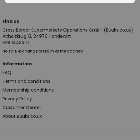
Find us
Cross Border Supermarkets Operations GmbH (Buuks.co.uk)
Altholzkrug 13, 24976 Handewitt
HRB 14436 FL
No sale, exchange or return at the address
Information
FAQ
Terms and conditions
Membership conditions
Privacy Policy
Customer Center
About Buuks.co.uk