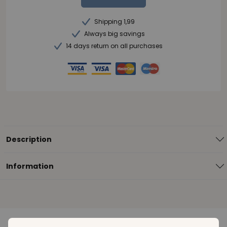
Shipping 1,99
Always big savings
14 days return on all purchases
Description
Information