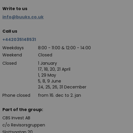
Write to us
info@buuks.co.uk
Call us
+442035148531
Weekdays
8:00 - 11:00 & 12:00 - 14:00
Weekend
Closed
Closed
1 January
17, 18, 20, 21 April
1, 29 May
5, 8, 9 June
24, 25, 26, 31 December
Phone closed
from 16. dec to 2. jan
Part of the group:
CBS Invest AB
c/o Revisorsgruppen
Slottsgatan 20