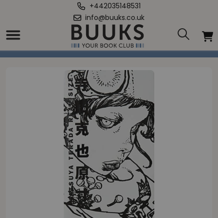
+442035148531
info@buuks.co.uk
Home
/
Katsuya Terada Real Size