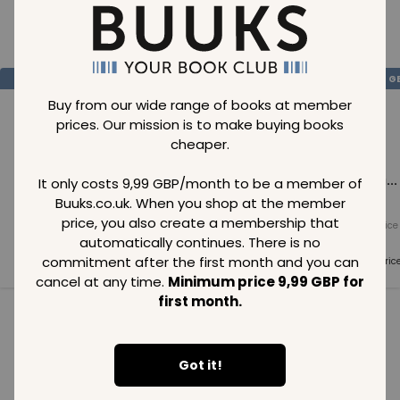
Loading..
SAVE
99
SAVE
99
SAVE
99
GBP
GBP
G
Buy from our wide range of books at member
prices. Our mission is to make buying books
cheaper.
Loading...
Loading...
Loading...
It only costs 9,99 GBP/month to be a member of
Buuks.co.uk. When you shop at the member
price, you also create a membership that
Normal price
Normal price
Normal price
99
GBP
99
GBP
99
GBP
automatically continues. There is no
commitment after the first month and you can
Member price
Member price
Member pric
99
GBP
99
GBP
99
GBP
cancel at any time.
Minimum price 9,99 GBP for
first month.
See all in category
Got it!