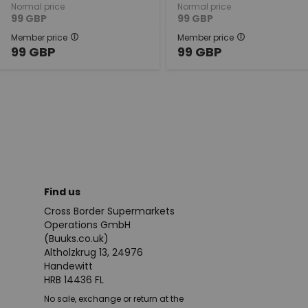
Normal price
Normal price
99
GBP
99
GBP
Member price
Member price
99
GBP
99
GBP
Find us
Cross Border Supermarkets
Operations GmbH
(Buuks.co.uk)
Altholzkrug 13, 24976
Handewitt
HRB 14436 FL
No sale, exchange or return at the