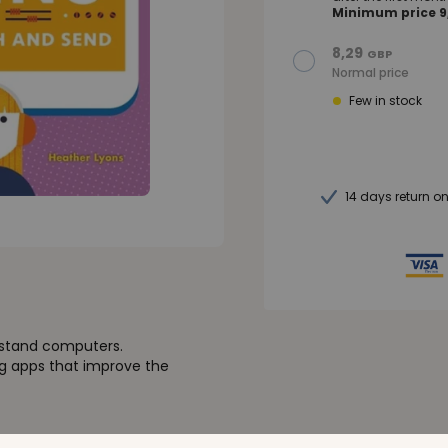
Minimum price 9,
8,29
GBP
Normal price
Few in stock
14 days return o
erstand computers.
ng apps that improve the