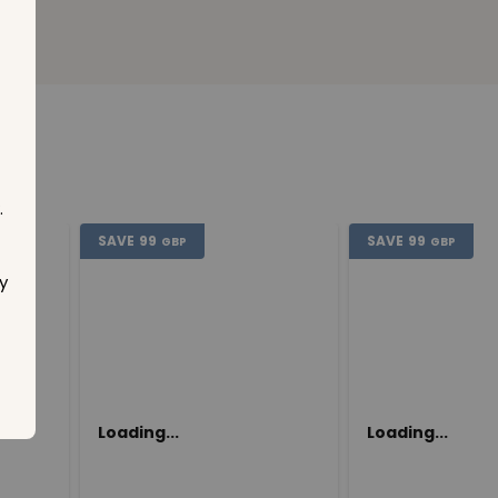
.
SAVE
99
SAVE
99
GBP
GBP
y
Loading...
Loading...