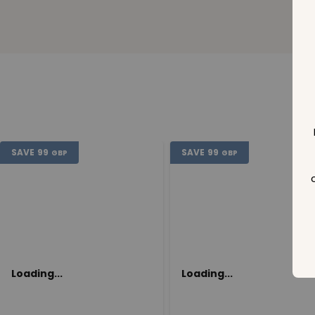
SAVE
99
SAVE
99
GBP
GBP
Loading...
Loading...