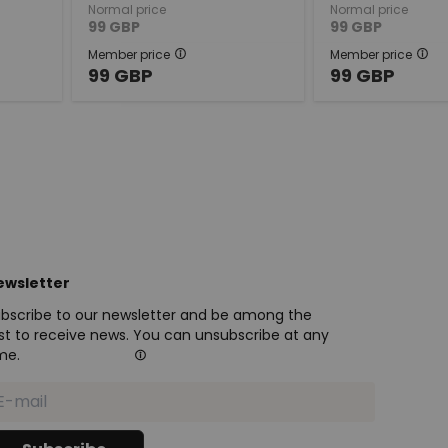
Normal price
Normal price
99
GBP
99
GBP
Member price
Member price
99
GBP
99
GBP
ewsletter
bscribe to our newsletter and be among the
rst to receive news. You can unsubscribe at any
me.