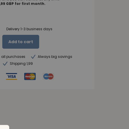
99 GBP for first month.
Delivery 1-3 business days
Add to cart
n all purchases
Always big savings
Shipping 1,99