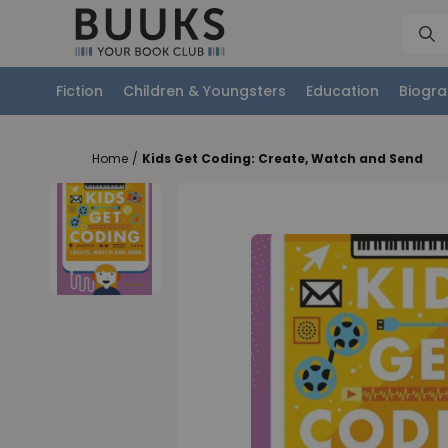
Fiction
Children & Youngsters
Education
Biogra
Home
/
Kids Get Coding: Create, Watch and Send