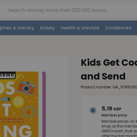
phies & Literary
Hobby
Health & Lifestyle
Cookbooks
Kids Get Co
and Send
Product number: GA_9781526
5,19
GBP
Member price
Member prices on
shop at the member
GBP/month, that a
after the first mo