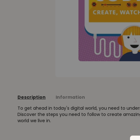
Description
Information
To get ahead in today's digital world, you need to und
Discover the steps you need to follow to create amazi
world we live in.