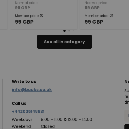
Normal price
Normal price
99
GBP
99
GBP
Member price
Member price
99
GBP
99
GBP
See all in category
Write to us
N
info@buuks.co.uk
Su
fi
ti
Call us
+442035148531
Weekdays
8:00 - 11:00 & 12:00 - 14:00
Weekend
Closed