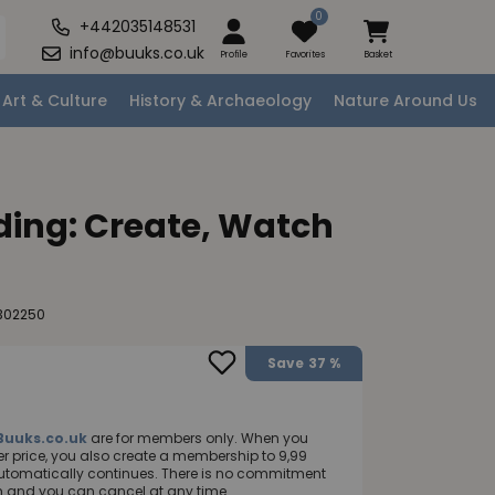
0
+442035148531
info@buuks.co.uk
Profile
Favorites
Basket
Art & Culture
History & Archaeology
Nature Around Us
ding: Create, Watch
302250
Save
37 %
Buuks.co.uk
are for members only. When you
 price, you also create a membership to 9,99
utomatically continues. There is no commitment
nth and you can cancel at any time.