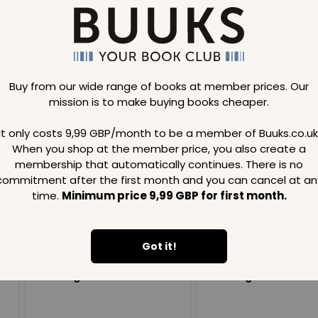
Buy from our wide range of books at member prices. Our
mission is to make buying books cheaper.
Loading..
It only costs 9,99 GBP/month to be a member of Buuks.co.uk
When you shop at the member price, you also create a
SAVE
99
SAVE
99
GBP
GBP
membership that automatically continues. There is no
commitment after the first month and you can cancel at an
time.
Minimum price 9,99 GBP for first month.
Got it!
Loading...
Loading...