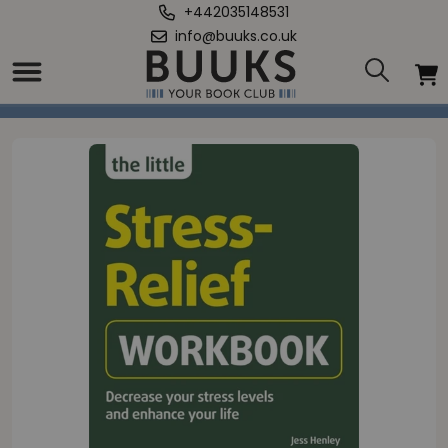
+442035148531
info@buuks.co.uk
Home
/
Little Stress-Relief Workbook