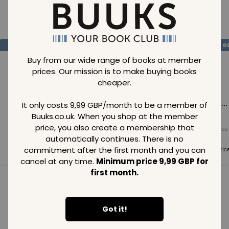
Loading..
SAVE
99
SAVE
99
SAVE
99
GBP
GBP
G
Buy from our wide range of books at member
prices. Our mission is to make buying books
cheaper.
Loading...
Loading...
Loading...
It only costs 9,99 GBP/month to be a member of
Buuks.co.uk. When you shop at the member
price, you also create a membership that
Normal price
Normal price
Normal price
99
GBP
99
GBP
99
GBP
automatically continues. There is no
commitment after the first month and you can
Member price
Member price
Member pric
99
GBP
99
GBP
99
GBP
cancel at any time.
Minimum price 9,99 GBP for
first month.
See all in category
Got it!