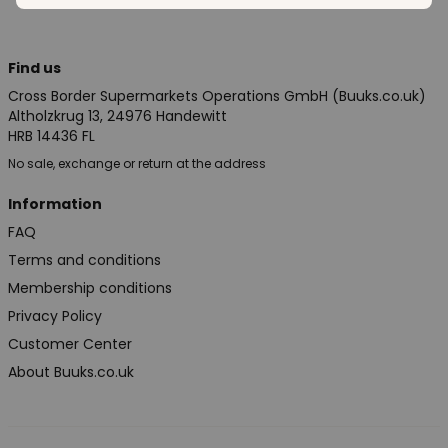
Find us
Cross Border Supermarkets Operations GmbH (Buuks.co.uk)
Altholzkrug 13, 24976 Handewitt
HRB 14436 FL
No sale, exchange or return at the address
Information
FAQ
Terms and conditions
Membership conditions
Privacy Policy
Customer Center
About Buuks.co.uk