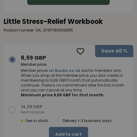
Little Stress-Relief Workbook
Product number: GA_9781780592855
Save
40 %
8,59 GBP
Member price
Member prices on
Buuks.co.uk
are for members only.
When you shop at the member price, you also create a
membership to 9,99 GBP/month, that automatically
continues. There is no commitment after the first month
and you can cancel at any time.
Minimum price 9,99 GBP for first month.
14,29 GBP
Normal price
Few in stock
Delivery 1-3 business days
Add to cart