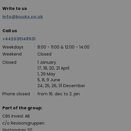
Write to us
info@buuks.co.uk
Call us
+442035148531
Weekdays
8:00 - 11:00 & 12:00 - 14:00
Weekend
Closed
Closed
1 January
17, 18, 20, 21 April
1, 29 May
5, 8, 9 June
24, 25, 26, 31 December
Phone closed
from 16. dec to 2. jan
Part of the group:
CBS Invest AB
c/o Revisorsgruppen
Slottsgatan 20