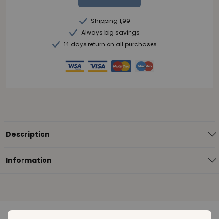
Shipping 1,99
Always big savings
14 days return on all purchases
Description
Information