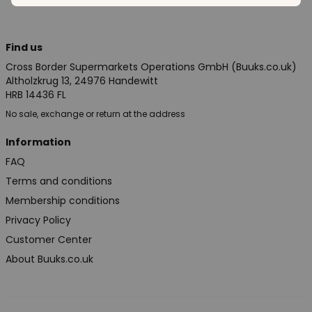
Find us
Cross Border Supermarkets Operations GmbH (Buuks.co.uk)
Altholzkrug 13, 24976 Handewitt
HRB 14436 FL
No sale, exchange or return at the address
Information
FAQ
Terms and conditions
Membership conditions
Privacy Policy
Customer Center
About Buuks.co.uk