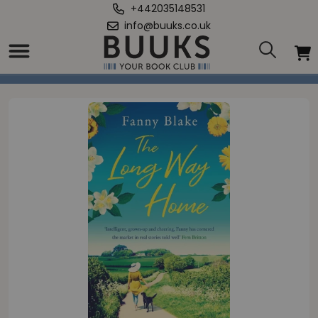
+442035148531
info@buuks.co.uk
Home
/
Long Way Home