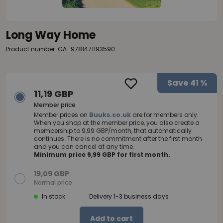
Long Way Home
Product number: GA_9781471193590
Save
41 %
11,19 GBP
Member price
Member prices on
Buuks.co.uk
are for members only.
When you shop at the member price, you also create a
membership to 9,99 GBP/month, that automatically
continues. There is no commitment after the first month
and you can cancel at any time.
Minimum price 9,99 GBP for first month.
19,09 GBP
Normal price
In stock
Delivery 1-3 business days
Add to cart