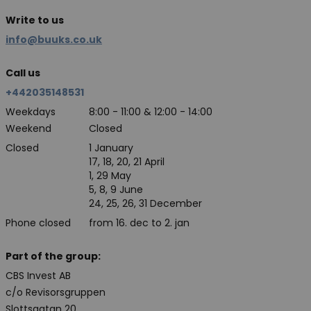
Write to us
info@buuks.co.uk
Call us
+442035148531
Weekdays
8:00 - 11:00 & 12:00 - 14:00
Weekend
Closed
Closed
1 January
17, 18, 20, 21 April
1, 29 May
5, 8, 9 June
24, 25, 26, 31 December
Phone closed
from 16. dec to 2. jan
Part of the group:
CBS Invest AB
c/o Revisorsgruppen
Slottsgatan 20