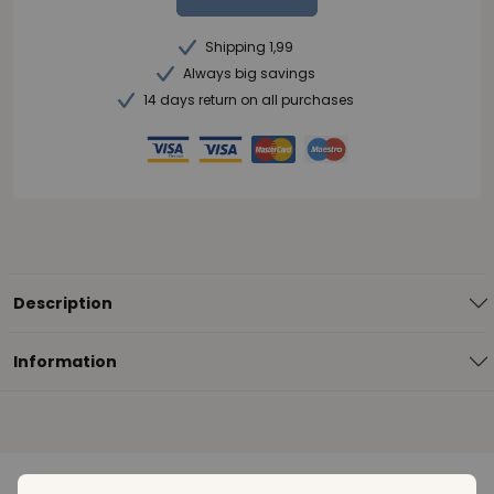
Shipping 1,99
Always big savings
14 days return on all purchases
Description
Information