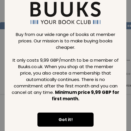
Loading..
SAVE
99
SAVE
99
SAVE
99
GBP
GBP
G
Buy from our wide range of books at member
prices. Our mission is to make buying books
cheaper.
Loading...
Loading...
Loading...
It only costs 9,99 GBP/month to be a member of
Buuks.co.uk. When you shop at the member
price, you also create a membership that
Normal price
Normal price
Normal price
99
GBP
99
GBP
99
GBP
automatically continues. There is no
commitment after the first month and you can
Member price
Member price
Member pric
99
GBP
99
GBP
99
GBP
cancel at any time.
Minimum price 9,99 GBP for
first month.
See all in category
Got it!