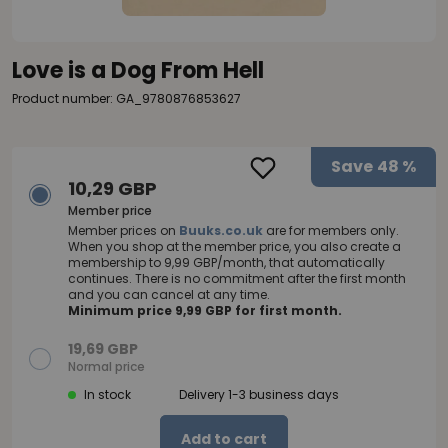
Love is a Dog From Hell
Product number: GA_9780876853627
Save
48 %
10,29 GBP
Member price
Member prices on
Buuks.co.uk
are for members only.
When you shop at the member price, you also create a
membership to 9,99 GBP/month, that automatically
continues. There is no commitment after the first month
and you can cancel at any time.
Minimum price 9,99 GBP for first month.
19,69 GBP
Normal price
In stock
Delivery 1-3 business days
Add to cart