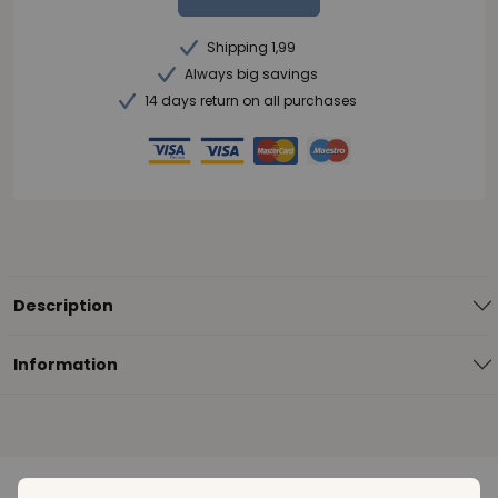
Shipping 1,99
Always big savings
14 days return on all purchases
Description
Information