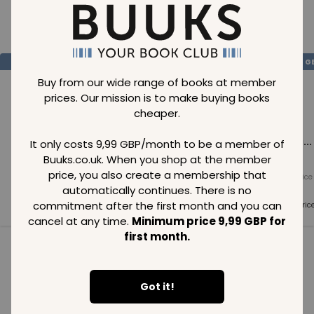
Loading..
SAVE
99
SAVE
99
SAVE
99
GBP
GBP
G
Buy from our wide range of books at member
prices. Our mission is to make buying books
cheaper.
Loading...
Loading...
Loading...
It only costs 9,99 GBP/month to be a member of
Buuks.co.uk. When you shop at the member
price, you also create a membership that
Normal price
Normal price
Normal price
99
GBP
99
GBP
99
GBP
automatically continues. There is no
commitment after the first month and you can
Member price
Member price
Member pric
99
GBP
99
GBP
99
GBP
cancel at any time.
Minimum price 9,99 GBP for
first month.
See all in category
Got it!