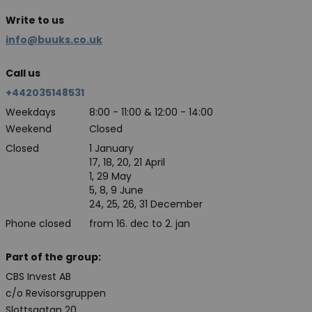
Write to us
info@buuks.co.uk
Call us
+442035148531
Weekdays
8:00 - 11:00 & 12:00 - 14:00
Weekend
Closed
Closed
1 January
17, 18, 20, 21 April
1, 29 May
5, 8, 9 June
24, 25, 26, 31 December
Phone closed
from 16. dec to 2. jan
Part of the group:
CBS Invest AB
c/o Revisorsgruppen
Slottsgatan 20