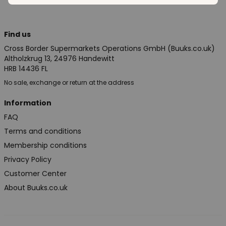
Find us
Cross Border Supermarkets Operations GmbH (Buuks.co.uk)
Altholzkrug 13, 24976 Handewitt
HRB 14436 FL
No sale, exchange or return at the address
Information
FAQ
Terms and conditions
Membership conditions
Privacy Policy
Customer Center
About Buuks.co.uk