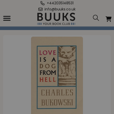
+442035148531
info@buuks.co.uk
Home
/
Love is a Dog From Hell